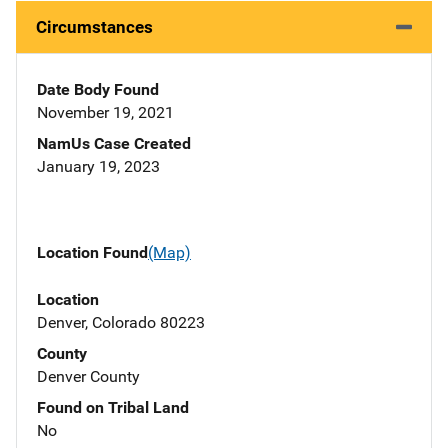
Circumstances
Date Body Found
November 19, 2021
NamUs Case Created
January 19, 2023
Location Found
(Map)
Location
Denver, Colorado 80223
County
Denver County
Found on Tribal Land
No