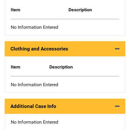
Item
Description
No Information Entered
Clothing and Accessories
Item
Description
No Information Entered
Additional Case Info
No Information Entered