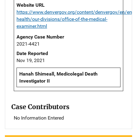
Website URL
https://www.denvergov.org/content/denvergov/en/envi
health/our-divisions/office-of-the-medical-
examiner.html
Agency Case Number
2021-4421
Date Reported
Nov 19, 2021
Hanah Shimeall, Medicolegal Death
Investigator II
Case Contributors
No Information Entered