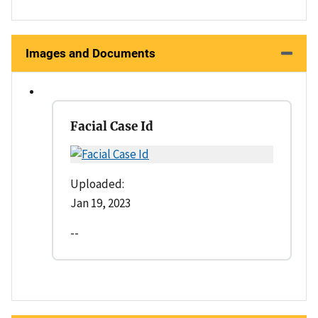
Images and Documents
Facial Case Id
Uploaded:
Jan 19, 2023
--