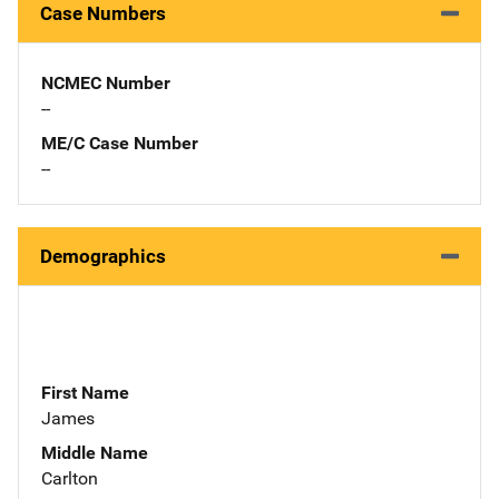
Case Numbers
NCMEC Number
--
ME/C Case Number
--
Demographics
First Name
James
Middle Name
Carlton