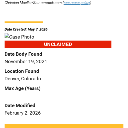
Christian Mueller/Shutterstock.com (
see reuse policy
).
Date Created: May 7, 2026
UNCLAIMED
Date Body Found
November 19, 2021
Location Found
Denver, Colorado
Max Age (Years)
--
Date Modified
February 2, 2026