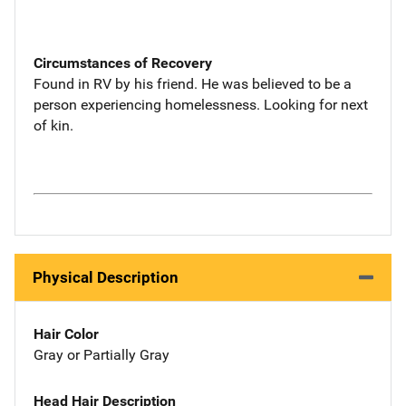
Circumstances of Recovery
Found in RV by his friend. He was believed to be a
person experiencing homelessness. Looking for next
of kin.
Physical Description
Hair Color
Gray or Partially Gray
Head Hair Description