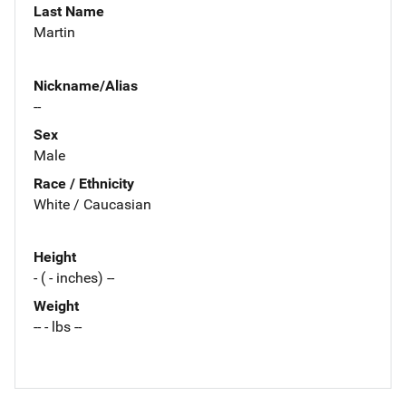
Last Name
Martin
Nickname/Alias
--
Sex
Male
Race / Ethnicity
White / Caucasian
Height
- ( - inches) --
Weight
-- - lbs --