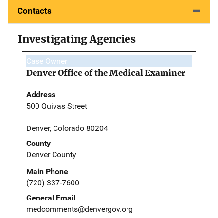
Contacts
Investigating Agencies
Case Owner
Denver Office of the Medical Examiner
Address
500 Quivas Street
Denver, Colorado 80204
County
Denver County
Main Phone
(720) 337-7600
General Email
medcomments@denvergov.org