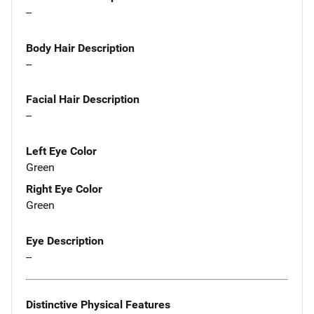
--
Body Hair Description
--
Facial Hair Description
--
Left Eye Color
Green
Right Eye Color
Green
Eye Description
--
Distinctive Physical Features