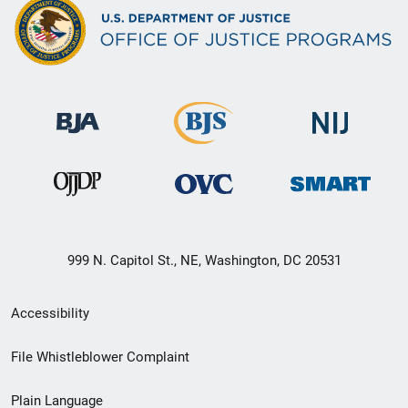
999 N. Capitol St., NE, Washington, DC 20531
Secondary
Accessibility
Footer
File Whistleblower Complaint
link
Plain Language