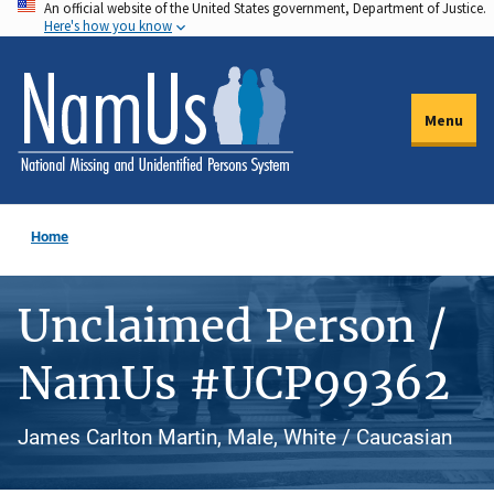
An official website of the United States government, Department of Justice.
Skip
Here's how you know
to
main
content
Menu
Home
Unclaimed Person /
NamUs #UCP99362
James Carlton Martin, Male, White / Caucasian