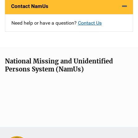
Contact NamUs
Need help or have a question?
Contact Us
National Missing and Unidentified
Persons System (NamUs)