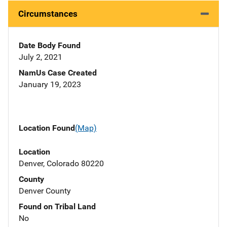
Circumstances
Date Body Found
July 2, 2021
NamUs Case Created
January 19, 2023
Location Found
(Map)
Location
Denver, Colorado 80220
County
Denver County
Found on Tribal Land
No