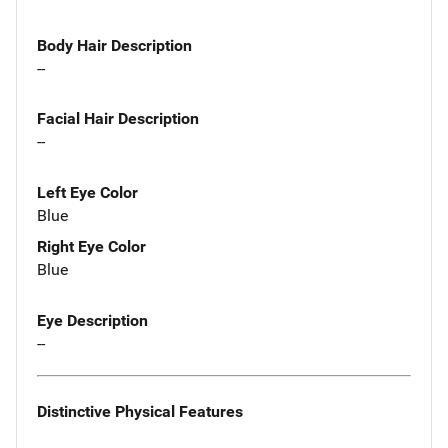
Body Hair Description
--
Facial Hair Description
--
Left Eye Color
Blue
Right Eye Color
Blue
Eye Description
--
Distinctive Physical Features