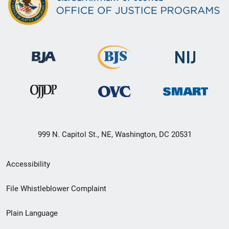
999 N. Capitol St., NE, Washington, DC 20531
Secondary
Accessibility
Footer
File Whistleblower Complaint
link
Plain Language
menu