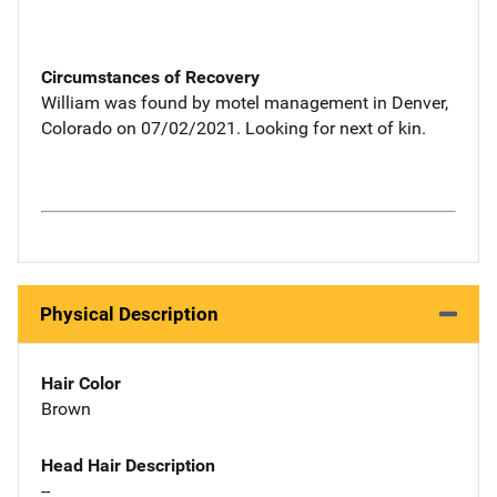
Circumstances of Recovery
William was found by motel management in Denver,
Colorado on 07/02/2021. Looking for next of kin.
Physical Description
Hair Color
Brown
Head Hair Description
--