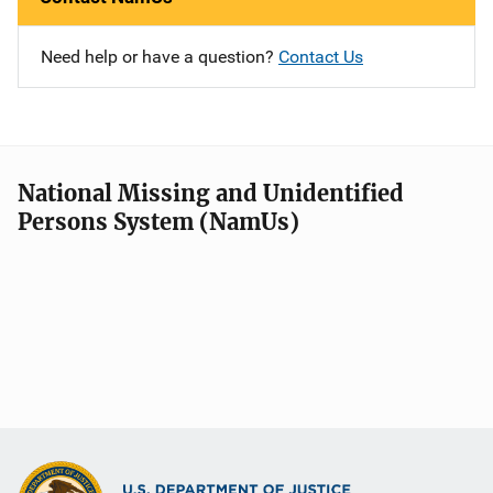
Need help or have a question?
Contact Us
National Missing and Unidentified
Persons System (NamUs)