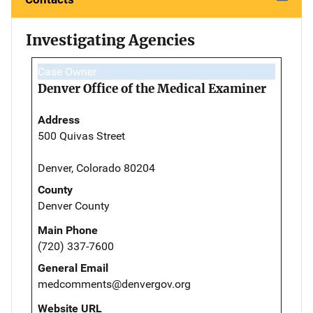
Investigating Agencies
Case Owner
Denver Office of the Medical Examiner
Address
500 Quivas Street
Denver, Colorado 80204
County
Denver County
Main Phone
(720) 337-7600
General Email
medcomments@denvergov.org
Website URL