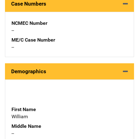
Case Numbers
NCMEC Number
--
ME/C Case Number
--
Demographics
First Name
William
Middle Name
--