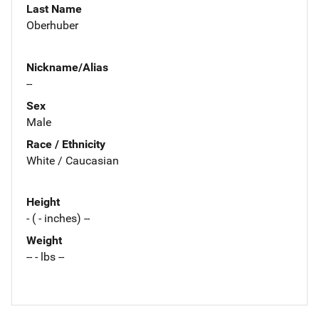
Last Name
Oberhuber
Nickname/Alias
--
Sex
Male
Race / Ethnicity
White / Caucasian
Height
- ( - inches) --
Weight
-- - lbs --