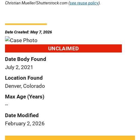
Christian Mueller/Shutterstock.com (
see reuse policy
).
Date Created: May 7, 2026
UNCLAIMED
Date Body Found
July 2, 2021
Location Found
Denver, Colorado
Max Age (Years)
--
Date Modified
February 2, 2026