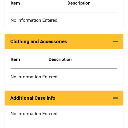
Item
Description
No Information Entered
Clothing and Accessories
Item
Description
No Information Entered
Additional Case Info
No Information Entered