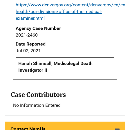
https://www.denvergov.org/content/denvergov/en/envi
health/our-divisions/office-of-the-medical-
examiner.html
Agency Case Number
2021-2460
Date Reported
Jul 02, 2021
Hanah Shimeall, Medicolegal Death
Investigator II
Case Contributors
No Information Entered
Contact NamUs