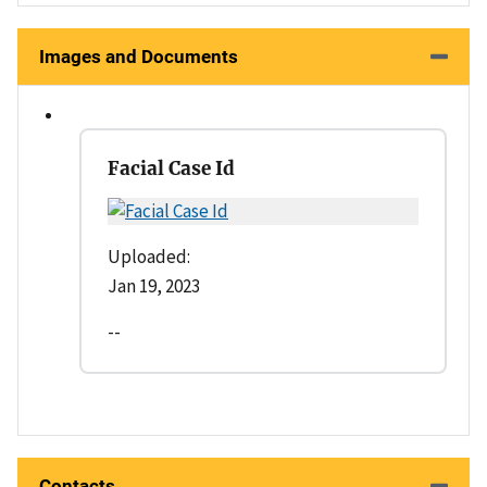
Images and Documents
Facial Case Id
Uploaded:
Jan 19, 2023
--
Contacts