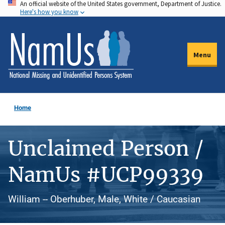
An official website of the United States government, Department of Justice.
Skip
Here's how you know
to
main
content
Menu
Home
Unclaimed Person /
NamUs #UCP99339
William -- Oberhuber, Male, White / Caucasian