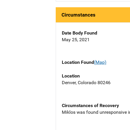
Circumstances
Date Body Found
May 25, 2021
Location Found
(Map)
Location
Denver, Colorado 80246
Circumstances of Recovery
Miklos was found unresponsive in