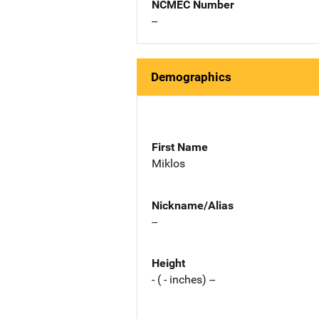
NCMEC Number
--
Demographics
First Name
Miklos
Nickname/Alias
--
Height
- ( - inches) --