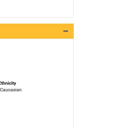
Ethnicity
 Caucasian