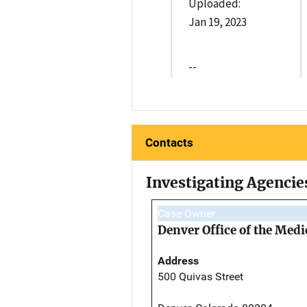
Uploaded:
Jan 19, 2023
--
Contacts
Investigating Agencie
Case Owner
Denver Office of the Med
Address
500 Quivas Street