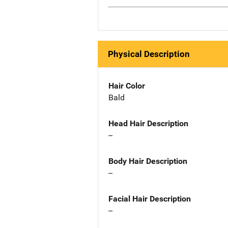
Physical Description
Hair Color
Bald
Head Hair Description
--
Body Hair Description
--
Facial Hair Description
--