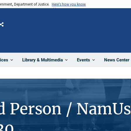
vernment, Department of Justice.
Here's how you know
Share
News Center
ices
Library & Multimedia
Events
d Person / NamUs
30