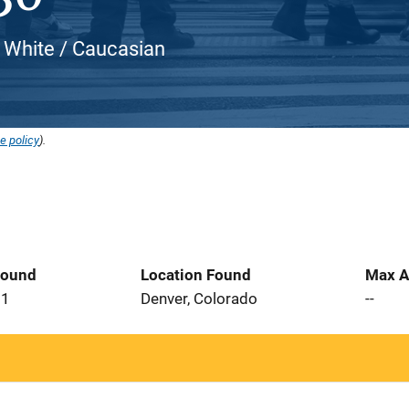
, White / Caucasian
e policy
).
Found
Location Found
Max A
21
Denver, Colorado
--