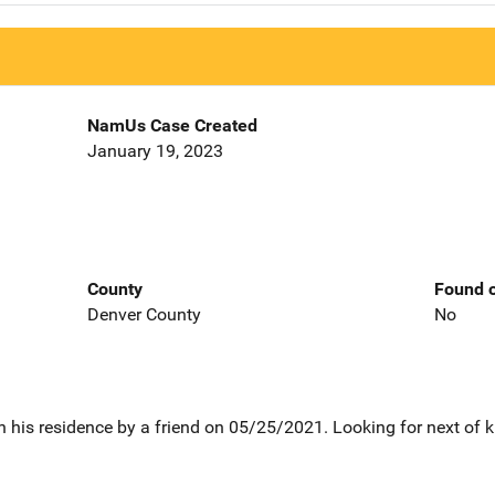
NamUs Case Created
January 19, 2023
County
Found o
Denver County
No
 his residence by a friend on 05/25/2021. Looking for next of k