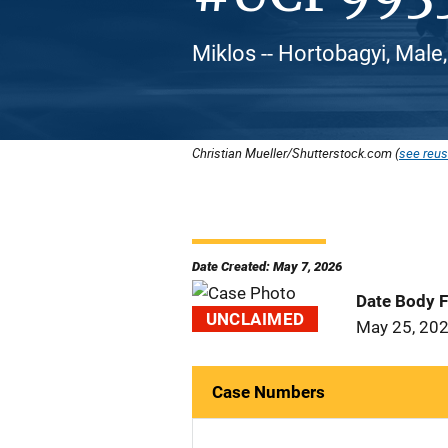
Miklos -- Hortobagyi, Male
Christian Mueller/Shutterstock.com (
see reus
Date Created: May 7, 2026
Date Body 
UNCLAIMED
May 25, 20
Case Numbers