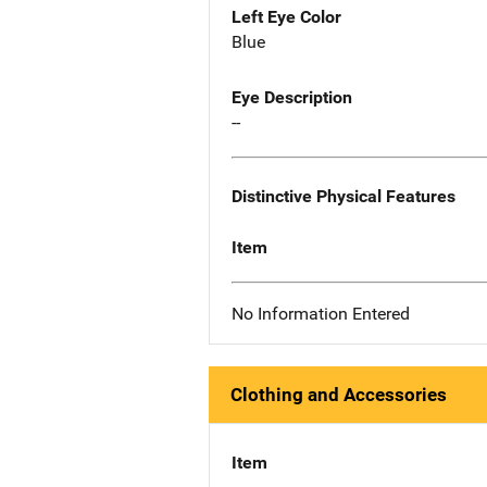
Left Eye Color
Blue
Eye Description
--
Distinctive Physical Features
Item
No Information Entered
Clothing and Accessories
Item