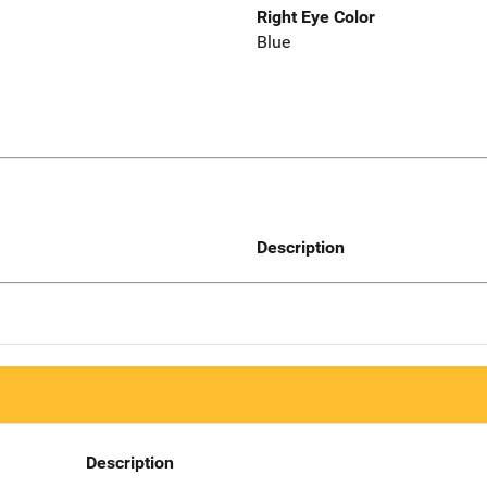
Right Eye Color
Blue
Description
Description