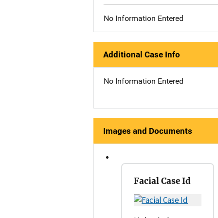
No Information Entered
Additional Case Info
No Information Entered
Images and Documents
Facial Case Id