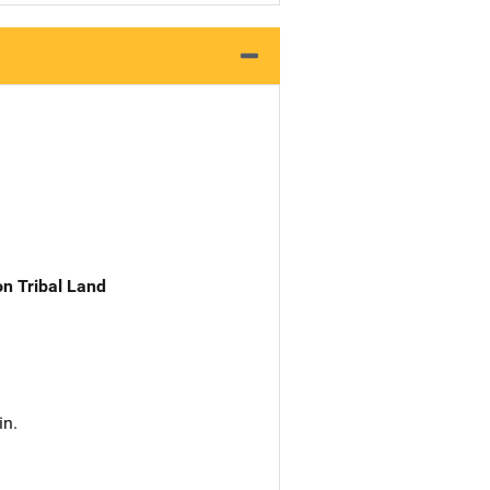
n Tribal Land
in.