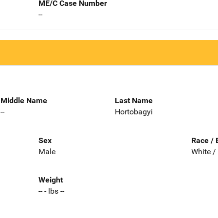
ME/C Case Number
--
Middle Name
Last Name
--
Hortobagyi
Sex
Race / 
Male
White /
Weight
-- - lbs --