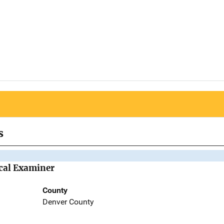
s
ical Examiner
County
Denver County