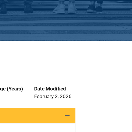
ge (Years)
Date Modified
February 2, 2026