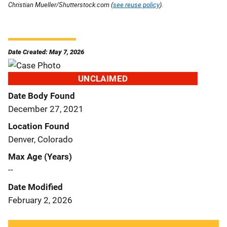
Christian Mueller/Shutterstock.com (
see reuse policy
).
Date Created: May 7, 2026
UNCLAIMED
Date Body Found
December 27, 2021
Location Found
Denver, Colorado
Max Age (Years)
--
Date Modified
February 2, 2026