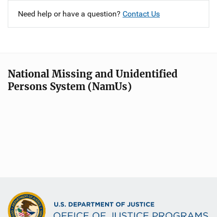
Need help or have a question?
Contact Us
National Missing and Unidentified
Persons System (NamUs)