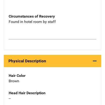
Circumstances of Recovery
Found in hotel room by staff
Physical Description
Hair Color
Brown
Head Hair Description
--