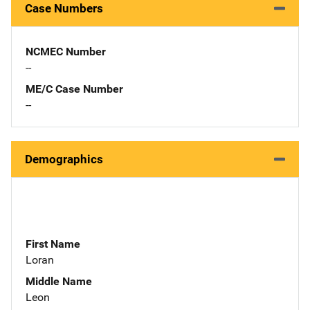
Case Numbers
NCMEC Number
--
ME/C Case Number
--
Demographics
First Name
Loran
Middle Name
Leon