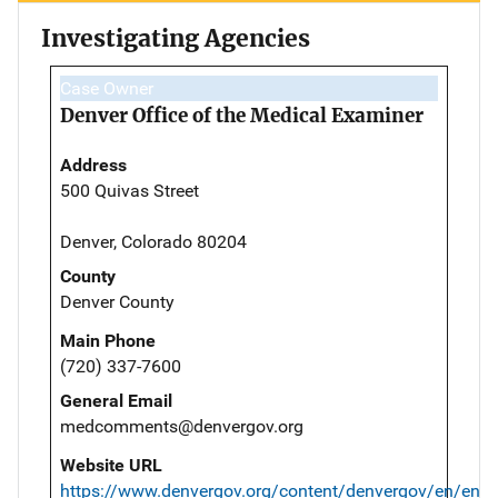
Investigating Agencies
Case Owner
Denver Office of the Medical Examiner
Address
500 Quivas Street
Denver, Colorado 80204
County
Denver County
Main Phone
(720) 337-7600
General Email
medcomments@denvergov.org
Website URL
https://www.denvergov.org/content/denvergov/en/envi