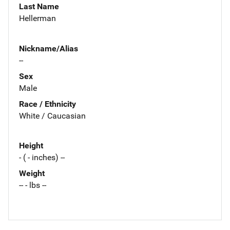
Last Name
Hellerman
Nickname/Alias
--
Sex
Male
Race / Ethnicity
White / Caucasian
Height
- ( - inches) --
Weight
-- - lbs --