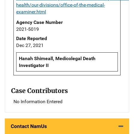
health/our-divisions/office-of-the-medical-
examiner.html
Agency Case Number
2021-5019
Date Reported
Dec 27, 2021
Hanah Shimeall, Medicolegal Death
Investigator II
Case Contributors
No Information Entered
Contact NamUs