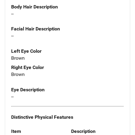
Body Hair Description
--
Facial Hair Description
--
Left Eye Color
Brown
Right Eye Color
Brown
Eye Description
--
Distinctive Physical Features
Item
Description