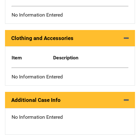
No Information Entered
Clothing and Accessories
Item
Description
No Information Entered
Additional Case Info
No Information Entered