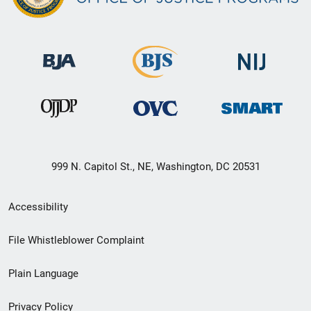
999 N. Capitol St., NE, Washington, DC 20531
Secondary
Accessibility
Footer
File Whistleblower Complaint
link
Plain Language
menu
Privacy Policy