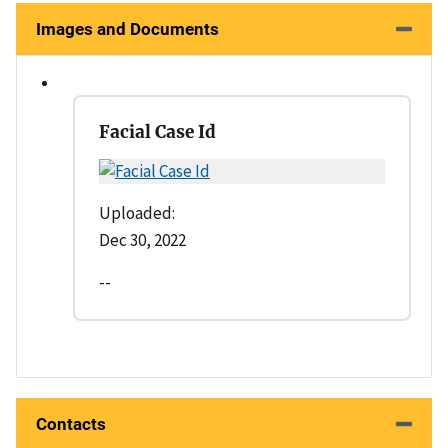
Images and Documents
Facial Case Id
Uploaded:
Dec 30, 2022
--
Contacts