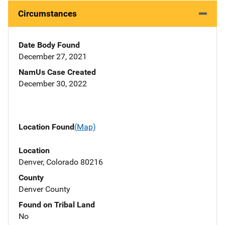
Circumstances
Date Body Found
December 27, 2021
NamUs Case Created
December 30, 2022
Location Found
(Map)
Location
Denver, Colorado 80216
County
Denver County
Found on Tribal Land
No