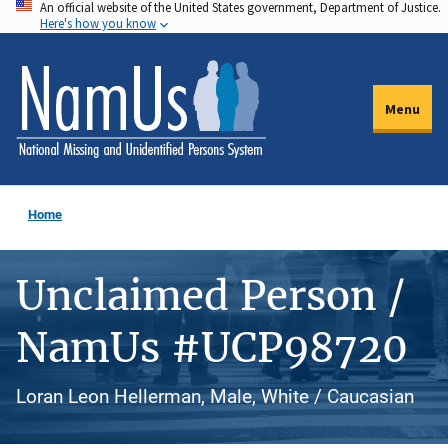
An official website of the United States government, Department of Justice.
Skip
Here's how you know
to
main
content
Menu
Home
Unclaimed Person /
NamUs #UCP98720
Loran Leon Hellerman, Male, White / Caucasian