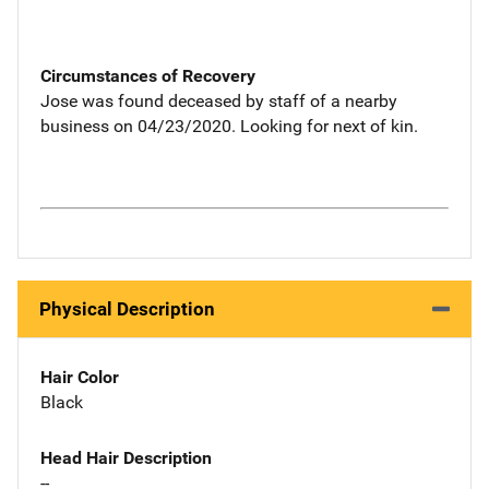
Circumstances of Recovery
Jose was found deceased by staff of a nearby
business on 04/23/2020. Looking for next of kin.
Physical Description
Hair Color
Black
Head Hair Description
--