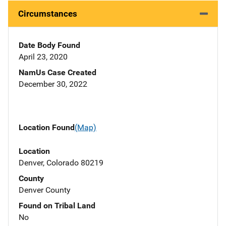
Circumstances
Date Body Found
April 23, 2020
NamUs Case Created
December 30, 2022
Location Found
(Map)
Location
Denver, Colorado 80219
County
Denver County
Found on Tribal Land
No