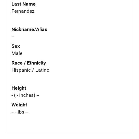
Last Name
Fernandez
Nickname/Alias
--
Sex
Male
Race / Ethnicity
Hispanic / Latino
Height
- ( - inches) --
Weight
-- - lbs --