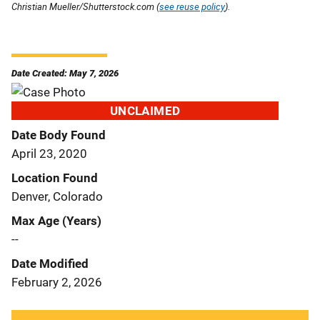
Christian Mueller/Shutterstock.com (
see reuse policy
).
Date Created: May 7, 2026
UNCLAIMED
Date Body Found
April 23, 2020
Location Found
Denver, Colorado
Max Age (Years)
--
Date Modified
February 2, 2026