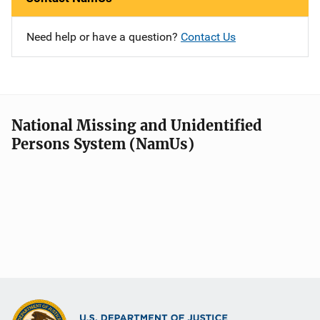
Need help or have a question?
Contact Us
National Missing and Unidentified
Persons System (NamUs)