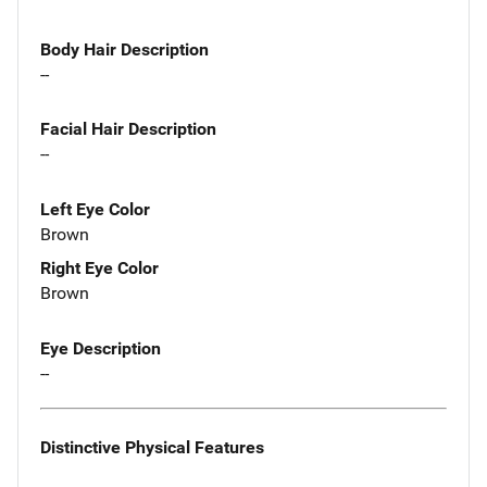
Body Hair Description
--
Facial Hair Description
--
Left Eye Color
Brown
Right Eye Color
Brown
Eye Description
--
Distinctive Physical Features