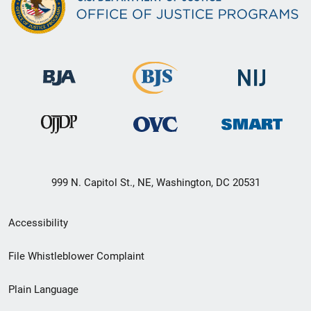
999 N. Capitol St., NE, Washington, DC 20531
Secondary
Accessibility
Footer
File Whistleblower Complaint
link
Plain Language
menu