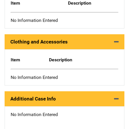
Item
Description
No Information Entered
Clothing and Accessories
Item
Description
No Information Entered
Additional Case Info
No Information Entered