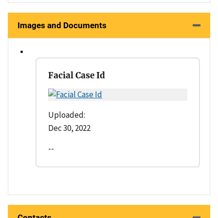
Images and Documents
Facial Case Id
Uploaded:
Dec 30, 2022
--
Contacts