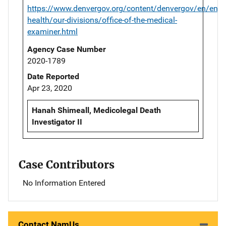
https://www.denvergov.org/content/denvergov/en/envi
health/our-divisions/office-of-the-medical-
examiner.html
Agency Case Number
2020-1789
Date Reported
Apr 23, 2020
Hanah Shimeall, Medicolegal Death
Investigator II
Case Contributors
No Information Entered
Contact NamUs