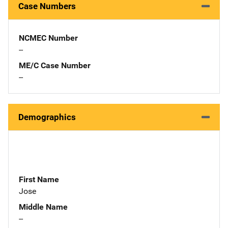
Case Numbers
NCMEC Number
--
ME/C Case Number
--
Demographics
First Name
Jose
Middle Name
--