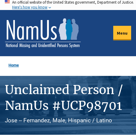
An official website of the United States government, Department of Justice.
Skip
Here's how you know
to
main
content
Menu
Home
Unclaimed Person /
NamUs #UCP98701
Jose -- Fernandez, Male, Hispanic / Latino