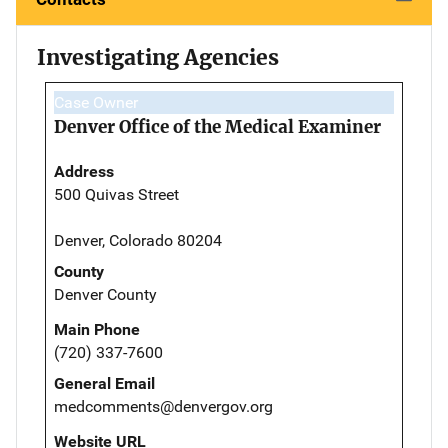
Investigating Agencies
Case Owner
Denver Office of the Medical Examiner
Address
500 Quivas Street
Denver, Colorado 80204
County
Denver County
Main Phone
(720) 337-7600
General Email
medcomments@denvergov.org
Website URL