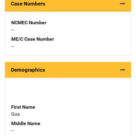
Case Numbers
NCMEC Number
--
ME/C Case Number
--
Demographics
First Name
Gus
Middle Name
--