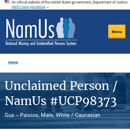
An official website of the United States government, Department of Justice.
Skip
Here's how you know
to
main
content
Menu
Home
Unclaimed Person /
NamUs #UCP98373
Gus -- Paisios, Male, White / Caucasian