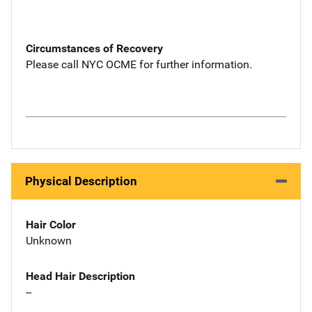
Circumstances of Recovery
Please call NYC OCME for further information.
Physical Description
Hair Color
Unknown
Head Hair Description
--