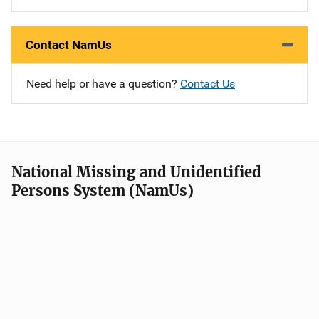
Contact NamUs
Need help or have a question?
Contact Us
National Missing and Unidentified
Persons System (NamUs)