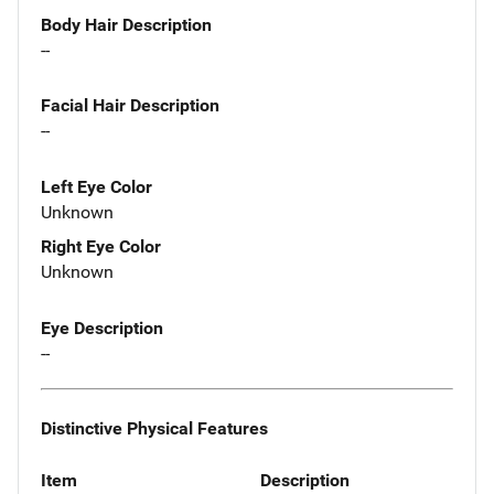
Body Hair Description
--
Facial Hair Description
--
Left Eye Color
Unknown
Right Eye Color
Unknown
Eye Description
--
Distinctive Physical Features
Item
Description