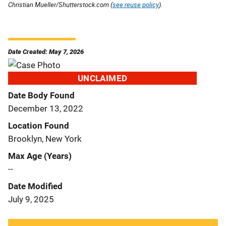
Christian Mueller/Shutterstock.com (
see reuse policy
).
Date Created: May 7, 2026
UNCLAIMED
Date Body Found
December 13, 2022
Location Found
Brooklyn, New York
Max Age (Years)
--
Date Modified
July 9, 2025