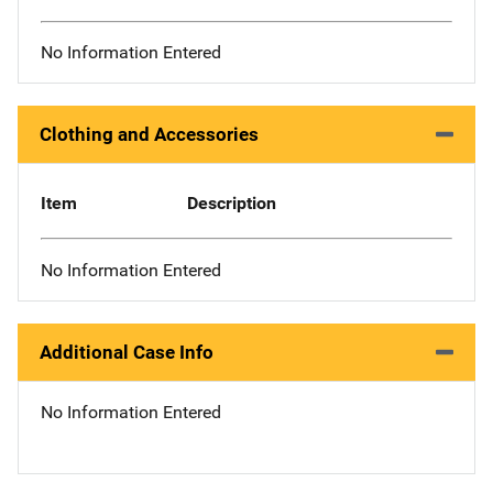
No Information Entered
Clothing and Accessories
Item
Description
No Information Entered
Additional Case Info
No Information Entered