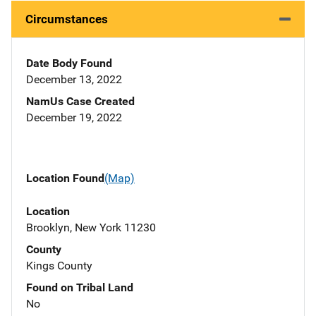
Circumstances
Date Body Found
December 13, 2022
NamUs Case Created
December 19, 2022
Location Found
(Map)
Location
Brooklyn, New York 11230
County
Kings County
Found on Tribal Land
No