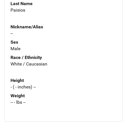
Last Name
Paisios
Nickname/Alias
--
Sex
Male
Race / Ethnicity
White / Caucasian
Height
- ( - inches) --
Weight
-- - lbs --