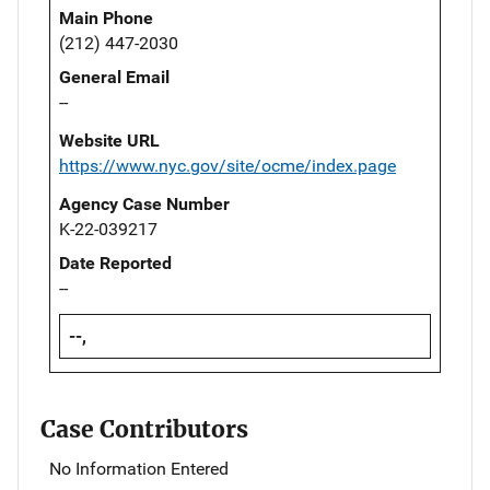
Main Phone
(212) 447-2030
General Email
--
Website URL
https://www.nyc.gov/site/ocme/index.page
Agency Case Number
K-22-039217
Date Reported
--
--,
Case Contributors
No Information Entered