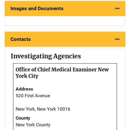
Images and Documents
Contacts
Investigating Agencies
Office of Chief Medical Examiner New
York City
Address
520 First Avenue
New York, New York 10016
County
New York County