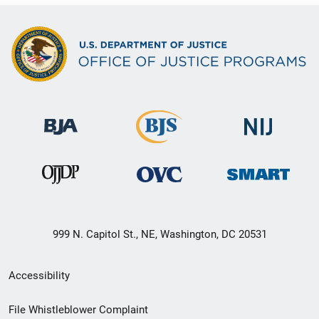
999 N. Capitol St., NE, Washington, DC 20531
Secondary
Accessibility
Footer
File Whistleblower Complaint