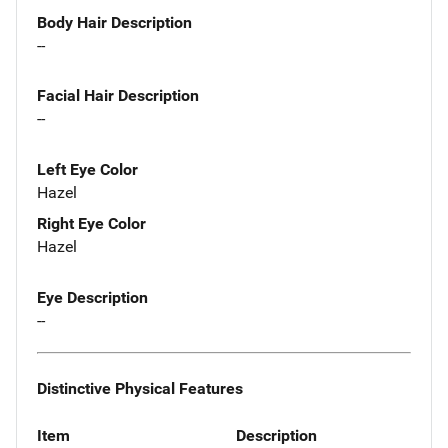
Body Hair Description
--
Facial Hair Description
--
Left Eye Color
Hazel
Right Eye Color
Hazel
Eye Description
--
Distinctive Physical Features
Item
Description