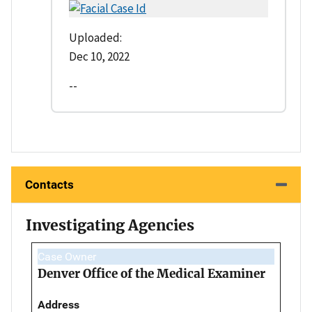
Uploaded:
Dec 10, 2022
--
Contacts
Investigating Agencies
Case Owner
Denver Office of the Medical Examiner
Address