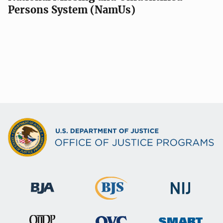
Persons System (NamUs)