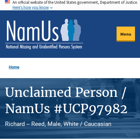
An official website of the United States government, Department of Justice.
Skip
Here's how you know
to
main
content
Menu
Home
Unclaimed Person /
NamUs #UCP97982
Richard -- Reed, Male, White / Caucasian