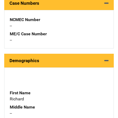
Case Numbers
NCMEC Number
--
ME/C Case Number
--
Demographics
First Name
Richard
Middle Name
--