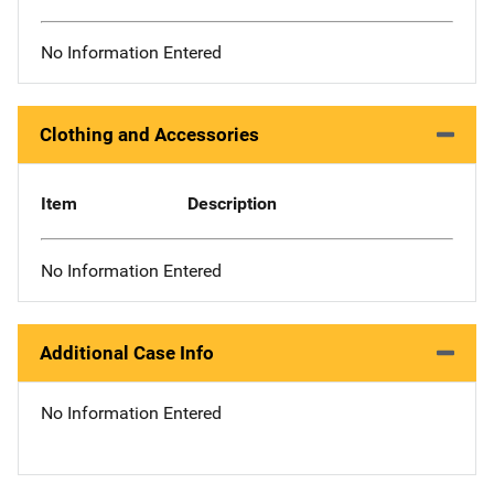
No Information Entered
Clothing and Accessories
Item
Description
No Information Entered
Additional Case Info
No Information Entered