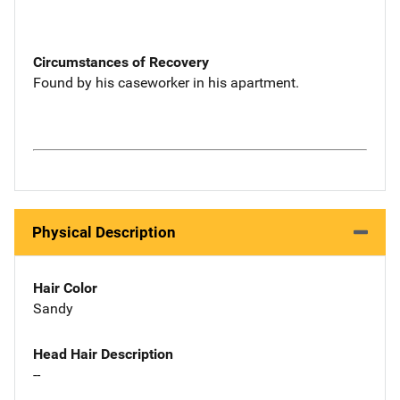
Circumstances of Recovery
Found by his caseworker in his apartment.
Physical Description
Hair Color
Sandy
Head Hair Description
--