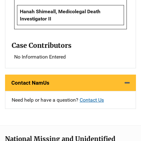
Hanah Shimeall, Medicolegal Death
Investigator II
Case Contributors
No Information Entered
Contact NamUs
Need help or have a question?
Contact Us
National Missing and Unidentified