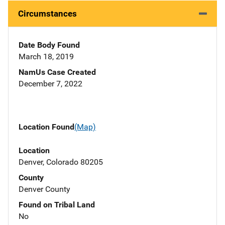
Circumstances
Date Body Found
March 18, 2019
NamUs Case Created
December 7, 2022
Location Found
(Map)
Location
Denver, Colorado 80205
County
Denver County
Found on Tribal Land
No