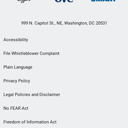
999 N. Capitol St., NE, Washington, DC 20531
Secondary
Accessibility
Footer
File Whistleblower Complaint
link
Plain Language
menu
Privacy Policy
Legal Policies and Disclaimer
No FEAR Act
Freedom of Information Act