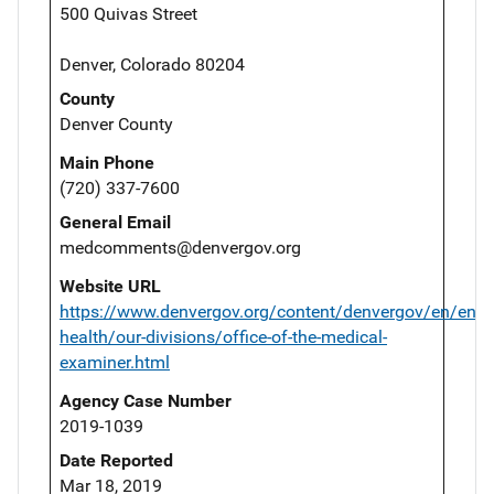
500 Quivas Street
Denver, Colorado 80204
County
Denver County
Main Phone
(720) 337-7600
General Email
medcomments@denvergov.org
Website URL
https://www.denvergov.org/content/denvergov/en/envi
health/our-divisions/office-of-the-medical-
examiner.html
Agency Case Number
2019-1039
Date Reported
Mar 18, 2019