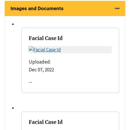
Images and Documents
Facial Case Id
Uploaded:
Dec 07, 2022
--
Facial Case Id