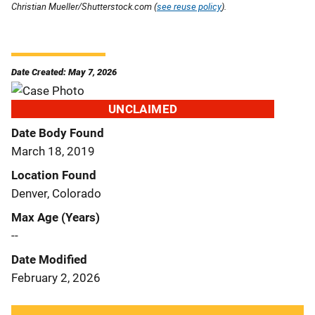
Christian Mueller/Shutterstock.com (
see reuse policy
).
Date Created: May 7, 2026
UNCLAIMED
Date Body Found
March 18, 2019
Location Found
Denver, Colorado
Max Age (Years)
--
Date Modified
February 2, 2026