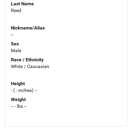
Last Name
Reed
Nickname/Alias
--
Sex
Male
Race / Ethnicity
White / Caucasian
Height
- ( - inches) --
Weight
-- - lbs --