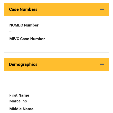
Case Numbers
NCMEC Number
--
ME/C Case Number
--
Demographics
First Name
Marcelino
Middle Name