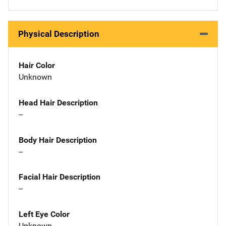
Physical Description
Hair Color
Unknown
Head Hair Description
--
Body Hair Description
--
Facial Hair Description
--
Left Eye Color
Unknown