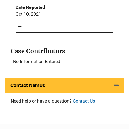
Date Reported
Oct 10, 2021
--,
Case Contributors
No Information Entered
Contact NamUs
Need help or have a question?
Contact Us