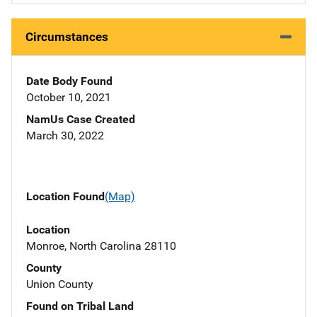
Circumstances
Date Body Found
October 10, 2021
NamUs Case Created
March 30, 2022
Location Found
(Map)
Location
Monroe, North Carolina 28110
County
Union County
Found on Tribal Land