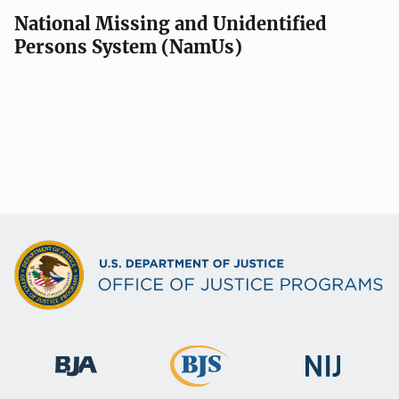
National Missing and Unidentified
Persons System (NamUs)