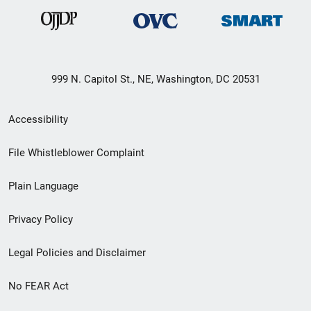
999 N. Capitol St., NE, Washington, DC 20531
Secondary
Accessibility
Footer
File Whistleblower Complaint
link
Plain Language
menu
Privacy Policy
Legal Policies and Disclaimer
No FEAR Act