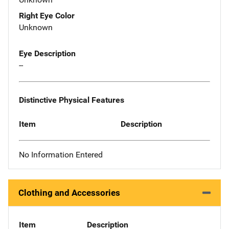
Right Eye Color
Unknown
Eye Description
--
Distinctive Physical Features
Item
Description
No Information Entered
Clothing and Accessories
Item
Description