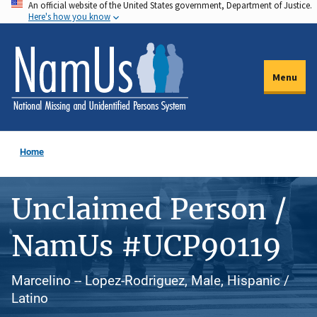
An official website of the United States government, Department of Justice.
Skip
Here's how you know
to
main
content
Menu
Home
Unclaimed Person /
NamUs #UCP90119
Marcelino -- Lopez-Rodriguez, Male, Hispanic /
Latino