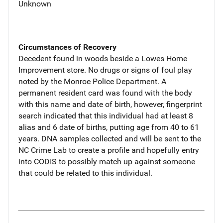
Unknown
Circumstances of Recovery
Decedent found in woods beside a Lowes Home
Improvement store. No drugs or signs of foul play
noted by the Monroe Police Department. A
permanent resident card was found with the body
with this name and date of birth, however, fingerprint
search indicated that this individual had at least 8
alias and 6 date of births, putting age from 40 to 61
years. DNA samples collected and will be sent to the
NC Crime Lab to create a profile and hopefully entry
into CODIS to possibly match up against someone
that could be related to this individual.