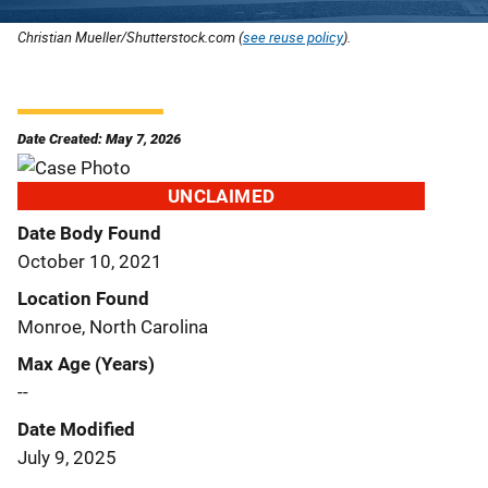
Christian Mueller/Shutterstock.com (
see reuse policy
).
Date Created: May 7, 2026
UNCLAIMED
Date Body Found
October 10, 2021
Location Found
Monroe, North Carolina
Max Age (Years)
--
Date Modified
July 9, 2025