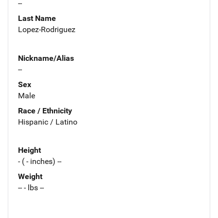
--
Last Name
Lopez-Rodriguez
Nickname/Alias
--
Sex
Male
Race / Ethnicity
Hispanic / Latino
Height
- ( - inches) --
Weight
-- - lbs --