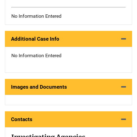
No Information Entered
Additional Case Info
No Information Entered
Images and Documents
Contacts