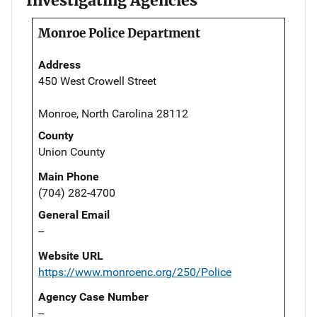
Investigating Agencies
Monroe Police Department
Address
450 West Crowell Street
Monroe, North Carolina 28112
County
Union County
Main Phone
(704) 282-4700
General Email
--
Website URL
https://www.monroenc.org/250/Police
Agency Case Number
--