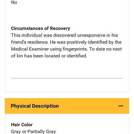
No
Circumstances of Recovery
This individual was discovered unresponsive in his
friend's residence. He was positively identified by the
Medical Examiner using fingerprints. To date no next
of kin has been located or identified.
Physical Description
Hair Color
Gray or Partially Gray