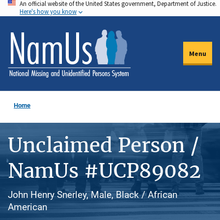
An official website of the United States government, Department of Justice.
Skip
Here's how you know
to
main
content
Menu
Home
Unclaimed Person /
NamUs #UCP89082
John Henry Snerley, Male, Black / African
American