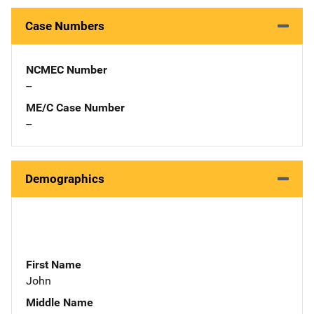
Case Numbers
NCMEC Number
--
ME/C Case Number
--
Demographics
First Name
John
Middle Name