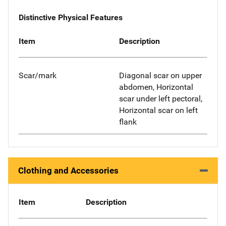
Distinctive Physical Features
Item
Description
Scar/mark
Diagonal scar on upper
abdomen, Horizontal
scar under left pectoral,
Horizontal scar on left
flank
Clothing and Accessories
Item
Description