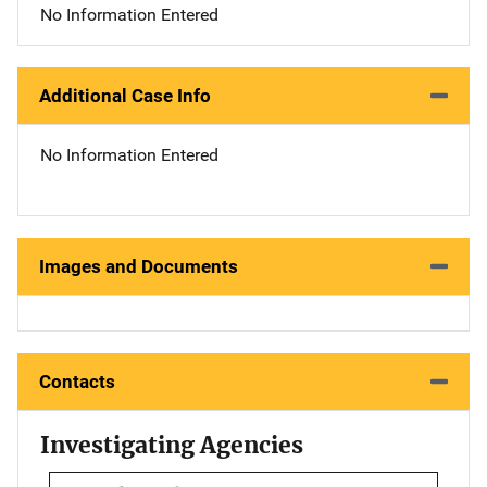
No Information Entered
Additional Case Info
No Information Entered
Images and Documents
Contacts
Investigating Agencies