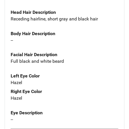
Head Hair Description
Receding hairline, short gray and black hair
Body Hair Description
--
Facial Hair Description
Full black and white beard
Left Eye Color
Hazel
Right Eye Color
Hazel
Eye Description
--