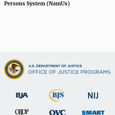
Persons System (NamUs)