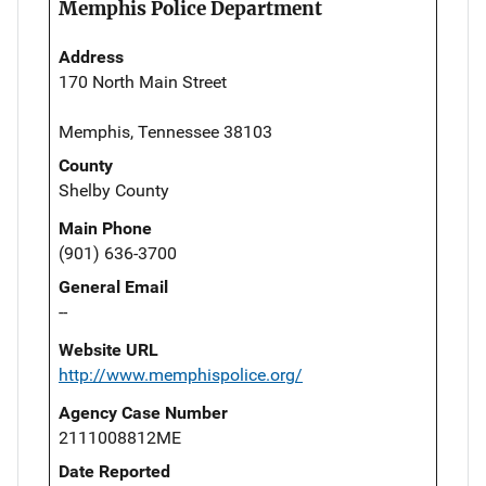
Memphis Police Department
Address
170 North Main Street
Memphis, Tennessee 38103
County
Shelby County
Main Phone
(901) 636-3700
General Email
--
Website URL
http://www.memphispolice.org/
Agency Case Number
2111008812ME
Date Reported