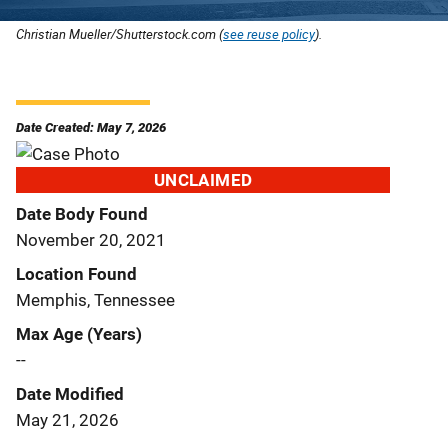
Christian Mueller/Shutterstock.com (
see reuse policy
).
Date Created: May 7, 2026
UNCLAIMED
Date Body Found
November 20, 2021
Location Found
Memphis, Tennessee
Max Age (Years)
--
Date Modified
May 21, 2026