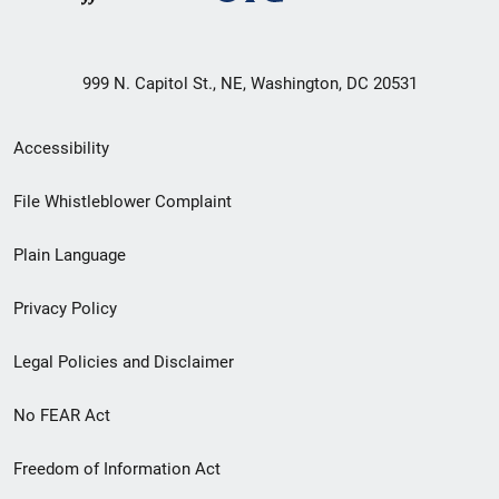
999 N. Capitol St., NE, Washington, DC 20531
Secondary
Accessibility
Footer
File Whistleblower Complaint
link
Plain Language
menu
Privacy Policy
Legal Policies and Disclaimer
No FEAR Act
Freedom of Information Act