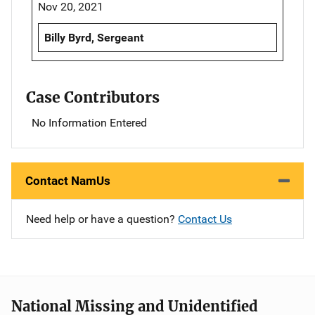
Nov 20, 2021
Billy Byrd, Sergeant
Case Contributors
No Information Entered
Contact NamUs
Need help or have a question?
Contact Us
National Missing and Unidentified