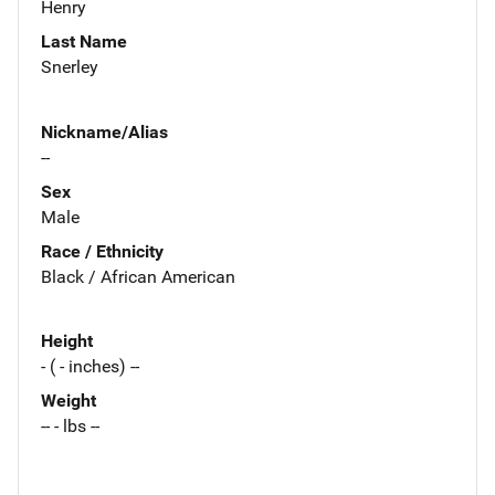
Henry
Last Name
Snerley
Nickname/Alias
--
Sex
Male
Race / Ethnicity
Black / African American
Height
- ( - inches) --
Weight
-- - lbs --