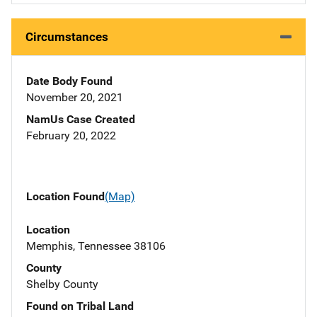
Circumstances
Date Body Found
November 20, 2021
NamUs Case Created
February 20, 2022
Location Found
(Map)
Location
Memphis, Tennessee 38106
County
Shelby County
Found on Tribal Land