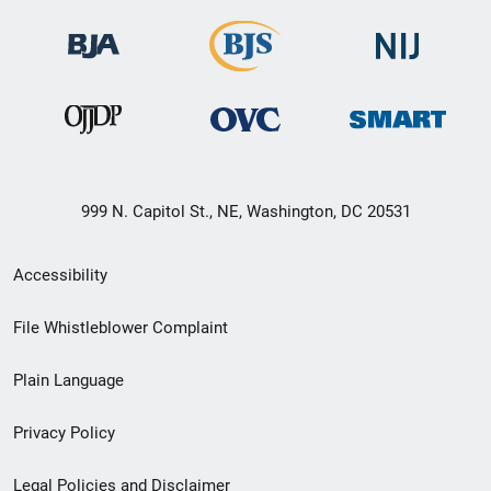
999 N. Capitol St., NE, Washington, DC 20531
Secondary
Accessibility
Footer
File Whistleblower Complaint
link
Plain Language
menu
Privacy Policy
Legal Policies and Disclaimer