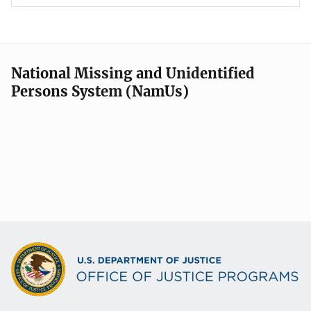
National Missing and Unidentified
Persons System (NamUs)