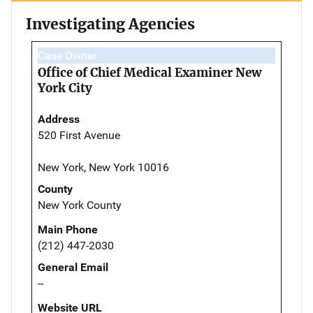
Investigating Agencies
Case Owner
Office of Chief Medical Examiner New
York City
Address
520 First Avenue
New York, New York 10016
County
New York County
Main Phone
(212) 447-2030
General Email
--
Website URL