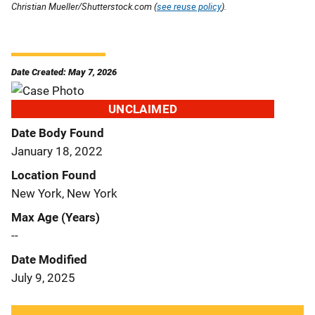
Christian Mueller/Shutterstock.com (
see reuse policy
).
Date Created: May 7, 2026
UNCLAIMED
Date Body Found
January 18, 2022
Location Found
New York, New York
Max Age (Years)
--
Date Modified
July 9, 2025