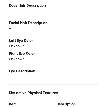
Body Hair Description
--
Facial Hair Description
--
Left Eye Color
Unknown
Right Eye Color
Unknown
Eye Description
--
Distinctive Physical Features
Item
Description