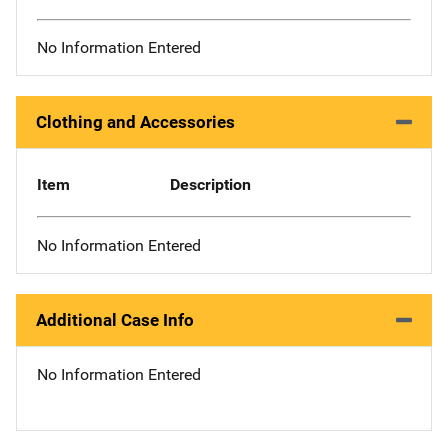
No Information Entered
Clothing and Accessories
Item
Description
No Information Entered
Additional Case Info
No Information Entered