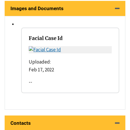
Images and Documents
Facial Case Id
Uploaded:
Feb 17, 2022
--
Contacts