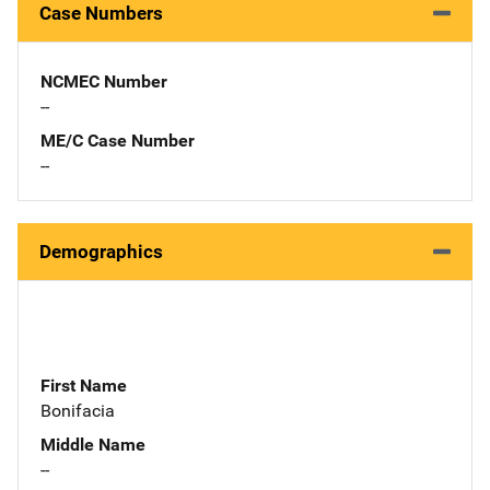
Case Numbers
NCMEC Number
--
ME/C Case Number
--
Demographics
First Name
Bonifacia
Middle Name
--