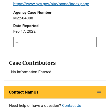
https://www.nyc.gov/site/ocme/index.page
Agency Case Number
M22-04088
Date Reported
Feb 17, 2022
--,
Case Contributors
No Information Entered
Contact NamUs
Need help or have a question?
Contact Us