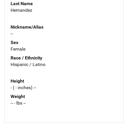
Last Name
Hernandez
Nickname/Alias
--
Sex
Female
Race / Ethnicity
Hispanic / Latino
Height
- ( - inches) --
Weight
-- - lbs --