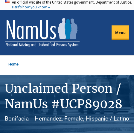
An official website of the United States government, Department of Justice.
Skip
Here's how you know
to
main
content
Menu
Home
Unclaimed Person /
NamUs #UCP89028
Bonifacia -- Hernandez, Female, Hispanic / Latino