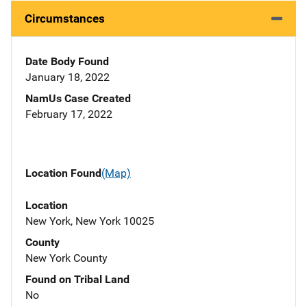
Circumstances
Date Body Found
January 18, 2022
NamUs Case Created
February 17, 2022
Location Found
(Map)
Location
New York, New York 10025
County
New York County
Found on Tribal Land
No