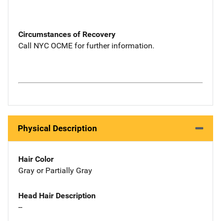
Circumstances of Recovery
Call NYC OCME for further information.
Physical Description
Hair Color
Gray or Partially Gray
Head Hair Description
--