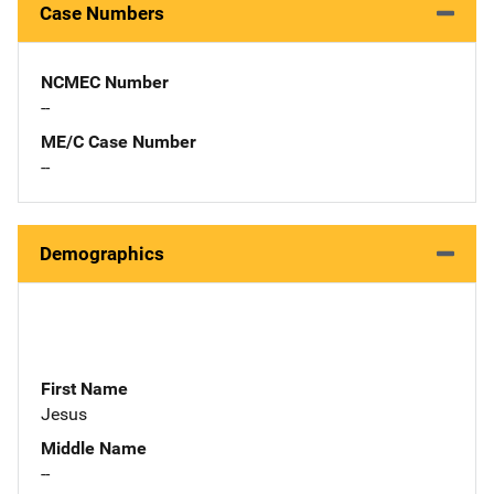
Case Numbers
NCMEC Number
--
ME/C Case Number
--
Demographics
First Name
Jesus
Middle Name
--