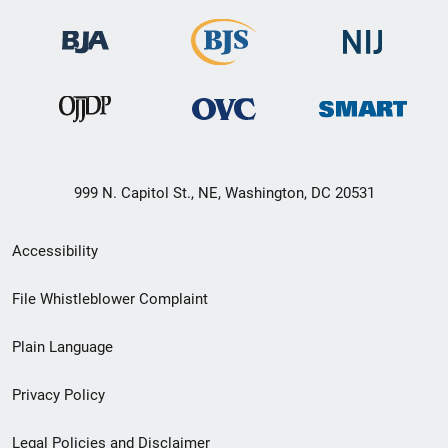
999 N. Capitol St., NE, Washington, DC 20531
Secondary
Accessibility
Footer
File Whistleblower Complaint
link
Plain Language
menu
Privacy Policy
Legal Policies and Disclaimer