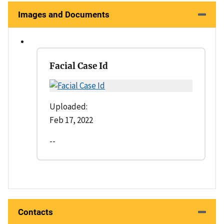
Images and Documents
Facial Case Id
Uploaded:
Feb 17, 2022
--
Contacts