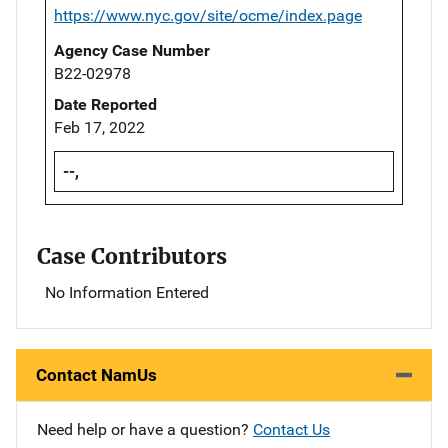
https://www.nyc.gov/site/ocme/index.page
Agency Case Number
B22-02978
Date Reported
Feb 17, 2022
--,
Case Contributors
No Information Entered
Contact NamUs
Need help or have a question?
Contact Us