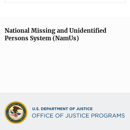
National Missing and Unidentified
Persons System (NamUs)