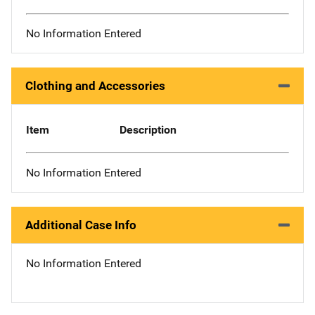
No Information Entered
Clothing and Accessories
Item
Description
No Information Entered
Additional Case Info
No Information Entered