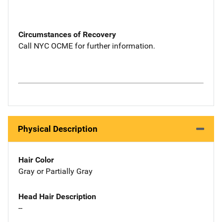
Circumstances of Recovery
Call NYC OCME for further information.
Physical Description
Hair Color
Gray or Partially Gray
Head Hair Description
--