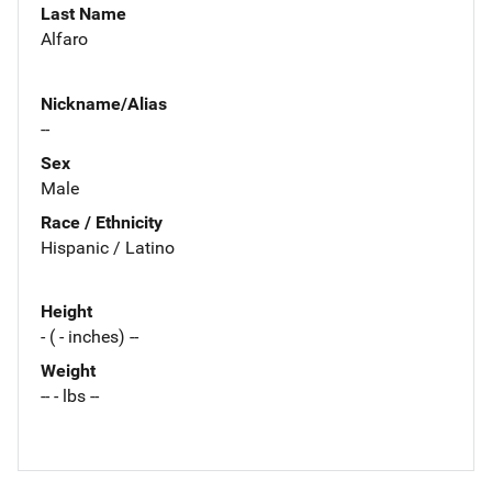
Last Name
Alfaro
Nickname/Alias
--
Sex
Male
Race / Ethnicity
Hispanic / Latino
Height
- ( - inches) --
Weight
-- - lbs --