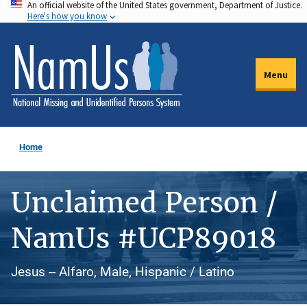
An official website of the United States government, Department of Justice.
Skip
Here's how you know
to
main
content
Menu
Home
Unclaimed Person /
NamUs #UCP89018
Jesus -- Alfaro, Male, Hispanic / Latino