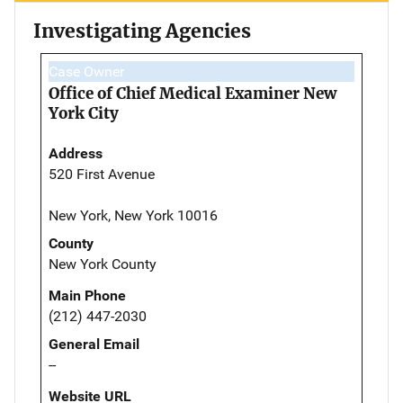
Investigating Agencies
Case Owner
Office of Chief Medical Examiner New
York City
Address
520 First Avenue
New York, New York 10016
County
New York County
Main Phone
(212) 447-2030
General Email
--
Website URL