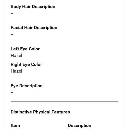
Body Hair Description
--
Facial Hair Description
--
Left Eye Color
Hazel
Right Eye Color
Hazel
Eye Description
--
Distinctive Physical Features
Item
Description