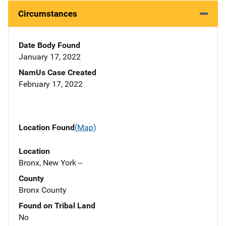
Circumstances
Date Body Found
January 17, 2022
NamUs Case Created
February 17, 2022
Location Found
(Map)
Location
Bronx, New York --
County
Bronx County
Found on Tribal Land
No