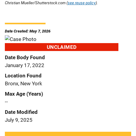
Christian Mueller/Shutterstock.com (
see reuse policy
).
Date Created: May 7, 2026
UNCLAIMED
Date Body Found
January 17, 2022
Location Found
Bronx, New York
Max Age (Years)
--
Date Modified
July 9, 2025