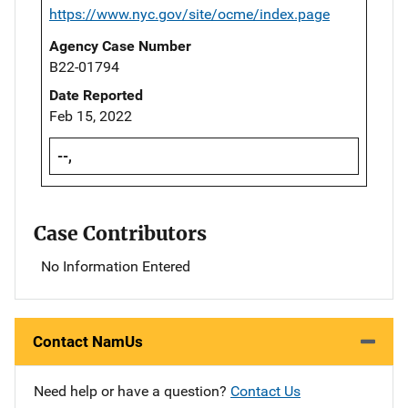
https://www.nyc.gov/site/ocme/index.page
Agency Case Number
B22-01794
Date Reported
Feb 15, 2022
--,
Case Contributors
No Information Entered
Contact NamUs
Need help or have a question?
Contact Us