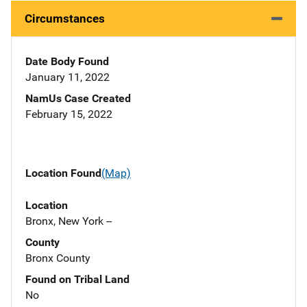
Circumstances
Date Body Found
January 11, 2022
NamUs Case Created
February 15, 2022
Location Found
(Map)
Location
Bronx, New York --
County
Bronx County
Found on Tribal Land
No