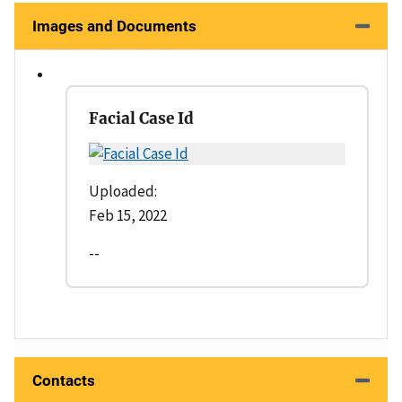
Images and Documents
Facial Case Id
Uploaded:
Feb 15, 2022
--
Contacts