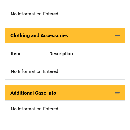
No Information Entered
Clothing and Accessories
Item
Description
No Information Entered
Additional Case Info
No Information Entered