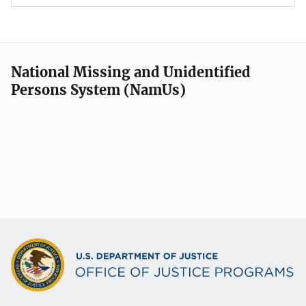
National Missing and Unidentified
Persons System (NamUs)