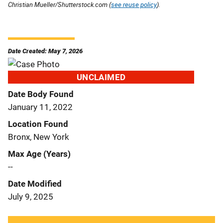
Christian Mueller/Shutterstock.com (
see reuse policy
).
Date Created: May 7, 2026
UNCLAIMED
Date Body Found
January 11, 2022
Location Found
Bronx, New York
Max Age (Years)
--
Date Modified
July 9, 2025