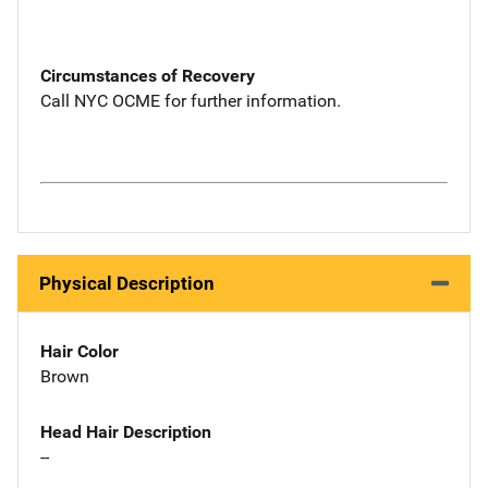
Circumstances of Recovery
Call NYC OCME for further information.
Physical Description
Hair Color
Brown
Head Hair Description
--