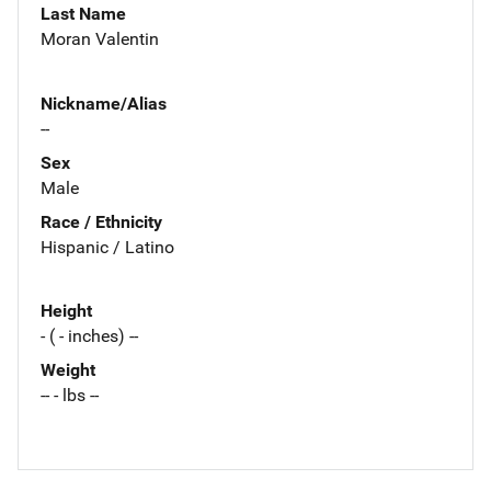
Last Name
Moran Valentin
Nickname/Alias
--
Sex
Male
Race / Ethnicity
Hispanic / Latino
Height
- ( - inches) --
Weight
-- - lbs --