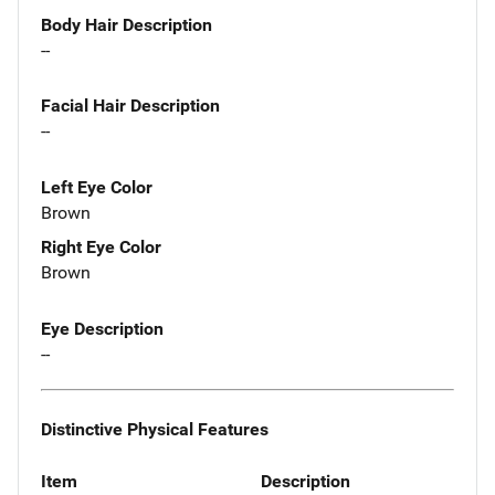
Body Hair Description
--
Facial Hair Description
--
Left Eye Color
Brown
Right Eye Color
Brown
Eye Description
--
Distinctive Physical Features
Item
Description