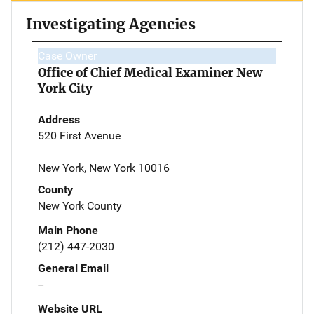
Investigating Agencies
Case Owner
Office of Chief Medical Examiner New
York City
Address
520 First Avenue
New York, New York 10016
County
New York County
Main Phone
(212) 447-2030
General Email
--
Website URL