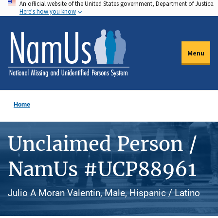
An official website of the United States government, Department of Justice.
Skip
Here's how you know
to
main
content
Menu
Home
Unclaimed Person /
NamUs #UCP88961
Julio A Moran Valentin, Male, Hispanic / Latino