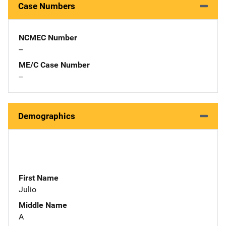
Case Numbers
NCMEC Number
--
ME/C Case Number
--
Demographics
First Name
Julio
Middle Name
A