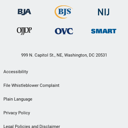
999 N. Capitol St., NE, Washington, DC 20531
Secondary
Accessibility
Footer
File Whistleblower Complaint
link
Plain Language
menu
Privacy Policy
Legal Policies and Disclaimer