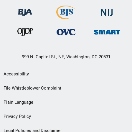
999 N. Capitol St., NE, Washington, DC 20531
Secondary
Accessibility
Footer
File Whistleblower Complaint
link
Plain Language
menu
Privacy Policy
Legal Policies and Disclaimer