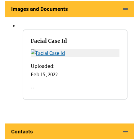
Images and Documents
Facial Case Id
Uploaded:
Feb 15, 2022
--
Contacts