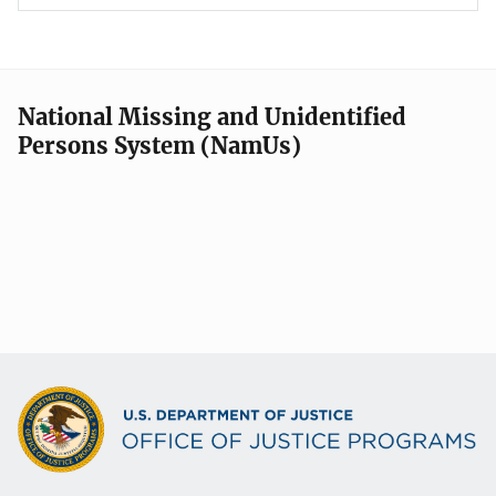
National Missing and Unidentified
Persons System (NamUs)