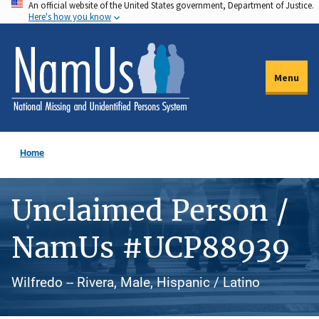
An official website of the United States government, Department of Justice.
Skip
Here's how you know
to
main
content
Menu
Home
Unclaimed Person /
NamUs #UCP88939
Wilfredo -- Rivera, Male, Hispanic / Latino