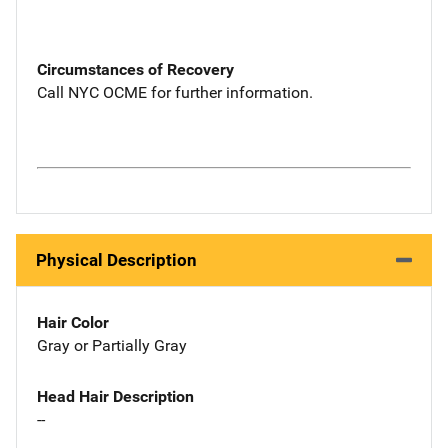
Circumstances of Recovery
Call NYC OCME for further information.
Physical Description
Hair Color
Gray or Partially Gray
Head Hair Description
--