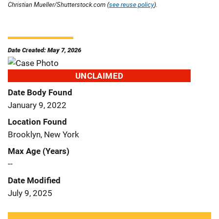
Christian Mueller/Shutterstock.com (
see reuse policy
).
Date Created: May 7, 2026
UNCLAIMED
Date Body Found
January 9, 2022
Location Found
Brooklyn, New York
Max Age (Years)
--
Date Modified
July 9, 2025