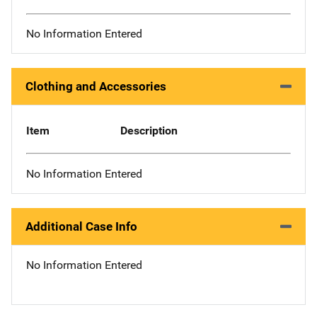
No Information Entered
Clothing and Accessories
Item
Description
No Information Entered
Additional Case Info
No Information Entered