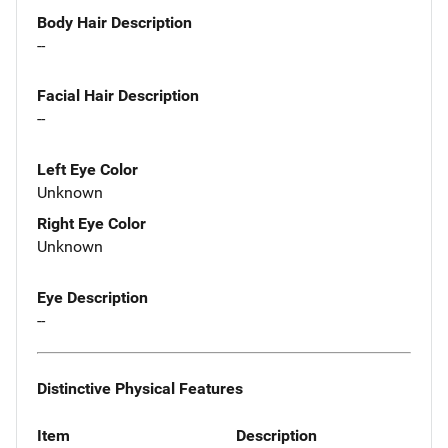
Body Hair Description
--
Facial Hair Description
--
Left Eye Color
Unknown
Right Eye Color
Unknown
Eye Description
--
Distinctive Physical Features
Item
Description