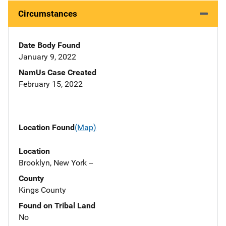
Circumstances
Date Body Found
January 9, 2022
NamUs Case Created
February 15, 2022
Location Found
(Map)
Location
Brooklyn, New York --
County
Kings County
Found on Tribal Land
No