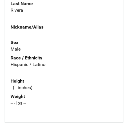
Last Name
Rivera
Nickname/Alias
--
Sex
Male
Race / Ethnicity
Hispanic / Latino
Height
- ( - inches) --
Weight
-- - lbs --