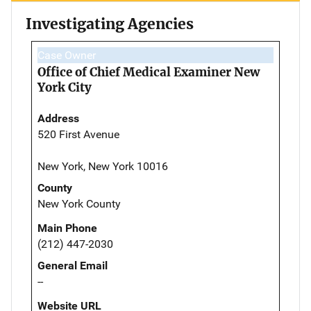
Investigating Agencies
Case Owner
Office of Chief Medical Examiner New
York City
Address
520 First Avenue
New York, New York 10016
County
New York County
Main Phone
(212) 447-2030
General Email
--
Website URL