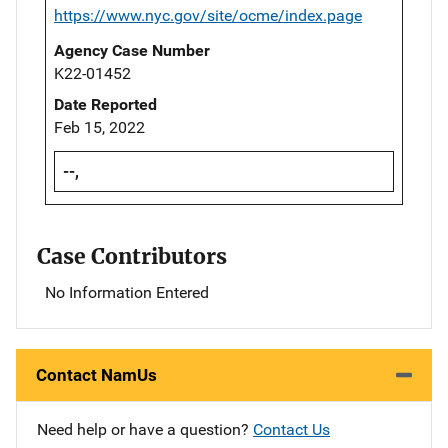
https://www.nyc.gov/site/ocme/index.page
Agency Case Number
K22-01452
Date Reported
Feb 15, 2022
--,
Case Contributors
No Information Entered
Contact NamUs
Need help or have a question?
Contact Us