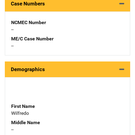
Case Numbers
NCMEC Number
--
ME/C Case Number
--
Demographics
First Name
Wilfredo
Middle Name
--