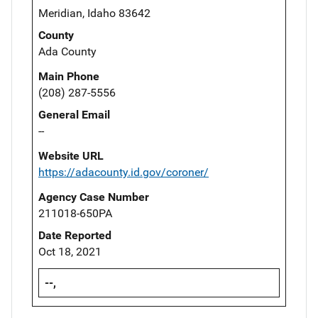
Meridian, Idaho 83642
County
Ada County
Main Phone
(208) 287-5556
General Email
--
Website URL
https://adacounty.id.gov/coroner/
Agency Case Number
211018-650PA
Date Reported
Oct 18, 2021
--,