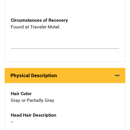
Circumstances of Recovery
Found at Traveler Motel.
Physical Description
Hair Color
Gray or Partially Gray
Head Hair Description
--