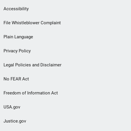
Secondary
Accessibility
Footer
File Whistleblower Complaint
link
Plain Language
menu
Privacy Policy
Legal Policies and Disclaimer
No FEAR Act
Freedom of Information Act
USA.gov
Justice.gov