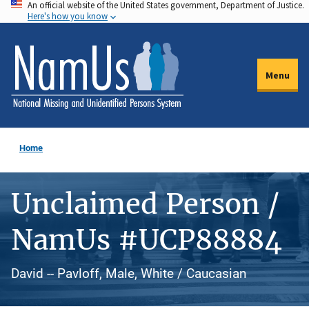
An official website of the United States government, Department of Justice.
Skip
Here's how you know
to
main
content
Menu
Home
Unclaimed Person /
NamUs #UCP88884
David -- Pavloff, Male, White / Caucasian