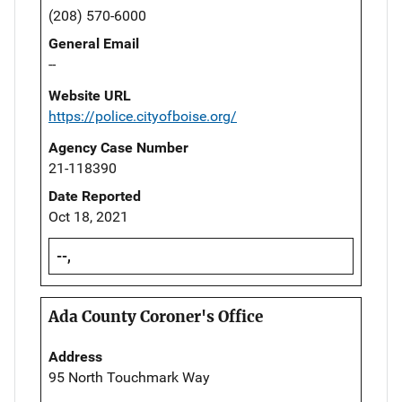
(208) 570-6000
General Email
--
Website URL
https://police.cityofboise.org/
Agency Case Number
21-118390
Date Reported
Oct 18, 2021
--,
Ada County Coroner's Office
Address
95 North Touchmark Way