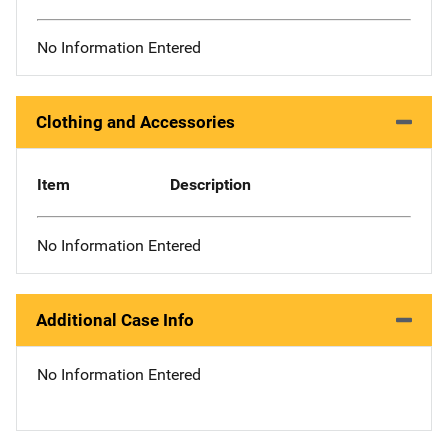
No Information Entered
Clothing and Accessories
Item
Description
No Information Entered
Additional Case Info
No Information Entered