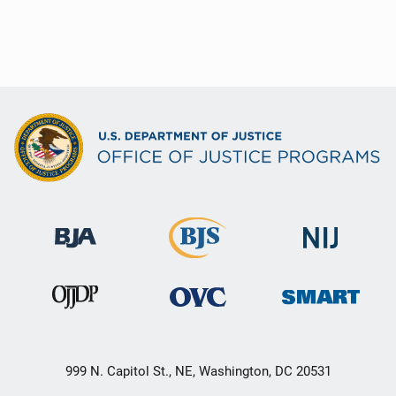
999 N. Capitol St., NE, Washington, DC 20531