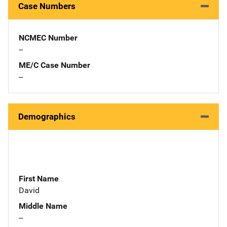
Case Numbers
NCMEC Number
--
ME/C Case Number
--
Demographics
First Name
David
Middle Name
--