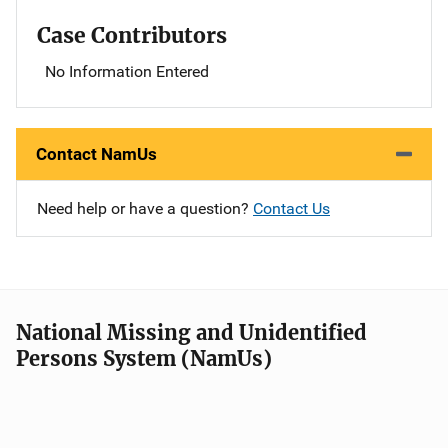
Case Contributors
No Information Entered
Contact NamUs
Need help or have a question?
Contact Us
National Missing and Unidentified
Persons System (NamUs)