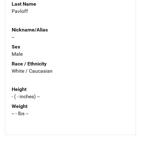
Last Name
Pavloff
Nickname/Alias
--
Sex
Male
Race / Ethnicity
White / Caucasian
Height
- ( - inches) --
Weight
-- - lbs --