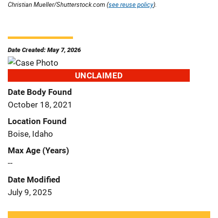
Christian Mueller/Shutterstock.com (
see reuse policy
).
Date Created: May 7, 2026
UNCLAIMED
Date Body Found
October 18, 2021
Location Found
Boise, Idaho
Max Age (Years)
--
Date Modified
July 9, 2025