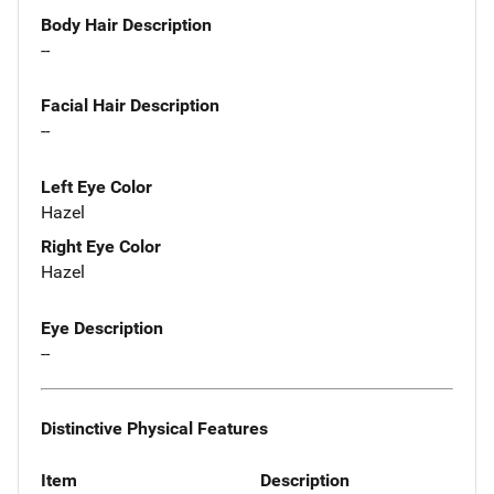
Body Hair Description
--
Facial Hair Description
--
Left Eye Color
Hazel
Right Eye Color
Hazel
Eye Description
--
Distinctive Physical Features
Item
Description