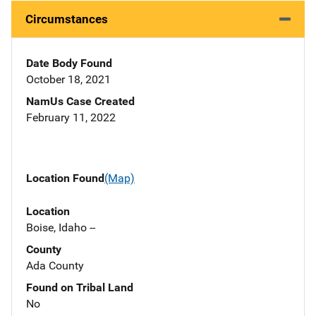
Circumstances
Date Body Found
October 18, 2021
NamUs Case Created
February 11, 2022
Location Found
(Map)
Location
Boise, Idaho --
County
Ada County
Found on Tribal Land
No