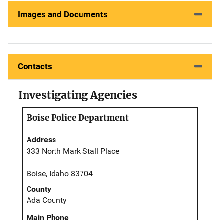
Images and Documents
Contacts
Investigating Agencies
Boise Police Department
Address
333 North Mark Stall Place
Boise, Idaho 83704
County
Ada County
Main Phone