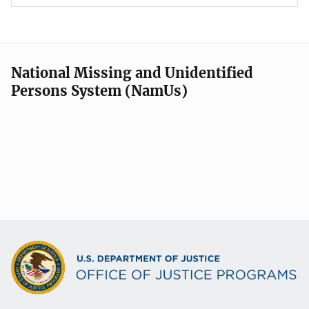
National Missing and Unidentified
Persons System (NamUs)