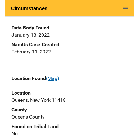
Circumstances
Date Body Found
January 13, 2022
NamUs Case Created
February 11, 2022
Location Found
(Map)
Location
Queens, New York 11418
County
Queens County
Found on Tribal Land
No