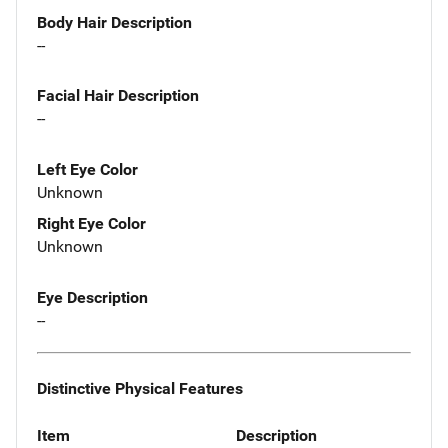
Body Hair Description
--
Facial Hair Description
--
Left Eye Color
Unknown
Right Eye Color
Unknown
Eye Description
--
Distinctive Physical Features
Item
Description