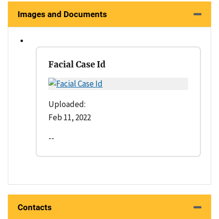
Images and Documents
Facial Case Id
Uploaded:
Feb 11, 2022
--
Contacts