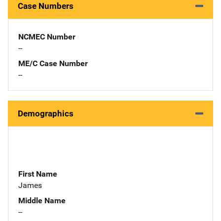
Case Numbers
NCMEC Number
--
ME/C Case Number
--
Demographics
First Name
James
Middle Name
--