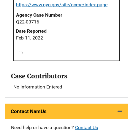
https://www.nyc.gov/site/ocme/index.page
Agency Case Number
Q22-03716
Date Reported
Feb 11, 2022
--,
Case Contributors
No Information Entered
Contact NamUs
Need help or have a question?
Contact Us