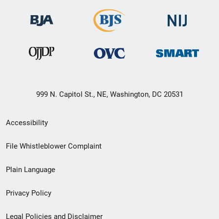
999 N. Capitol St., NE, Washington, DC 20531
Secondary
Accessibility
Footer
File Whistleblower Complaint
link
Plain Language
menu
Privacy Policy
Legal Policies and Disclaimer