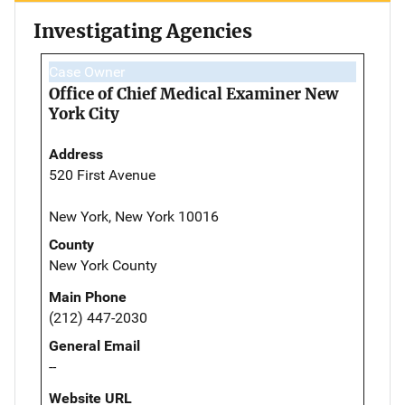
Investigating Agencies
Case Owner
Office of Chief Medical Examiner New
York City
Address
520 First Avenue
New York, New York 10016
County
New York County
Main Phone
(212) 447-2030
General Email
--
Website URL