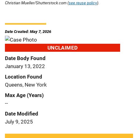
Christian Mueller/Shutterstock.com (
see reuse policy
).
Date Created: May 7, 2026
UNCLAIMED
Date Body Found
January 13, 2022
Location Found
Queens, New York
Max Age (Years)
--
Date Modified
July 9, 2025