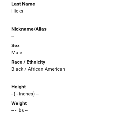
Last Name
Hicks
Nickname/Alias
--
Sex
Male
Race / Ethnicity
Black / African American
Height
- ( - inches) --
Weight
-- - lbs --