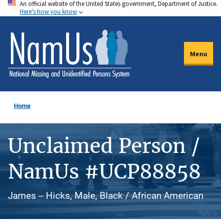
An official website of the United States government, Department of Justice.
Skip
Here's how you know
to
main
content
Menu
Home
Unclaimed Person /
NamUs #UCP88858
James -- Hicks, Male, Black / African American