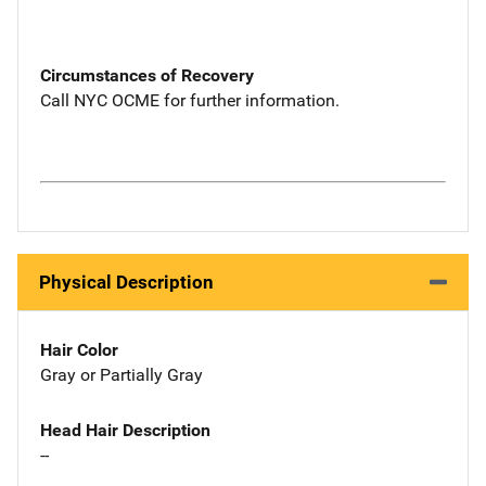
Circumstances of Recovery
Call NYC OCME for further information.
Physical Description
Hair Color
Gray or Partially Gray
Head Hair Description
--