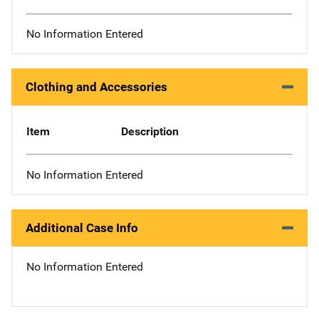
No Information Entered
Clothing and Accessories
Item
Description
No Information Entered
Additional Case Info
No Information Entered