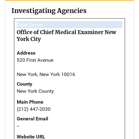
Investigating Agencies
Case Owner
Office of Chief Medical Examiner New
York City
Address
520 First Avenue
New York, New York 10016
County
New York County
Main Phone
(212) 447-2030
General Email
--
Website URL