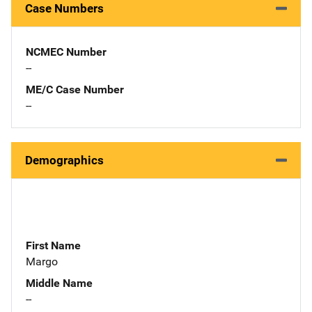
Case Numbers
NCMEC Number
--
ME/C Case Number
--
Demographics
First Name
Margo
Middle Name
--