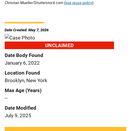
Christian Mueller/Shutterstock.com (
see reuse policy
).
Date Created: May 7, 2026
UNCLAIMED
Date Body Found
January 6, 2022
Location Found
Brooklyn, New York
Max Age (Years)
--
Date Modified
July 9, 2025