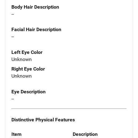
Body Hair Description
--
Facial Hair Description
--
Left Eye Color
Unknown
Right Eye Color
Unknown
Eye Description
--
Distinctive Physical Features
Item
Description