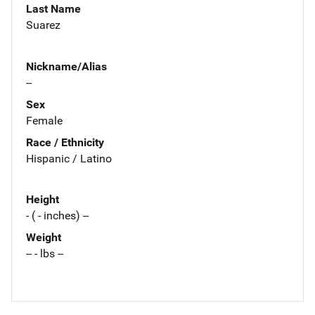
Last Name
Suarez
Nickname/Alias
--
Sex
Female
Race / Ethnicity
Hispanic / Latino
Height
- ( - inches) --
Weight
-- - lbs --