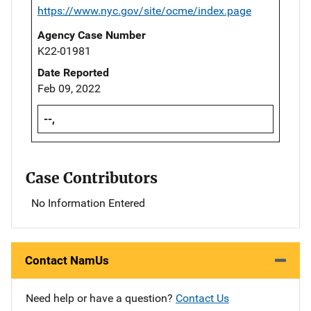
https://www.nyc.gov/site/ocme/index.page
Agency Case Number
K22-01981
Date Reported
Feb 09, 2022
--,
Case Contributors
No Information Entered
Contact NamUs
Need help or have a question?
Contact Us