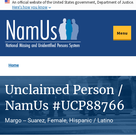
An official website of the United States government, Department of Justice.
Skip
Here's how you know
to
main
content
Menu
Home
Unclaimed Person /
NamUs #UCP88766
Margo -- Suarez, Female, Hispanic / Latino