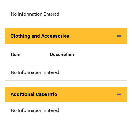
No Information Entered
Clothing and Accessories
Item
Description
No Information Entered
Additional Case Info
No Information Entered