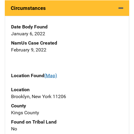
Circumstances
Date Body Found
January 6, 2022
NamUs Case Created
February 9, 2022
Location Found
(Map)
Location
Brooklyn, New York 11206
County
Kings County
Found on Tribal Land
No