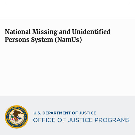
National Missing and Unidentified
Persons System (NamUs)