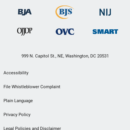
999 N. Capitol St., NE, Washington, DC 20531
Secondary
Accessibility
Footer
File Whistleblower Complaint
link
Plain Language
menu
Privacy Policy
Legal Policies and Disclaimer