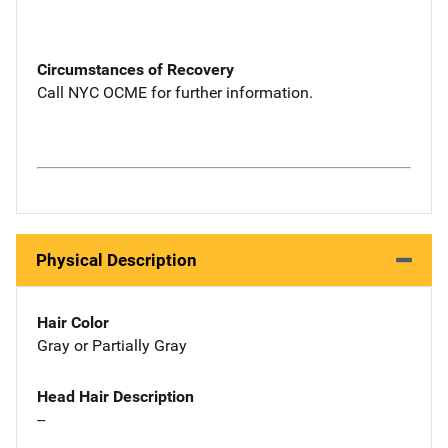
Circumstances of Recovery
Call NYC OCME for further information.
Physical Description
Hair Color
Gray or Partially Gray
Head Hair Description
--