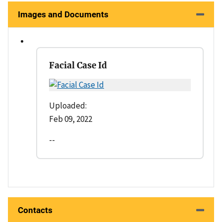
Images and Documents
Facial Case Id
Uploaded:
Feb 09, 2022
--
Contacts