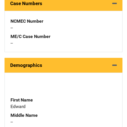
Case Numbers
NCMEC Number
--
ME/C Case Number
--
Demographics
First Name
Edward
Middle Name
--