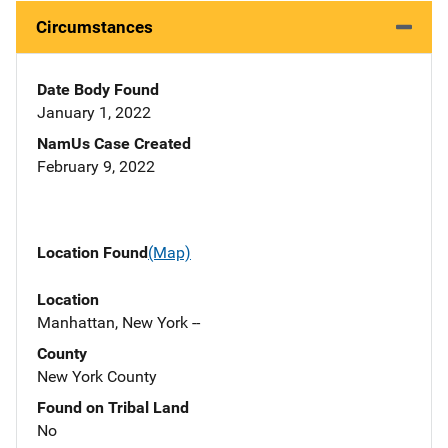
Circumstances
Date Body Found
January 1, 2022
NamUs Case Created
February 9, 2022
Location Found
(Map)
Location
Manhattan, New York --
County
New York County
Found on Tribal Land
No