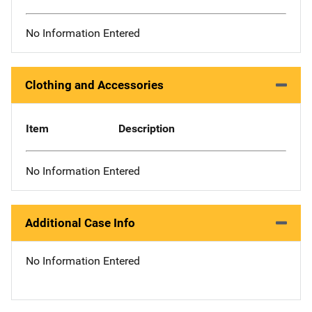
No Information Entered
Clothing and Accessories
Item
Description
No Information Entered
Additional Case Info
No Information Entered