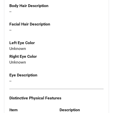
Body Hair Description
--
Facial Hair Description
--
Left Eye Color
Unknown
Right Eye Color
Unknown
Eye Description
--
Distinctive Physical Features
Item
Description