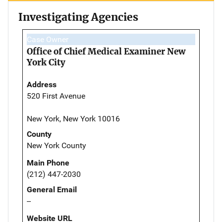
Investigating Agencies
Case Owner
Office of Chief Medical Examiner New
York City
Address
520 First Avenue
New York, New York 10016
County
New York County
Main Phone
(212) 447-2030
General Email
--
Website URL