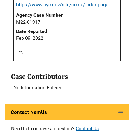
https://www.nyc.gov/site/ocme/index.page
Agency Case Number
M22-01917
Date Reported
Feb 09, 2022
--,
Case Contributors
No Information Entered
Contact NamUs
Need help or have a question?
Contact Us