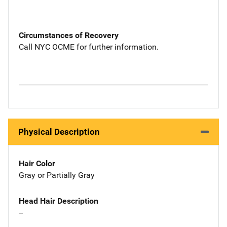
Circumstances of Recovery
Call NYC OCME for further information.
Physical Description
Hair Color
Gray or Partially Gray
Head Hair Description
--