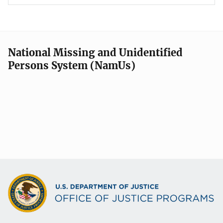
National Missing and Unidentified
Persons System (NamUs)