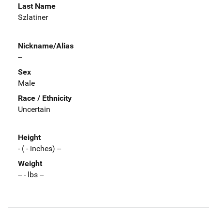
Last Name
Szlatiner
Nickname/Alias
--
Sex
Male
Race / Ethnicity
Uncertain
Height
- ( - inches) --
Weight
-- - lbs --