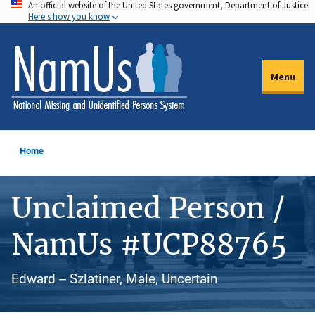
An official website of the United States government, Department of Justice.
Skip
Here's how you know
to
main
content
Menu
Home
Unclaimed Person /
NamUs #UCP88765
Edward -- Szlatiner, Male, Uncertain