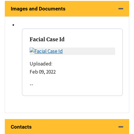
Images and Documents
Facial Case Id
Uploaded:
Feb 09, 2022
--
Contacts