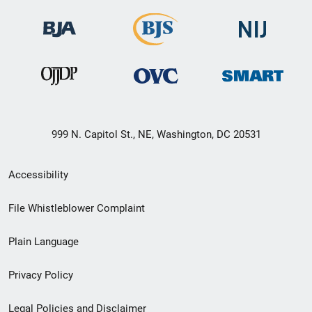
999 N. Capitol St., NE, Washington, DC 20531
Secondary
Accessibility
Footer
File Whistleblower Complaint
link
Plain Language
menu
Privacy Policy
Legal Policies and Disclaimer