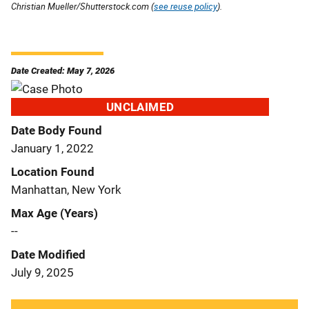
Christian Mueller/Shutterstock.com (
see reuse policy
).
Date Created: May 7, 2026
UNCLAIMED
Date Body Found
January 1, 2022
Location Found
Manhattan, New York
Max Age (Years)
--
Date Modified
July 9, 2025