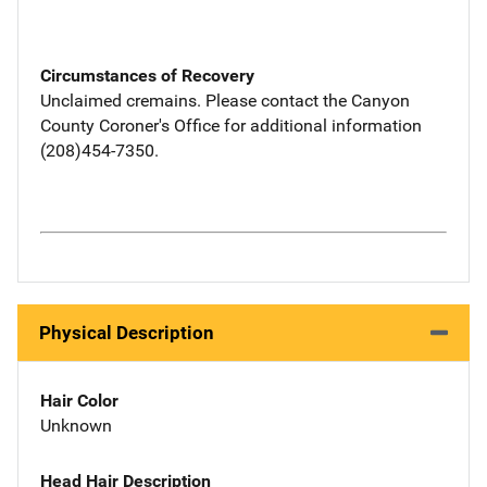
Circumstances of Recovery
Unclaimed cremains. Please contact the Canyon
County Coroner's Office for additional information
(208)454-7350.
Physical Description
Hair Color
Unknown
Head Hair Description