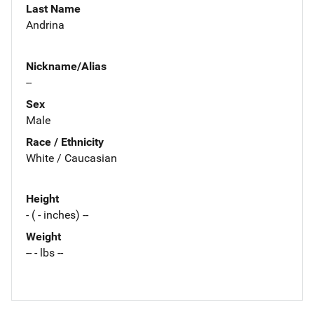
Last Name
Andrina
Nickname/Alias
--
Sex
Male
Race / Ethnicity
White / Caucasian
Height
- ( - inches) --
Weight
-- - lbs --