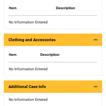
Item
Description
No Information Entered
Clothing and Accessories
Item
Description
No Information Entered
Additional Case Info
No Information Entered