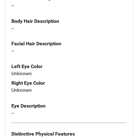
--
Body Hair Description
--
Facial Hair Description
--
Left Eye Color
Unknown
Right Eye Color
Unknown
Eye Description
--
Distinctive Physical Features