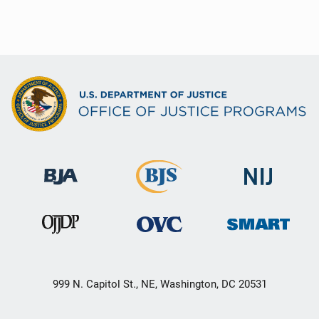
999 N. Capitol St., NE, Washington, DC 20531