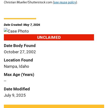
Christian Mueller/Shutterstock.com (
see reuse policy
).
Date Created: May 7, 2026
UNCLAIMED
Date Body Found
October 27, 2002
Location Found
Nampa, Idaho
Max Age (Years)
--
Date Modified
July 9, 2025