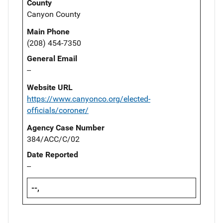
County
Canyon County
Main Phone
(208) 454-7350
General Email
--
Website URL
https://www.canyonco.org/elected-
officials/coroner/
Agency Case Number
384/ACC/C/02
Date Reported
--
--,