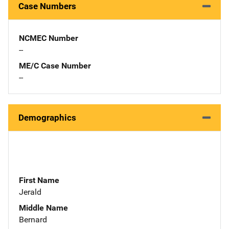
Case Numbers
NCMEC Number
--
ME/C Case Number
--
Demographics
First Name
Jerald
Middle Name
Bernard