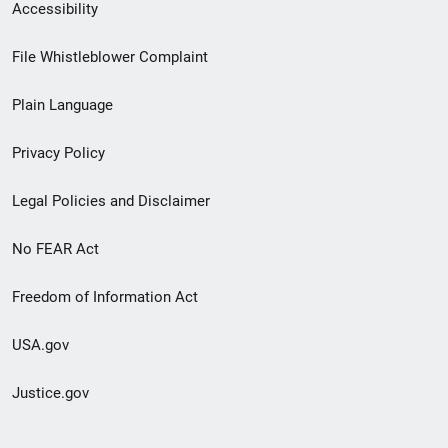
Secondary
Accessibility
Footer
File Whistleblower Complaint
link
Plain Language
menu
Privacy Policy
Legal Policies and Disclaimer
No FEAR Act
Freedom of Information Act
USA.gov
Justice.gov