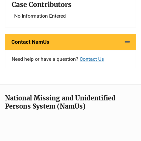
Case Contributors
No Information Entered
Contact NamUs
Need help or have a question?
Contact Us
National Missing and Unidentified
Persons System (NamUs)