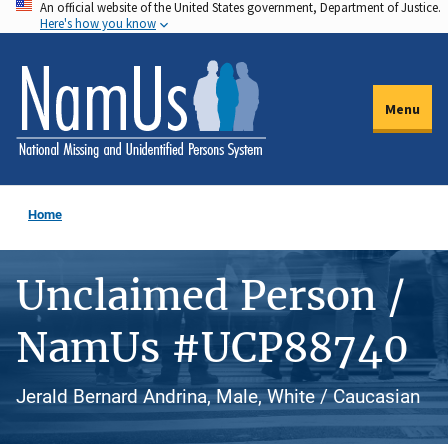
An official website of the United States government, Department of Justice.
Skip
Here's how you know
to
main
content
Menu
Home
Unclaimed Person /
NamUs #UCP88740
Jerald Bernard Andrina, Male, White / Caucasian