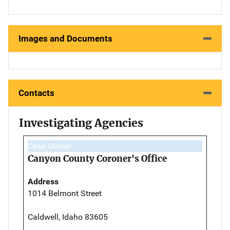
Images and Documents
Contacts
Investigating Agencies
Case Owner
Canyon County Coroner's Office
Address
1014 Belmont Street
Caldwell, Idaho 83605