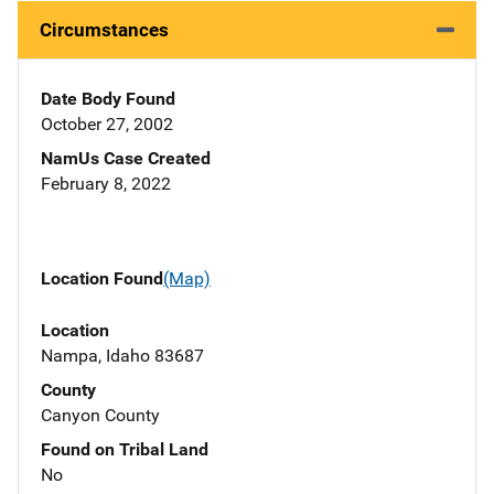
Circumstances
Date Body Found
October 27, 2002
NamUs Case Created
February 8, 2022
Location Found
(Map)
Location
Nampa, Idaho 83687
County
Canyon County
Found on Tribal Land
No