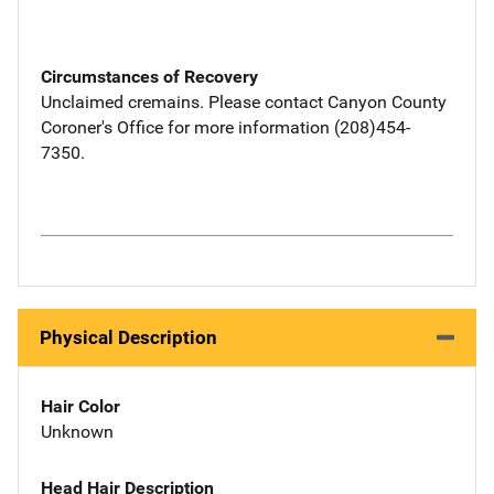
Circumstances of Recovery
Unclaimed cremains. Please contact Canyon County
Coroner's Office for more information (208)454-
7350.
Physical Description
Hair Color
Unknown
Head Hair Description