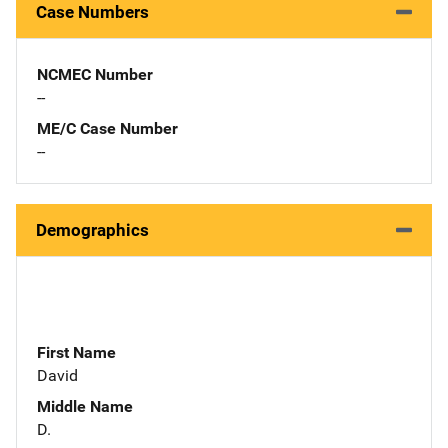
Case Numbers
NCMEC Number
--
ME/C Case Number
--
Demographics
First Name
David
Middle Name
D.