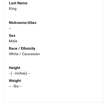
Last Name
King
Nickname/Alias
--
Sex
Male
Race / Ethnicity
White / Caucasian
Height
- ( - inches) --
Weight
-- - lbs --