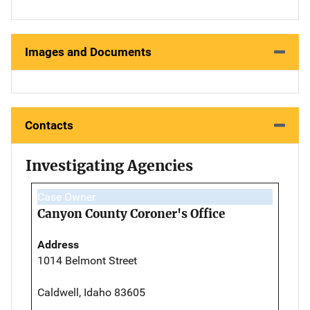
Images and Documents
Contacts
Investigating Agencies
Case Owner
Canyon County Coroner's Office
Address
1014 Belmont Street
Caldwell, Idaho 83605