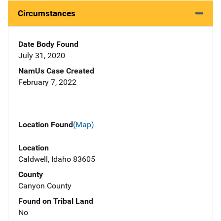
Circumstances
Date Body Found
July 31, 2020
NamUs Case Created
February 7, 2022
Location Found
(Map)
Location
Caldwell, Idaho 83605
County
Canyon County
Found on Tribal Land
No