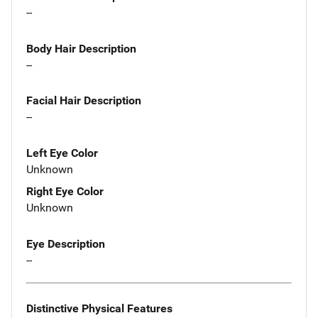
--
Body Hair Description
--
Facial Hair Description
--
Left Eye Color
Unknown
Right Eye Color
Unknown
Eye Description
--
Distinctive Physical Features