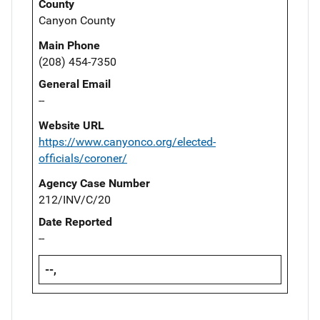
County
Canyon County
Main Phone
(208) 454-7350
General Email
--
Website URL
https://www.canyonco.org/elected-
officials/coroner/
Agency Case Number
212/INV/C/20
Date Reported
--
--,