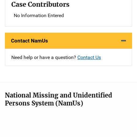
Case Contributors
No Information Entered
Contact NamUs
Need help or have a question?
Contact Us
National Missing and Unidentified
Persons System (NamUs)