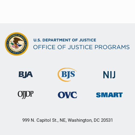
999 N. Capitol St., NE, Washington, DC 20531