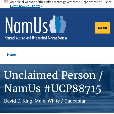
An official website of the United States government, Department of Justice.
Skip
Here's how you know
to
main
content
Menu
Home
Unclaimed Person /
NamUs #UCP88715
David D. King, Male, White / Caucasian