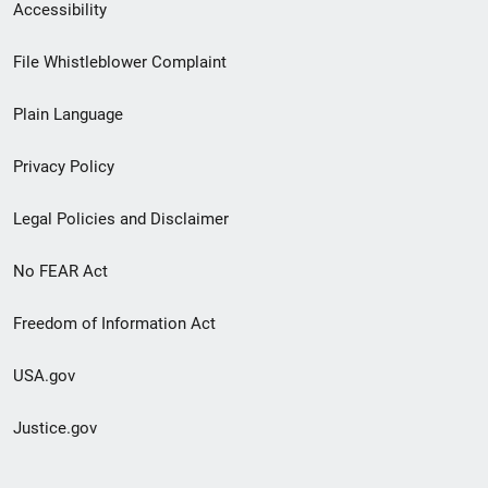
Secondary
Accessibility
Footer
File Whistleblower Complaint
link
Plain Language
menu
Privacy Policy
Legal Policies and Disclaimer
No FEAR Act
Freedom of Information Act
USA.gov
Justice.gov