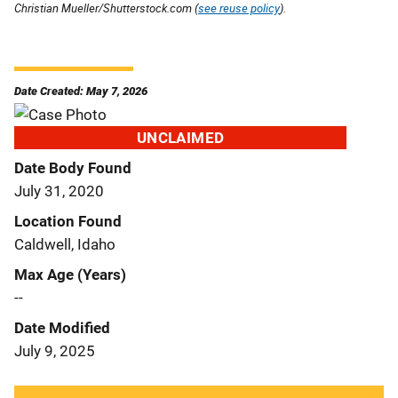
Christian Mueller/Shutterstock.com (
see reuse policy
).
Date Created: May 7, 2026
UNCLAIMED
Date Body Found
July 31, 2020
Location Found
Caldwell, Idaho
Max Age (Years)
--
Date Modified
July 9, 2025