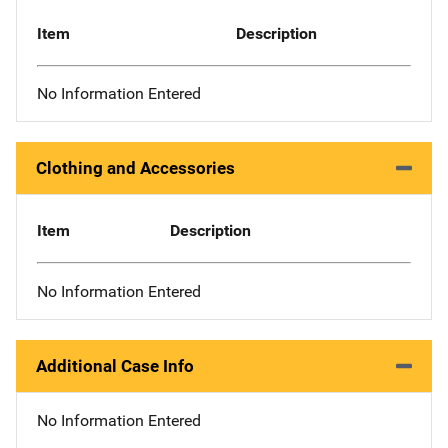
Item
Description
No Information Entered
Clothing and Accessories
Item
Description
No Information Entered
Additional Case Info
No Information Entered