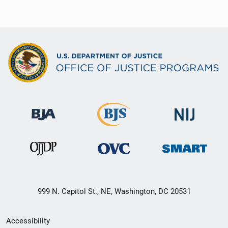
999 N. Capitol St., NE, Washington, DC 20531
Secondary
Accessibility