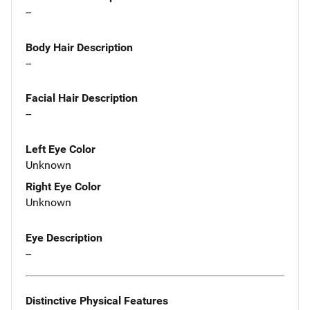
--
Body Hair Description
--
Facial Hair Description
--
Left Eye Color
Unknown
Right Eye Color
Unknown
Eye Description
--
Distinctive Physical Features