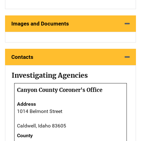
Images and Documents
Contacts
Investigating Agencies
Canyon County Coroner's Office
Address
1014 Belmont Street
Caldwell, Idaho 83605
County