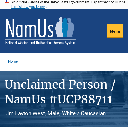
An official website of the United States government, Department of Justice.
Skip
Here's how you know
to
main
content
Menu
Home
Unclaimed Person /
NamUs #UCP88711
Jim Layton West, Male, White / Caucasian