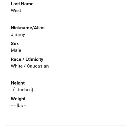
Last Name
West
Nickname/Alias
Jimmy
Sex
Male
Race / Ethnicity
White / Caucasian
Height
- ( - inches) --
Weight
-- - lbs --