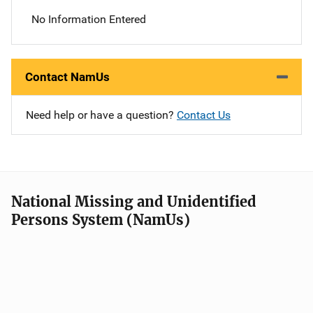
No Information Entered
Contact NamUs
Need help or have a question?
Contact Us
National Missing and Unidentified
Persons System (NamUs)