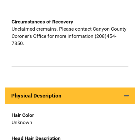
Circumstances of Recovery
Unclaimed cremains. Please contact Canyon County
Coroner's Office for more information (208)454-
7350.
Physical Description
Hair Color
Unknown
Head Hair Description