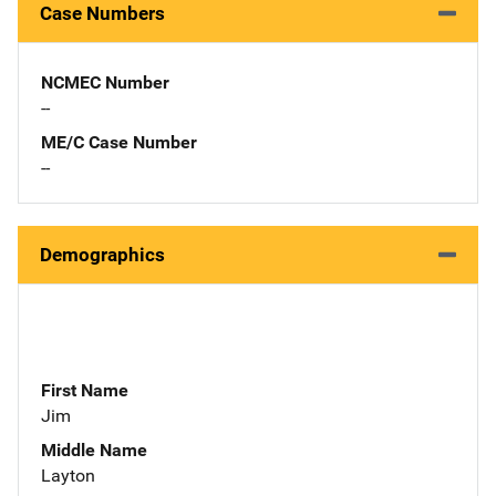
Case Numbers
NCMEC Number
--
ME/C Case Number
--
Demographics
First Name
Jim
Middle Name
Layton