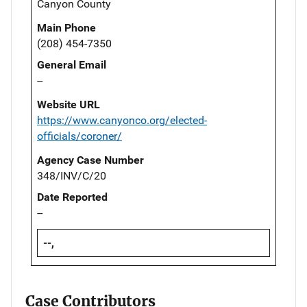
Canyon County
Main Phone
(208) 454-7350
General Email
--
Website URL
https://www.canyonco.org/elected-
officials/coroner/
Agency Case Number
348/INV/C/20
Date Reported
--
--,
Case Contributors