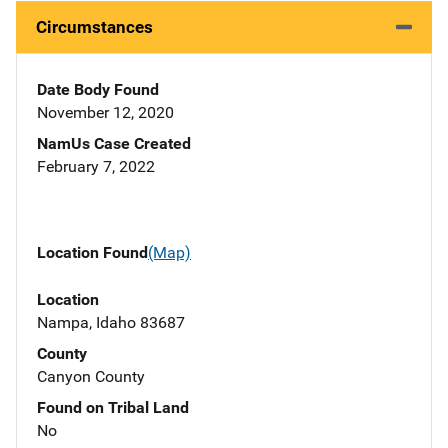
Circumstances
Date Body Found
November 12, 2020
NamUs Case Created
February 7, 2022
Location Found
(Map)
Location
Nampa, Idaho 83687
County
Canyon County
Found on Tribal Land
No