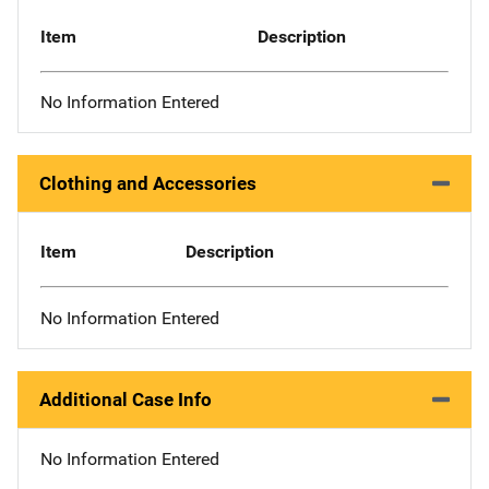
Item
Description
No Information Entered
Clothing and Accessories
Item
Description
No Information Entered
Additional Case Info
No Information Entered