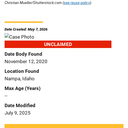
Christian Mueller/Shutterstock.com (
see reuse policy
).
Date Created: May 7, 2026
UNCLAIMED
Date Body Found
November 12, 2020
Location Found
Nampa, Idaho
Max Age (Years)
--
Date Modified
July 9, 2025