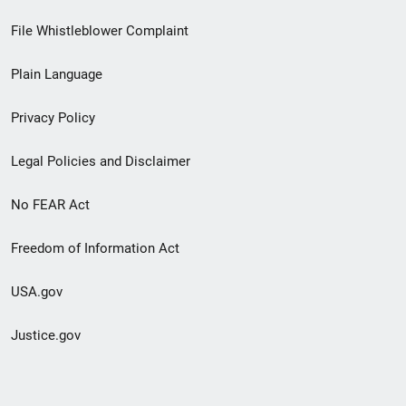
Footer
File Whistleblower Complaint
link
Plain Language
menu
Privacy Policy
Legal Policies and Disclaimer
No FEAR Act
Freedom of Information Act
USA.gov
Justice.gov