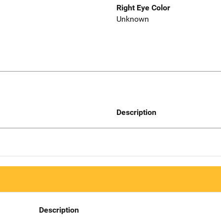
Right Eye Color
Unknown
Description
Description