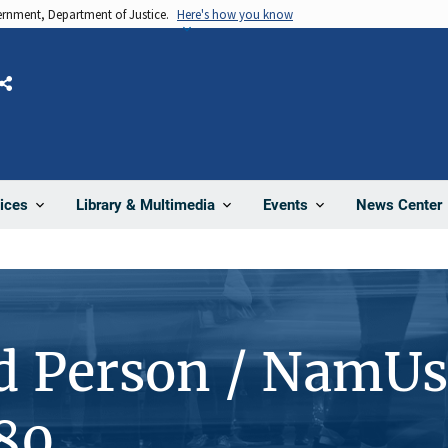
vernment, Department of Justice.
Here's how you know
Share
News Center
ices
Library & Multimedia
Events
d Person / NamUs
80