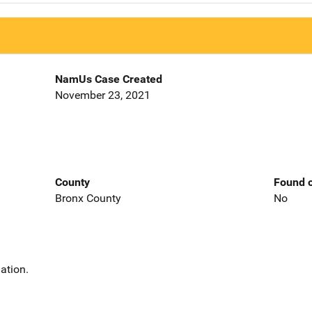
NamUs Case Created
November 23, 2021
County
Found o
Bronx County
No
ation.