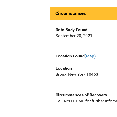
Circumstances
Date Body Found
September 20, 2021
Location Found
(Map)
Location
Bronx, New York 10463
Circumstances of Recovery
Call NYC OCME for further inform