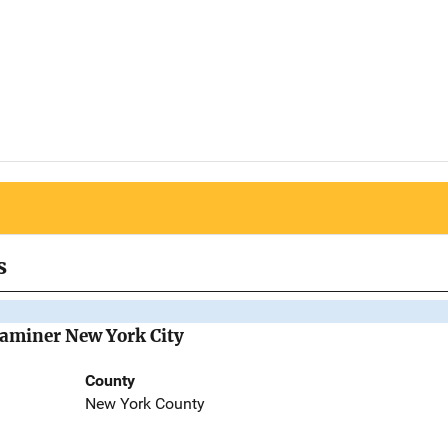
s
Examiner New York City
County
New York County