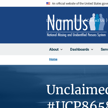
Skip
An official website of the United States go
to
main
Login
Register
FAQs
Contact Us
content
About
Dashboards
Serv
Home
Unclaime
#UCP865