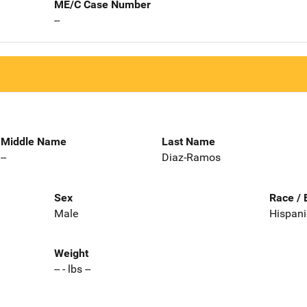
ME/C Case Number
--
Middle Name
Last Name
--
Diaz-Ramos
Sex
Race / 
Male
Hispani
Weight
-- - lbs --