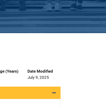
ge (Years)
Date Modified
July 9, 2025