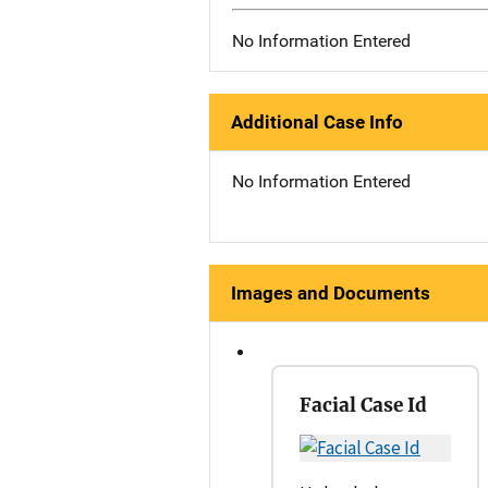
No Information Entered
Additional Case Info
No Information Entered
Images and Documents
Facial Case Id