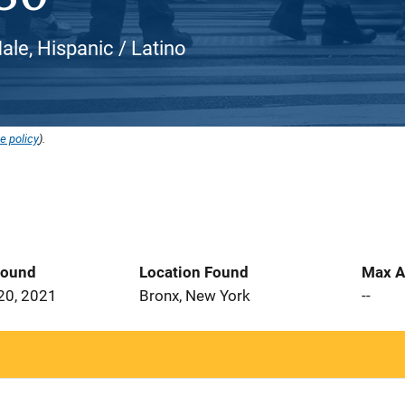
le, Hispanic / Latino
e policy
).
Found
Location Found
Max A
20, 2021
Bronx, New York
--