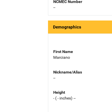
NCMEC Number
--
Demographics
First Name
Marciano
Nickname/Alias
--
Height
- ( - inches) --