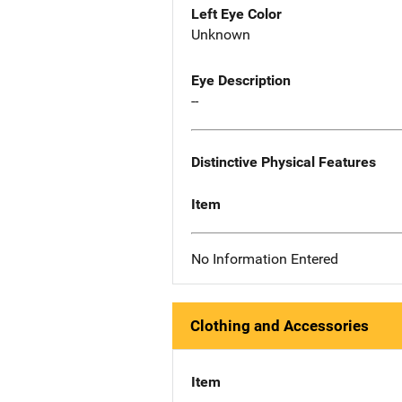
Left Eye Color
Unknown
Eye Description
--
Distinctive Physical Features
Item
No Information Entered
Clothing and Accessories
Item