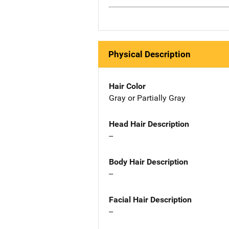
Physical Description
Hair Color
Gray or Partially Gray
Head Hair Description
--
Body Hair Description
--
Facial Hair Description
--