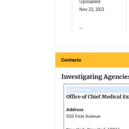
Uploaded:
Nov 23, 2021
--
Contacts
Investigating Agencie
Case Owner
Office of Chief Medical 
Address
520 First Avenue