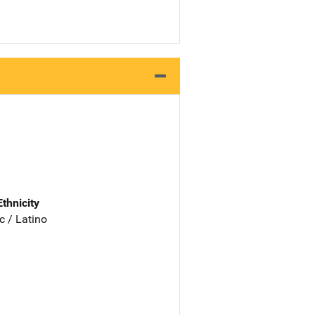
Ethnicity
c / Latino