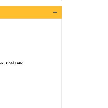
n Tribal Land