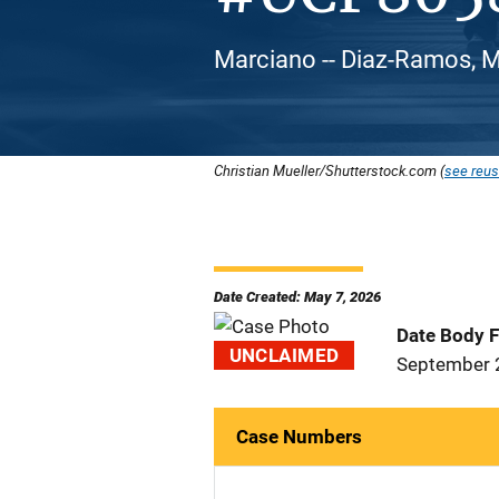
Marciano -- Diaz-Ramos, Ma
Christian Mueller/Shutterstock.com (
see reus
Date Created: May 7, 2026
Date Body 
UNCLAIMED
September 
Case Numbers