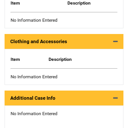
Item
Description
No Information Entered
Clothing and Accessories
Item
Description
No Information Entered
Additional Case Info
No Information Entered