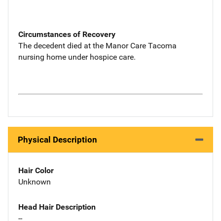
Circumstances of Recovery
The decedent died at the Manor Care Tacoma
nursing home under hospice care.
Physical Description
Hair Color
Unknown
Head Hair Description
--