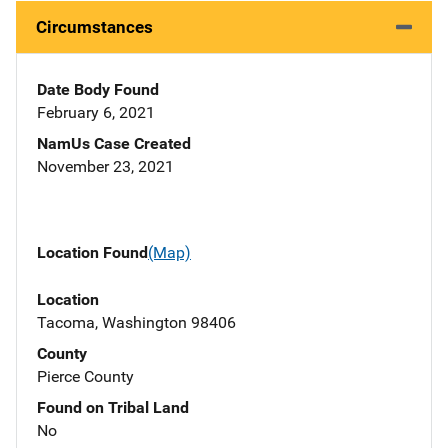
Circumstances
Date Body Found
February 6, 2021
NamUs Case Created
November 23, 2021
Location Found
(Map)
Location
Tacoma, Washington 98406
County
Pierce County
Found on Tribal Land
No