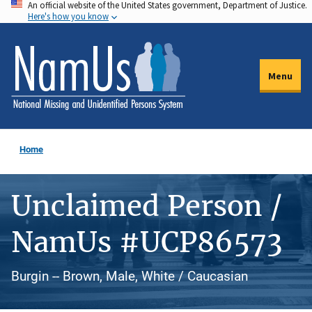
An official website of the United States government, Department of Justice.
Skip
Here's how you know
to
main
content
Menu
Home
Unclaimed Person /
NamUs #UCP86573
Burgin -- Brown, Male, White / Caucasian