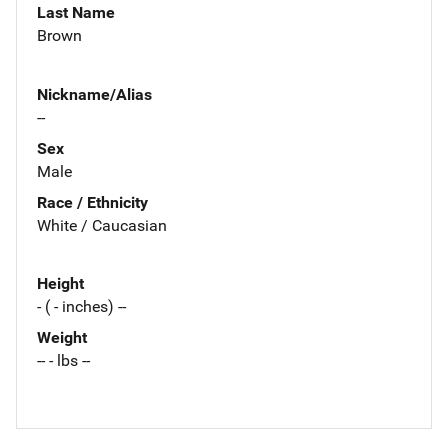
Last Name
Brown
Nickname/Alias
--
Sex
Male
Race / Ethnicity
White / Caucasian
Height
- ( - inches) --
Weight
-- - lbs --