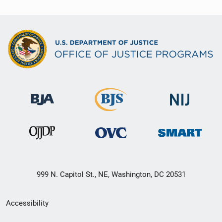
999 N. Capitol St., NE, Washington, DC 20531
Secondary
Accessibility
Footer