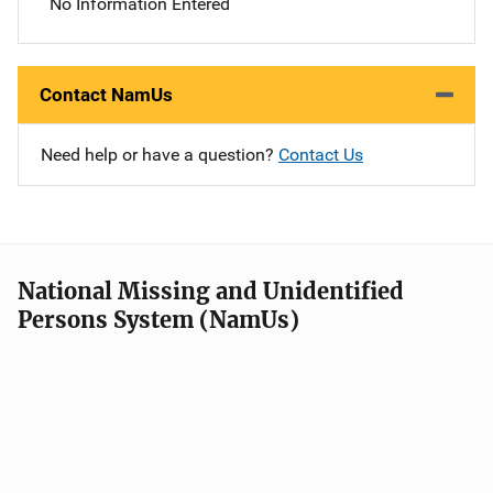
No Information Entered
Contact NamUs
Need help or have a question?
Contact Us
National Missing and Unidentified
Persons System (NamUs)