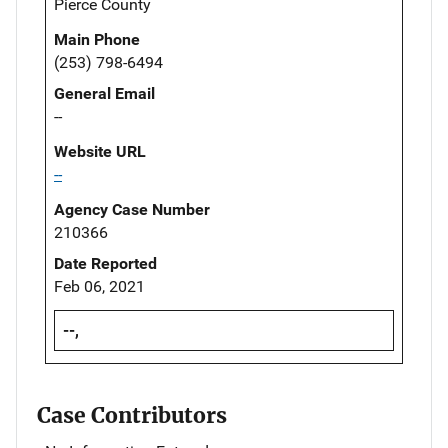
Pierce County
Main Phone
(253) 798-6494
General Email
--
Website URL
--
Agency Case Number
210366
Date Reported
Feb 06, 2021
--,
Case Contributors