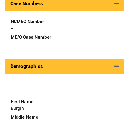
Case Numbers
NCMEC Number
--
ME/C Case Number
--
Demographics
First Name
Burgin
Middle Name
--