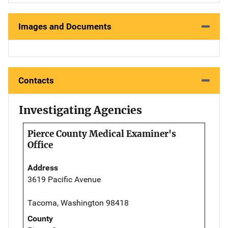
Images and Documents
Contacts
Investigating Agencies
Pierce County Medical Examiner's
Office
Address
3619 Pacific Avenue
Tacoma, Washington 98418
County