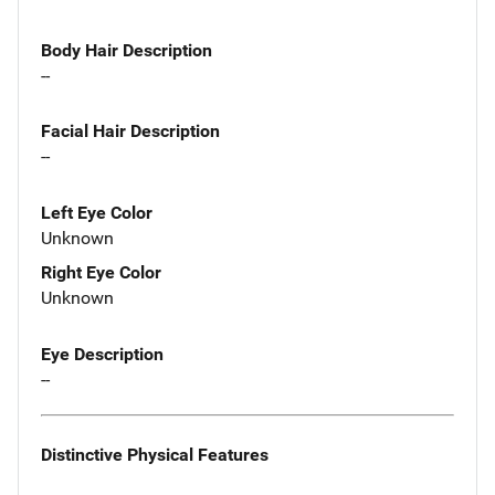
Body Hair Description
--
Facial Hair Description
--
Left Eye Color
Unknown
Right Eye Color
Unknown
Eye Description
--
Distinctive Physical Features