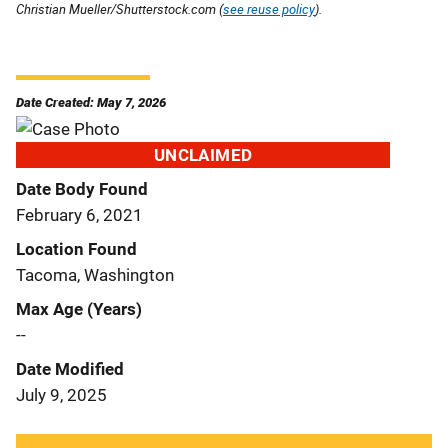
Christian Mueller/Shutterstock.com (
see reuse policy
).
Date Created: May 7, 2026
UNCLAIMED
Date Body Found
February 6, 2021
Location Found
Tacoma, Washington
Max Age (Years)
--
Date Modified
July 9, 2025