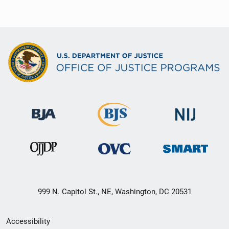
999 N. Capitol St., NE, Washington, DC 20531
Secondary
Accessibility