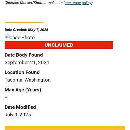
Christian Mueller/Shutterstock.com (
see reuse policy
).
Date Created: May 7, 2026
UNCLAIMED
Date Body Found
September 21, 2021
Location Found
Tacoma, Washington
Max Age (Years)
--
Date Modified
July 9, 2025