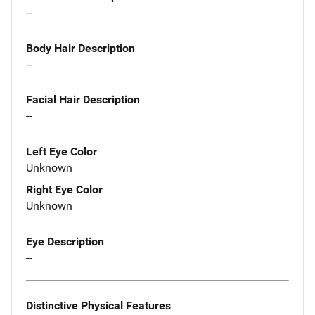
--
Body Hair Description
--
Facial Hair Description
--
Left Eye Color
Unknown
Right Eye Color
Unknown
Eye Description
--
Distinctive Physical Features