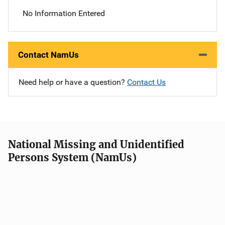
No Information Entered
Contact NamUs
Need help or have a question?
Contact Us
National Missing and Unidentified
Persons System (NamUs)