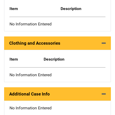
Item
Description
No Information Entered
Clothing and Accessories
Item
Description
No Information Entered
Additional Case Info
No Information Entered