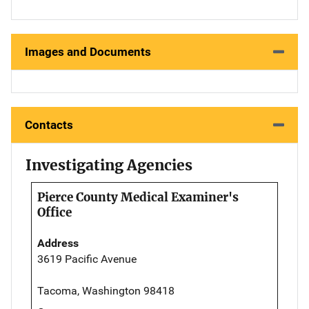
Images and Documents
Contacts
Investigating Agencies
Pierce County Medical Examiner's
Office
Address
3619 Pacific Avenue
Tacoma, Washington 98418