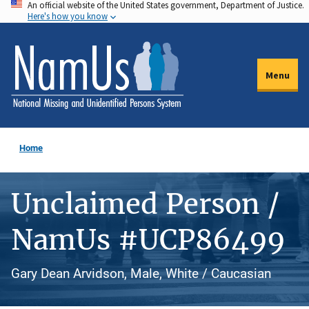
An official website of the United States government, Department of Justice.
Skip
Here's how you know
to
main
content
Menu
Home
Unclaimed Person /
NamUs #UCP86499
Gary Dean Arvidson, Male, White / Caucasian