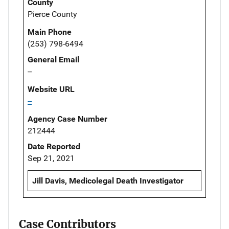
County
Pierce County
Main Phone
(253) 798-6494
General Email
--
Website URL
--
Agency Case Number
212444
Date Reported
Sep 21, 2021
Jill Davis, Medicolegal Death Investigator
Case Contributors