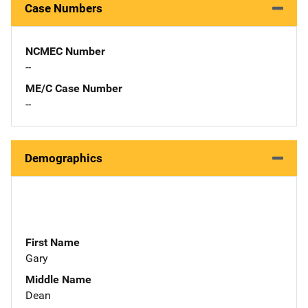
Case Numbers
NCMEC Number
--
ME/C Case Number
--
Demographics
First Name
Gary
Middle Name
Dean