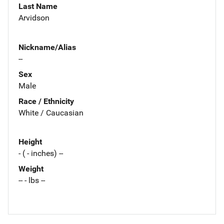
Last Name
Arvidson
Nickname/Alias
--
Sex
Male
Race / Ethnicity
White / Caucasian
Height
- ( - inches) --
Weight
-- - lbs --