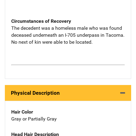
Circumstances of Recovery
The decedent was a homeless male who was found
deceased underneath an I-705 underpass in Tacoma.
No next of kin were able to be located.
Physical Description
Hair Color
Gray or Partially Gray
Head Hair Description