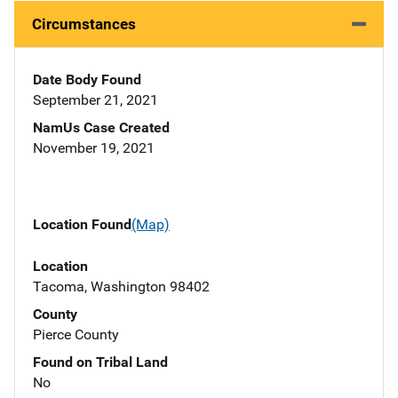
Circumstances
Date Body Found
September 21, 2021
NamUs Case Created
November 19, 2021
Location Found
(Map)
Location
Tacoma, Washington 98402
County
Pierce County
Found on Tribal Land
No