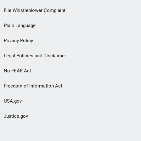
Footer
File Whistleblower Complaint
link
Plain Language
menu
Privacy Policy
Legal Policies and Disclaimer
No FEAR Act
Freedom of Information Act
USA.gov
Justice.gov