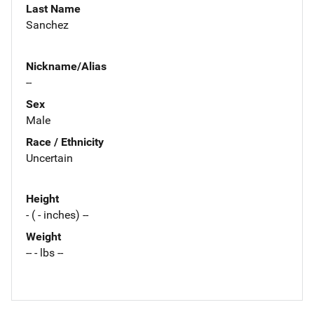
Last Name
Sanchez
Nickname/Alias
--
Sex
Male
Race / Ethnicity
Uncertain
Height
- ( - inches) --
Weight
-- - lbs --