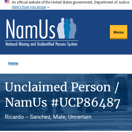
An official website of the United States government, Department of Justice.
Skip
Here's how you know
to
main
content
Menu
Home
Unclaimed Person /
NamUs #UCP86487
Ricardo -- Sanchez, Male, Uncertain