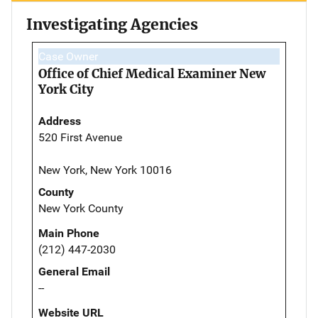
Investigating Agencies
Case Owner
Office of Chief Medical Examiner New
York City
Address
520 First Avenue
New York, New York 10016
County
New York County
Main Phone
(212) 447-2030
General Email
--
Website URL