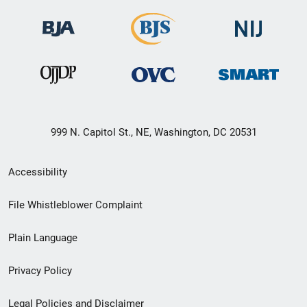
999 N. Capitol St., NE, Washington, DC 20531
Secondary
Accessibility
Footer
File Whistleblower Complaint
link
Plain Language
menu
Privacy Policy
Legal Policies and Disclaimer