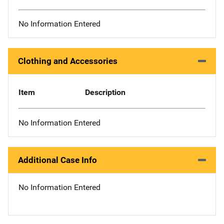
No Information Entered
Clothing and Accessories
Item
Description
No Information Entered
Additional Case Info
No Information Entered