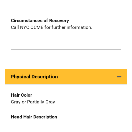
Circumstances of Recovery
Call NYC OCME for further information.
Physical Description
Hair Color
Gray or Partially Gray
Head Hair Description
--