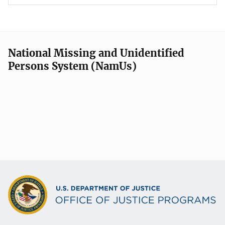
National Missing and Unidentified
Persons System (NamUs)