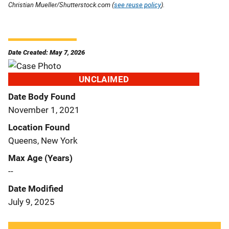
Christian Mueller/Shutterstock.com (
see reuse policy
).
Date Created: May 7, 2026
UNCLAIMED
Date Body Found
November 1, 2021
Location Found
Queens, New York
Max Age (Years)
--
Date Modified
July 9, 2025