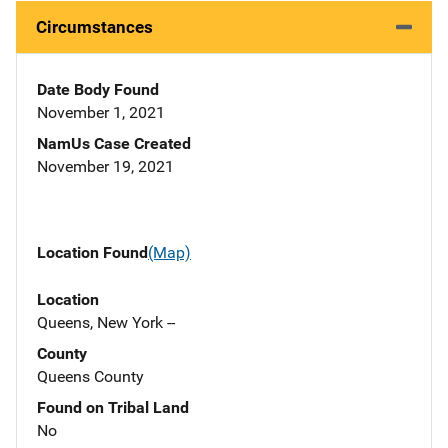
Circumstances
Date Body Found
November 1, 2021
NamUs Case Created
November 19, 2021
Location Found
(Map)
Location
Queens, New York --
County
Queens County
Found on Tribal Land
No