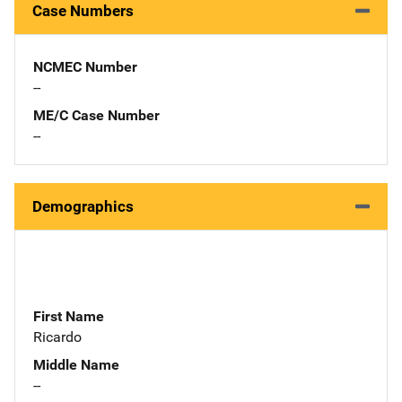
Case Numbers
NCMEC Number
--
ME/C Case Number
--
Demographics
First Name
Ricardo
Middle Name
--