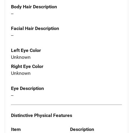
Body Hair Description
--
Facial Hair Description
--
Left Eye Color
Unknown
Right Eye Color
Unknown
Eye Description
--
Distinctive Physical Features
Item
Description