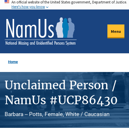
An official website of the United States government, Department of Justice.
Skip
Here's how you know
to
main
content
Menu
Home
Unclaimed Person /
NamUs #UCP86430
Barbara -- Potts, Female, White / Caucasian