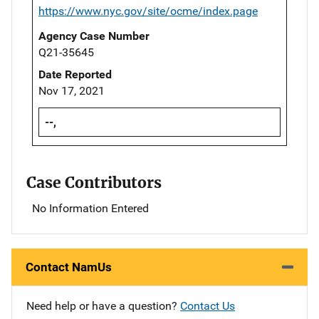
https://www.nyc.gov/site/ocme/index.page
Agency Case Number
Q21-35645
Date Reported
Nov 17, 2021
--,
Case Contributors
No Information Entered
Contact NamUs
Need help or have a question?
Contact Us