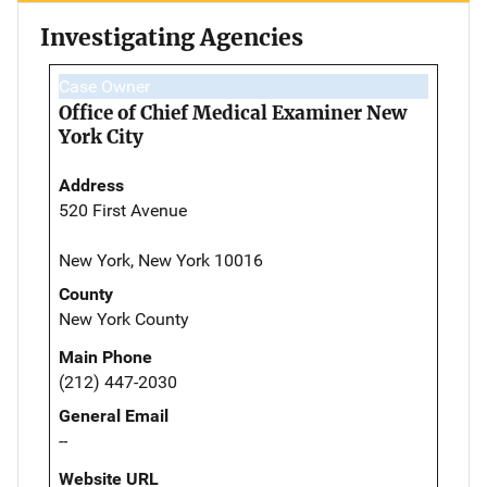
Investigating Agencies
Case Owner
Office of Chief Medical Examiner New
York City
Address
520 First Avenue
New York, New York 10016
County
New York County
Main Phone
(212) 447-2030
General Email
--
Website URL