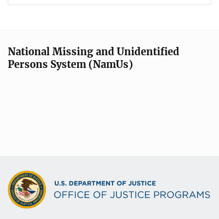
National Missing and Unidentified
Persons System (NamUs)