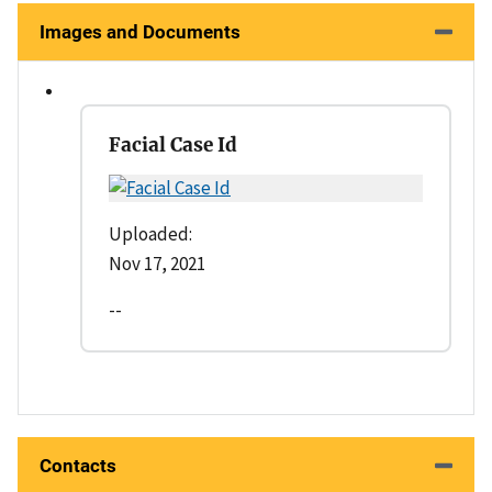
Images and Documents
Facial Case Id
Uploaded:
Nov 17, 2021
--
Contacts