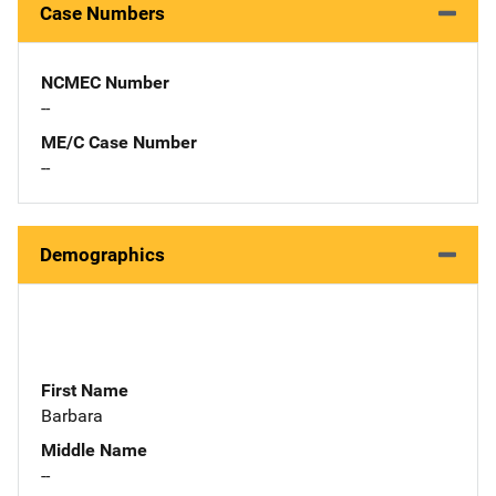
Case Numbers
NCMEC Number
--
ME/C Case Number
--
Demographics
First Name
Barbara
Middle Name
--