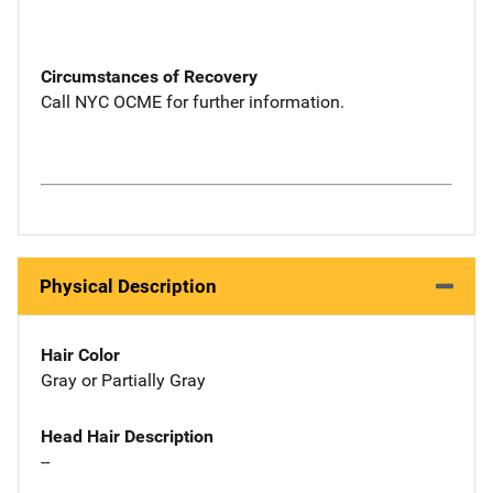
Circumstances of Recovery
Call NYC OCME for further information.
Physical Description
Hair Color
Gray or Partially Gray
Head Hair Description
--