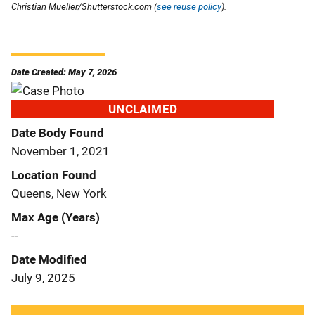
Christian Mueller/Shutterstock.com (
see reuse policy
).
Date Created: May 7, 2026
UNCLAIMED
Date Body Found
November 1, 2021
Location Found
Queens, New York
Max Age (Years)
--
Date Modified
July 9, 2025