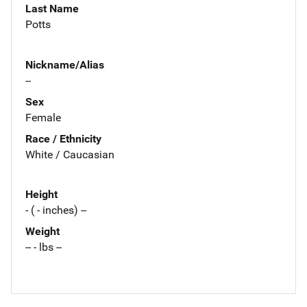
Last Name
Potts
Nickname/Alias
--
Sex
Female
Race / Ethnicity
White / Caucasian
Height
- ( - inches) --
Weight
-- - lbs --