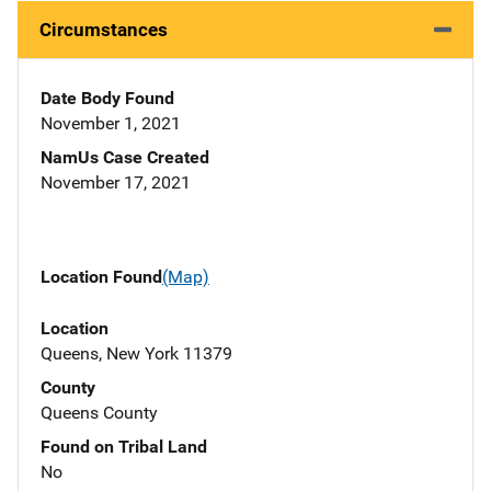
Circumstances
Date Body Found
November 1, 2021
NamUs Case Created
November 17, 2021
Location Found
(Map)
Location
Queens, New York 11379
County
Queens County
Found on Tribal Land
No