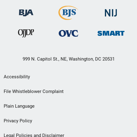
999 N. Capitol St., NE, Washington, DC 20531
Secondary
Accessibility
Footer
File Whistleblower Complaint
link
Plain Language
menu
Privacy Policy
Legal Policies and Disclaimer