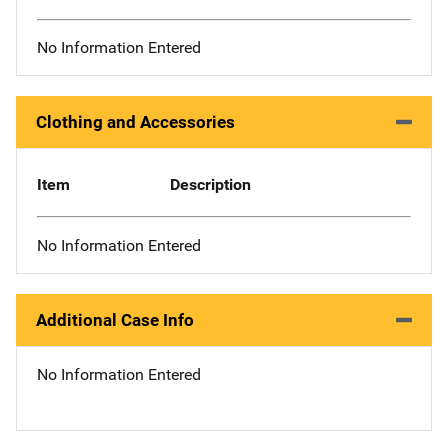
No Information Entered
Clothing and Accessories
Item
Description
No Information Entered
Additional Case Info
No Information Entered