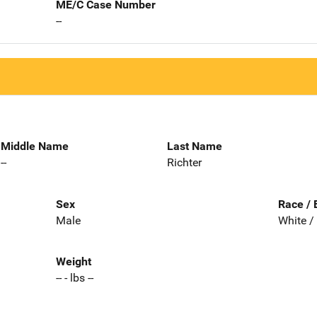
ME/C Case Number
--
Middle Name
Last Name
--
Richter
Sex
Race / 
Male
White /
Weight
-- - lbs --