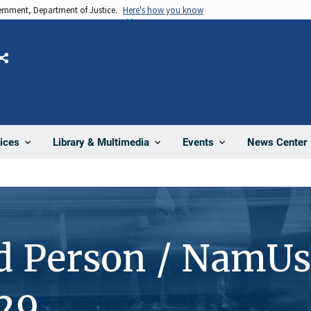
vernment, Department of Justice.
Here's how you know
Share
News Center
ices
Library & Multimedia
Events
d Person / NamUs
29