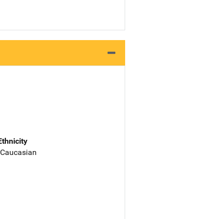
Ethnicity
 Caucasian