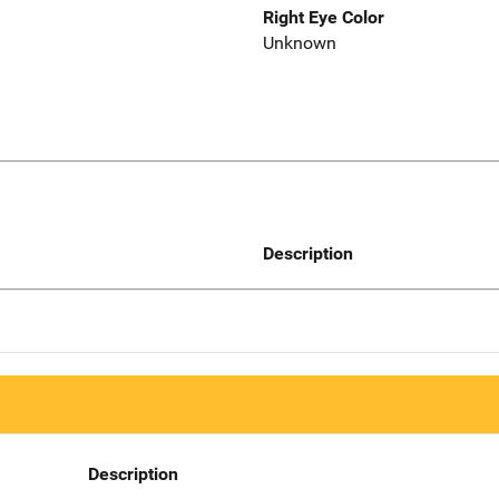
Right Eye Color
Unknown
Description
Description