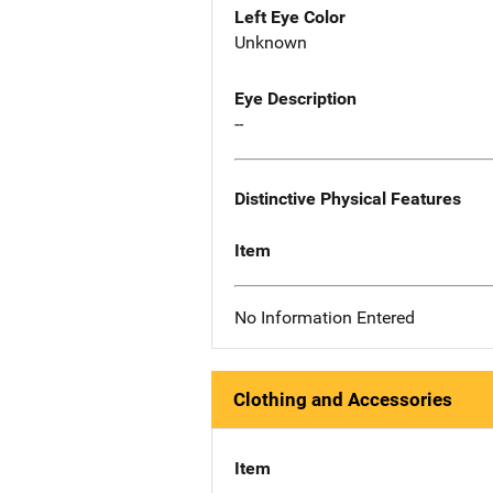
Left Eye Color
Unknown
Eye Description
--
Distinctive Physical Features
Item
No Information Entered
Clothing and Accessories
Item