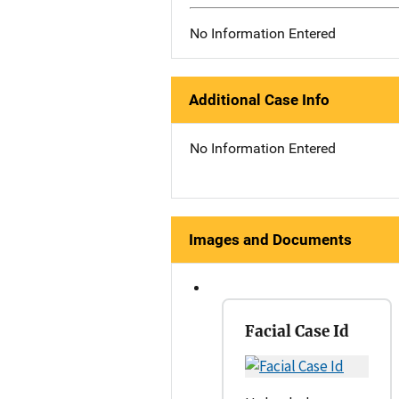
No Information Entered
Additional Case Info
No Information Entered
Images and Documents
Facial Case Id