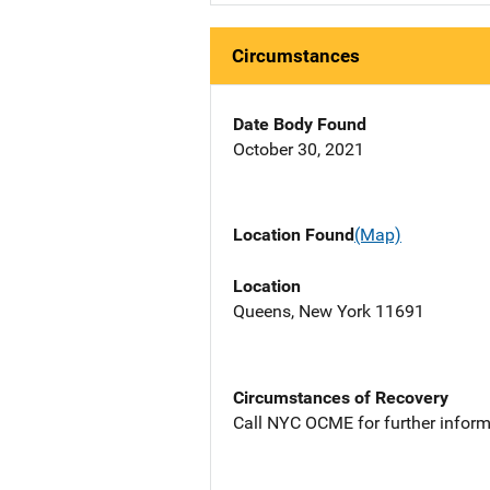
Circumstances
Date Body Found
October 30, 2021
Location Found
(Map)
Location
Queens, New York 11691
Circumstances of Recovery
Call NYC OCME for further inform