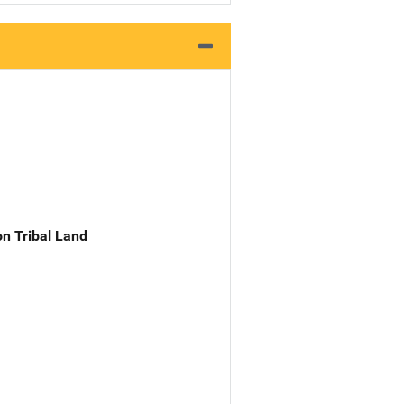
n Tribal Land