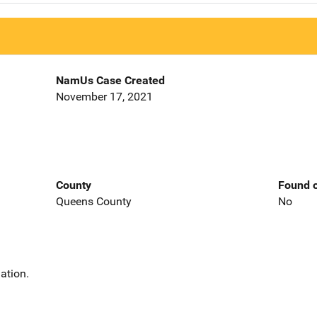
NamUs Case Created
November 17, 2021
County
Found o
Queens County
No
ation.