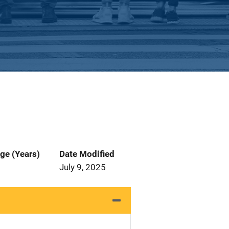
ge (Years)
Date Modified
July 9, 2025