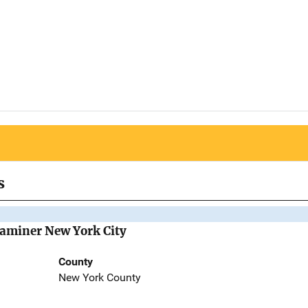
s
Examiner New York City
County
New York County