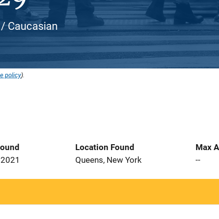
e / Caucasian
e policy
).
Found
Location Found
Max A
 2021
Queens, New York
--