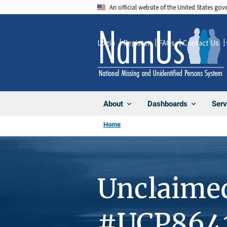
Skip
An official website of the United States go
to
main
Login
Register
FAQs
Contact Us
content
About
Dashboards
Serv
Home
Unclaime
#UCP864