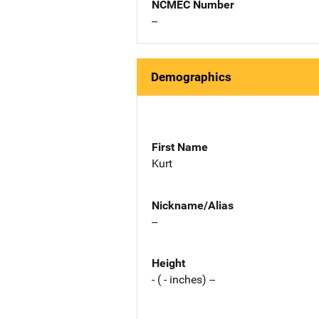
NCMEC Number
--
Demographics
First Name
Kurt
Nickname/Alias
--
Height
- ( - inches) --