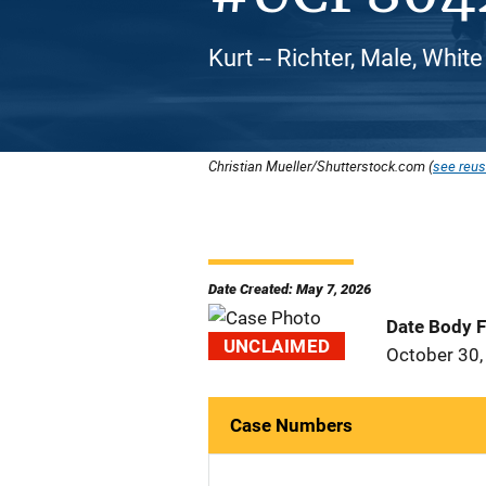
Kurt -- Richter, Male, Whit
Christian Mueller/Shutterstock.com (
see reus
Date Created: May 7, 2026
Date Body 
UNCLAIMED
October 30,
Case Numbers