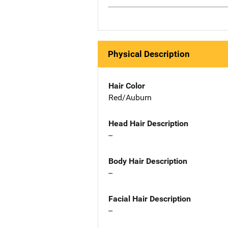
Physical Description
Hair Color
Red/Auburn
Head Hair Description
--
Body Hair Description
--
Facial Hair Description
--