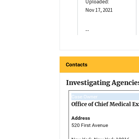
Uploaded:
Nov 17, 2021
--
Contacts
Investigating Agencie
Case Owner
Office of Chief Medical 
Address
520 First Avenue