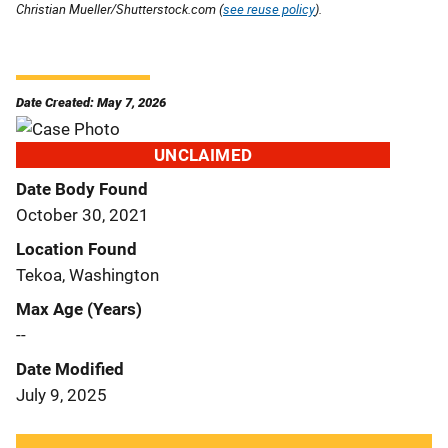
Christian Mueller/Shutterstock.com (
see reuse policy
).
Date Created: May 7, 2026
UNCLAIMED
Date Body Found
October 30, 2021
Location Found
Tekoa, Washington
Max Age (Years)
--
Date Modified
July 9, 2025