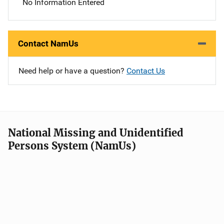
No Information Entered
Contact NamUs
Need help or have a question?
Contact Us
National Missing and Unidentified
Persons System (NamUs)