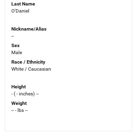
Last Name
O'Daniel
Nickname/Alias
--
Sex
Male
Race / Ethnicity
White / Caucasian
Height
- ( - inches) --
Weight
-- - lbs --