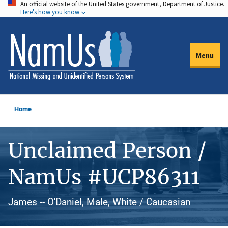
An official website of the United States government, Department of Justice.
Skip
Here's how you know
to
main
content
Menu
Home
Unclaimed Person /
NamUs #UCP86311
James -- O'Daniel, Male, White / Caucasian