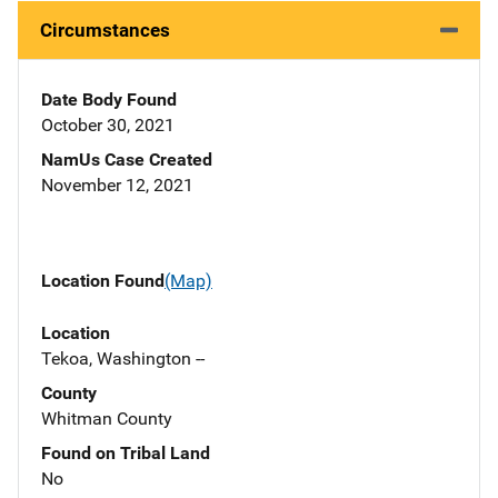
Circumstances
Date Body Found
October 30, 2021
NamUs Case Created
November 12, 2021
Location Found
(Map)
Location
Tekoa, Washington --
County
Whitman County
Found on Tribal Land
No