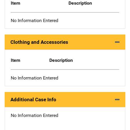
Item
Description
No Information Entered
Clothing and Accessories
Item
Description
No Information Entered
Additional Case Info
No Information Entered