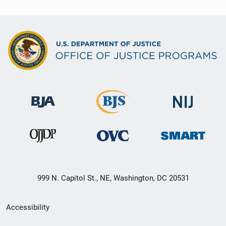
999 N. Capitol St., NE, Washington, DC 20531
Secondary
Accessibility
Footer