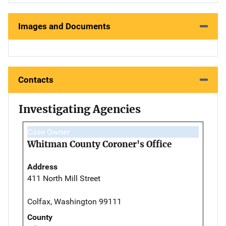
Images and Documents
Contacts
Investigating Agencies
Case Owner
Whitman County Coroner's Office
Address
411 North Mill Street
Colfax, Washington 99111
County