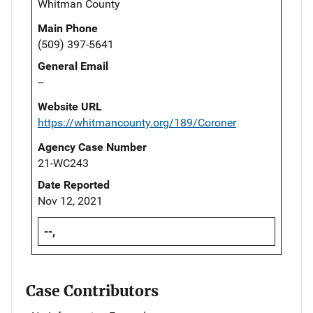
Whitman County
Main Phone
(509) 397-5641
General Email
--
Website URL
https://whitmancounty.org/189/Coroner
Agency Case Number
21-WC243
Date Reported
Nov 12, 2021
--,
Case Contributors