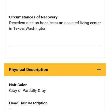
Circumstances of Recovery
Decedent died on hospice at an assisted living center
in Tekoa, Washington.
Physical Description
Hair Color
Gray or Partially Gray
Head Hair Description
--