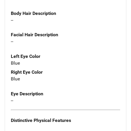
Body Hair Description
--
Facial Hair Description
--
Left Eye Color
Blue
Right Eye Color
Blue
Eye Description
--
Distinctive Physical Features