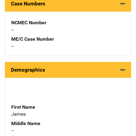
Case Numbers
NCMEC Number
--
ME/C Case Number
--
Demographics
First Name
James
Middle Name
--