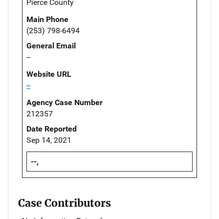
Pierce County
Main Phone
(253) 798-6494
General Email
--
Website URL
--
Agency Case Number
212357
Date Reported
Sep 14, 2021
--,
Case Contributors