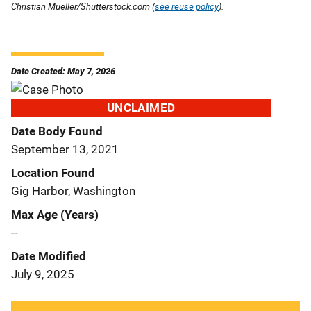
Christian Mueller/Shutterstock.com (
see reuse policy
).
Date Created: May 7, 2026
UNCLAIMED
Date Body Found
September 13, 2021
Location Found
Gig Harbor, Washington
Max Age (Years)
--
Date Modified
July 9, 2025