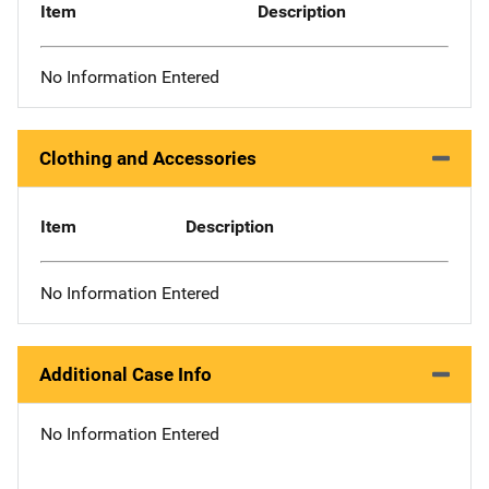
Item
Description
No Information Entered
Clothing and Accessories
Item
Description
No Information Entered
Additional Case Info
No Information Entered