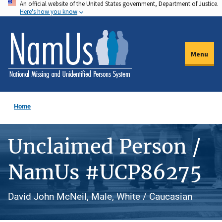
An official website of the United States government, Department of Justice.
Skip
Here's how you know
to
main
content
Menu
Home
Unclaimed Person /
NamUs #UCP86275
David John McNeil, Male, White / Caucasian