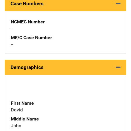
Case Numbers
NCMEC Number
--
ME/C Case Number
--
Demographics
First Name
David
Middle Name
John