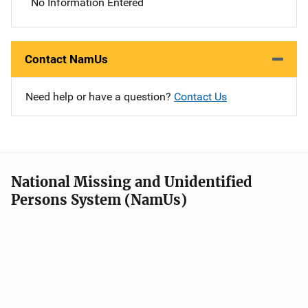
No Information Entered
Contact NamUs
Need help or have a question?
Contact Us
National Missing and Unidentified
Persons System (NamUs)