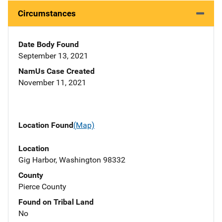
Circumstances
Date Body Found
September 13, 2021
NamUs Case Created
November 11, 2021
Location Found
(Map)
Location
Gig Harbor, Washington 98332
County
Pierce County
Found on Tribal Land
No