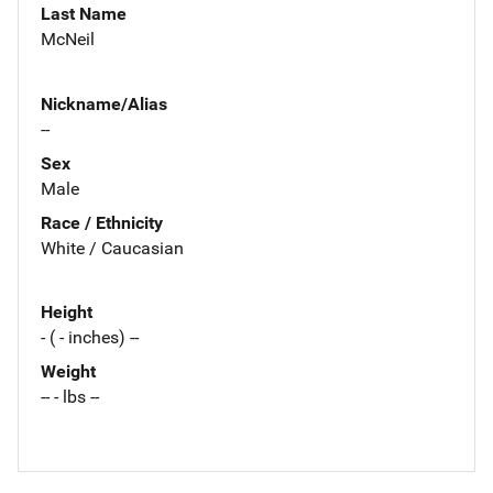
Last Name
McNeil
Nickname/Alias
--
Sex
Male
Race / Ethnicity
White / Caucasian
Height
- ( - inches) --
Weight
-- - lbs --