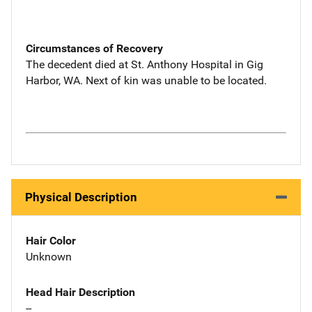
Circumstances of Recovery
The decedent died at St. Anthony Hospital in Gig
Harbor, WA. Next of kin was unable to be located.
Physical Description
Hair Color
Unknown
Head Hair Description
--