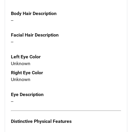
Body Hair Description
--
Facial Hair Description
--
Left Eye Color
Unknown
Right Eye Color
Unknown
Eye Description
--
Distinctive Physical Features