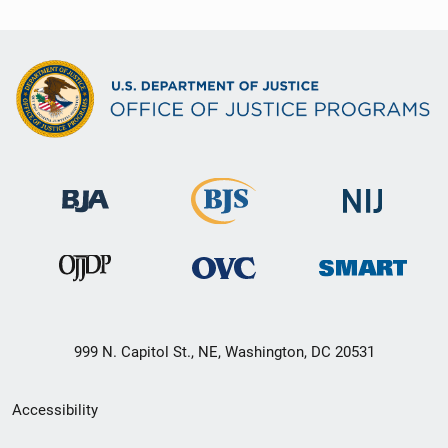
999 N. Capitol St., NE, Washington, DC 20531
Secondary
Accessibility
Footer