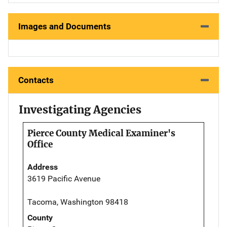
Images and Documents
Contacts
Investigating Agencies
Pierce County Medical Examiner's
Office
Address
3619 Pacific Avenue
Tacoma, Washington 98418
County