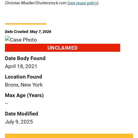
Christian Mueller/Shutterstock.com (
see reuse policy
).
Date Created: May 7, 2026
UNCLAIMED
Date Body Found
April 18, 2021
Location Found
Bronx, New York
Max Age (Years)
--
Date Modified
July 9, 2025