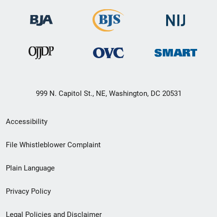
999 N. Capitol St., NE, Washington, DC 20531
Secondary
Accessibility
Footer
File Whistleblower Complaint
link
Plain Language
menu
Privacy Policy
Legal Policies and Disclaimer