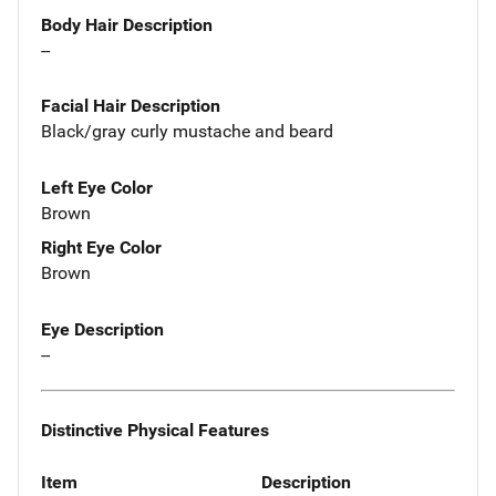
Body Hair Description
--
Facial Hair Description
Black/gray curly mustache and beard
Left Eye Color
Brown
Right Eye Color
Brown
Eye Description
--
Distinctive Physical Features
Item
Description