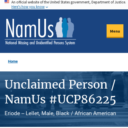
An official website of the United States government, Department of Justice.
Skip
Here's how you know
to
main
content
Menu
Home
Unclaimed Person /
NamUs #UCP86225
Eriode -- Lellet, Male, Black / African American