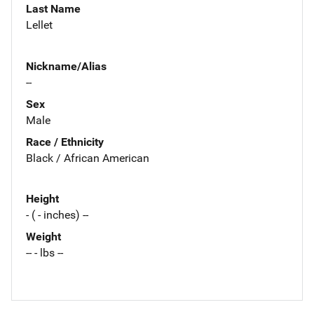
Last Name
Lellet
Nickname/Alias
--
Sex
Male
Race / Ethnicity
Black / African American
Height
- ( - inches) --
Weight
-- - lbs --