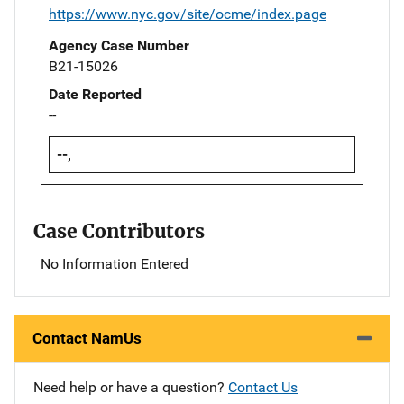
https://www.nyc.gov/site/ocme/index.page
Agency Case Number
B21-15026
Date Reported
--
--,
Case Contributors
No Information Entered
Contact NamUs
Need help or have a question?
Contact Us