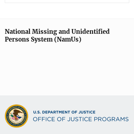
National Missing and Unidentified
Persons System (NamUs)