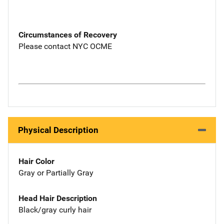
Circumstances of Recovery
Please contact NYC OCME
Physical Description
Hair Color
Gray or Partially Gray
Head Hair Description
Black/gray curly hair