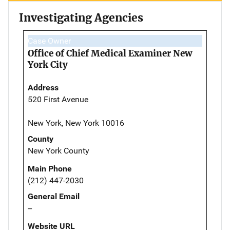
Investigating Agencies
Case Owner
Office of Chief Medical Examiner New
York City
Address
520 First Avenue
New York, New York 10016
County
New York County
Main Phone
(212) 447-2030
General Email
--
Website URL