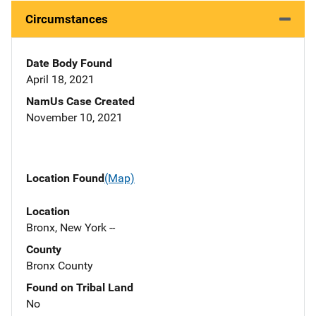
Circumstances
Date Body Found
April 18, 2021
NamUs Case Created
November 10, 2021
Location Found
(Map)
Location
Bronx, New York --
County
Bronx County
Found on Tribal Land
No