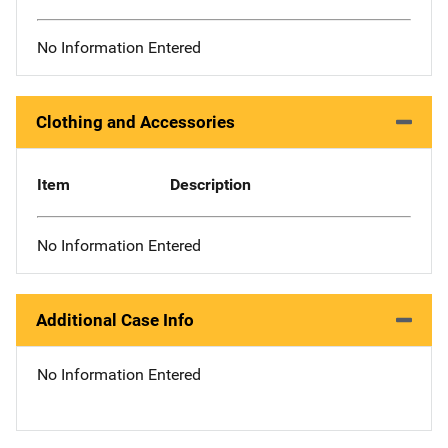
No Information Entered
Clothing and Accessories
Item
Description
No Information Entered
Additional Case Info
No Information Entered