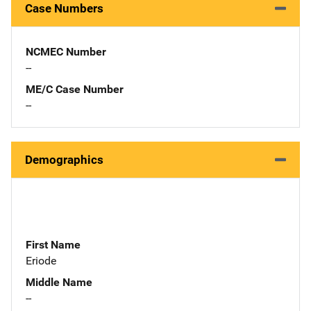
Case Numbers
NCMEC Number
--
ME/C Case Number
--
Demographics
First Name
Eriode
Middle Name
--