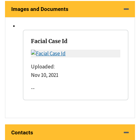
Images and Documents
Facial Case Id
Uploaded:
Nov 10, 2021
--
Contacts