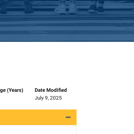
ge (Years)
Date Modified
July 9, 2025