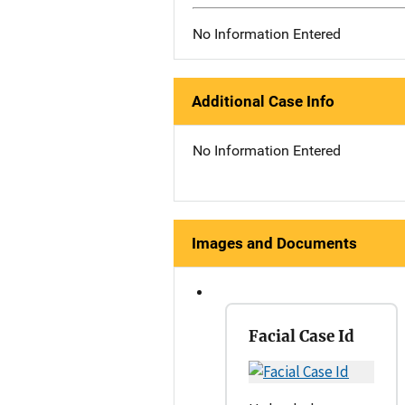
No Information Entered
Additional Case Info
No Information Entered
Images and Documents
Facial Case Id