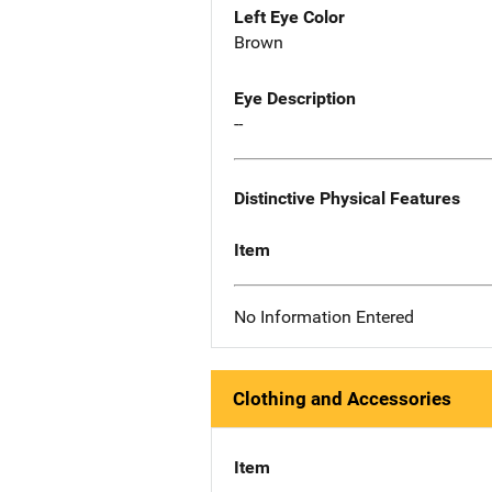
Left Eye Color
Brown
Eye Description
--
Distinctive Physical Features
Item
No Information Entered
Clothing and Accessories
Item