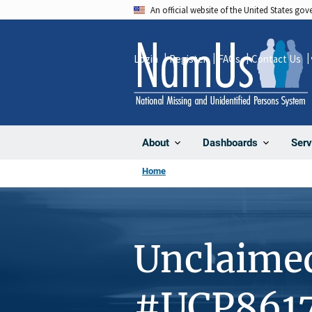
Skip
An official website of the United States go
to
main
Login
Register
FAQs
Contact Us
content
About
Dashboards
Serv
Home
Unclaime
#UCP861