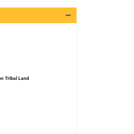
n Tribal Land