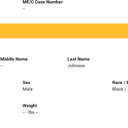
ME/C Case Number
--
Middle Name
Last Name
--
Johnson
Sex
Race / 
Male
Black /
Weight
-- - lbs --