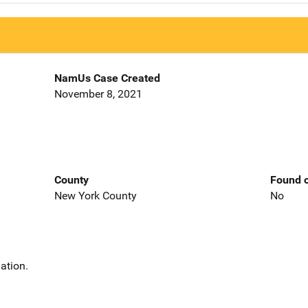
NamUs Case Created
November 8, 2021
County
Found o
New York County
No
ation.