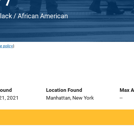
Black / African American
e policy
).
Found
Location Found
Max A
21, 2021
Manhattan, New York
--