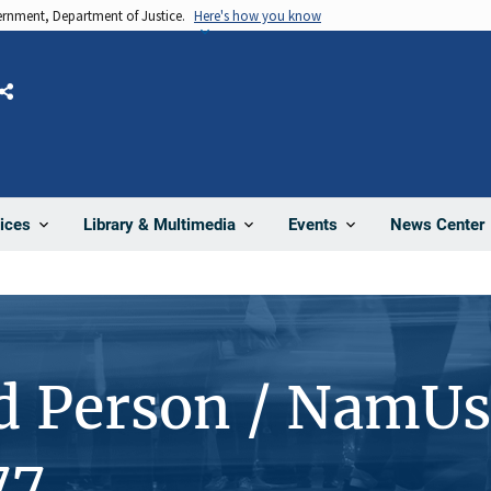
vernment, Department of Justice.
Here's how you know
Share
News Center
ices
Library & Multimedia
Events
d Person / NamUs
77