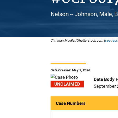
Nelson -- Johnson, Male, 
Christian Mueller/Shutterstock.com (
see reus
Date Created: May 7, 2026
Date Body 
UNCLAIMED
September 
Case Numbers