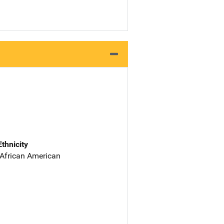
Ethnicity
 African American