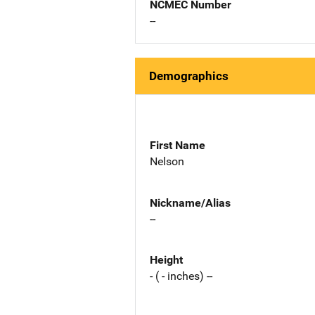
NCMEC Number
--
Demographics
First Name
Nelson
Nickname/Alias
--
Height
- ( - inches) --