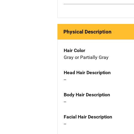
Physical Description
Hair Color
Gray or Partially Gray
Head Hair Description
--
Body Hair Description
--
Facial Hair Description
--