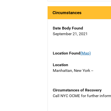
Circumstances
Date Body Found
September 21, 2021
Location Found
(Map)
Location
Manhattan, New York --
Circumstances of Recovery
Call NYC OCME for further inform