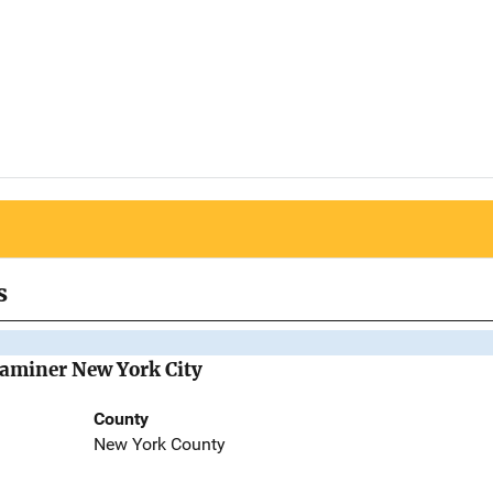
s
Examiner New York City
County
New York County