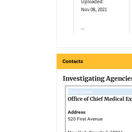
Uploaded:
Nov 08, 2021
--
Contacts
Investigating Agencie
Case Owner
Office of Chief Medical 
Address
520 First Avenue