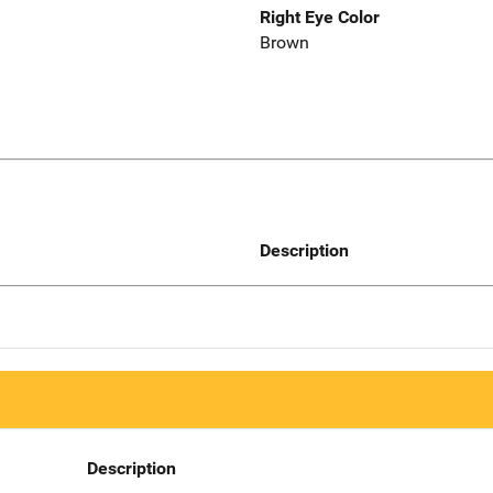
Right Eye Color
Brown
Description
Description