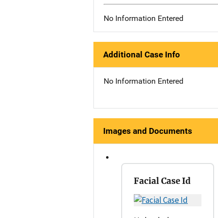
No Information Entered
Additional Case Info
No Information Entered
Images and Documents
Facial Case Id