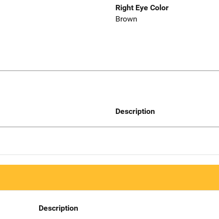
Right Eye Color
Brown
Description
Description