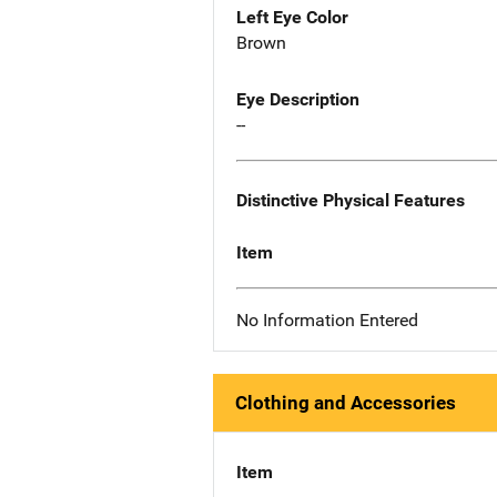
Left Eye Color
Brown
Eye Description
--
Distinctive Physical Features
Item
No Information Entered
Clothing and Accessories
Item