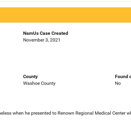
NamUs Case Created
November 3, 2021
County
Found o
Washoe County
No
eless when he presented to Renown Regional Medical Center w