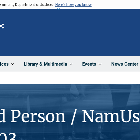
vernment, Department of Justice.
Here's how you know
Share
News Center
ices
Library & Multimedia
Events
d Person / NamUs
03