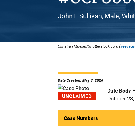
John L Sullivan, Male, Whi
Christian Mueller/Shutterstock.com (
see reus
Date Created: May 7, 2026
Date Body 
UNCLAIMED
October 23,
Case Numbers