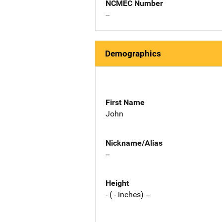
NCMEC Number
--
Demographics
First Name
John
Nickname/Alias
--
Height
- ( - inches) --