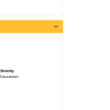
Ethnicity
 Caucasian