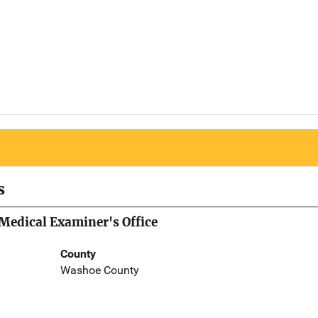
s
Medical Examiner's Office
County
Washoe County