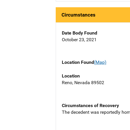
Circumstances
Date Body Found
October 23, 2021
Location Found
(Map)
Location
Reno, Nevada 89502
Circumstances of Recovery
The decedent was reportedly hom