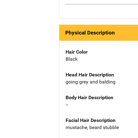
Physical Description
Hair Color
Black
Head Hair Description
going grey and balding
Body Hair Description
--
Facial Hair Description
mustache, beard stubble