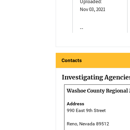
Uploaded:
Nov 03, 2021
--
Contacts
Investigating Agencie
Washoe County Regional 
Address
990 East 9th Street
Reno, Nevada 89512