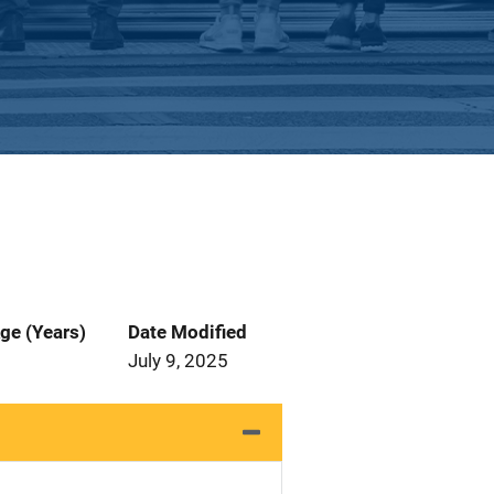
ge (Years)
Date Modified
July 9, 2025