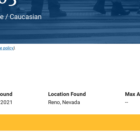
te / Caucasian
e policy
).
Found
Location Found
Max A
 2021
Reno, Nevada
--