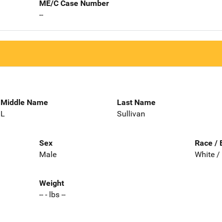
ME/C Case Number
--
Middle Name
Last Name
L
Sullivan
Sex
Race / 
Male
White /
Weight
-- - lbs --