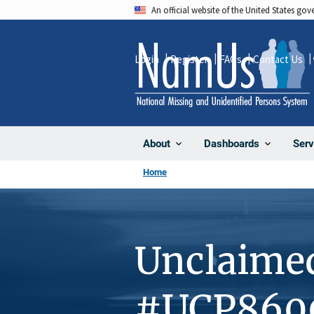
Skip
An official website of the United States go
to
main
Login
Register
FAQs
Contact Us
content
About
Dashboards
Serv
Home
Unclaime
#UCP860