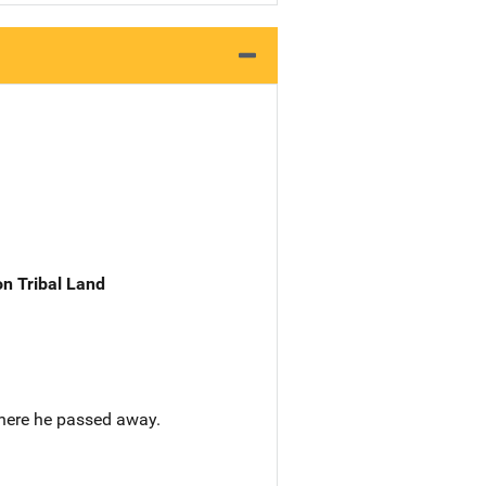
n Tribal Land
here he passed away.