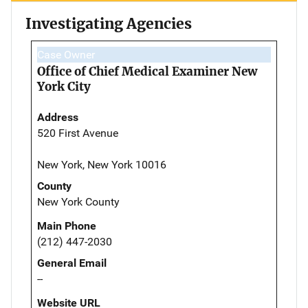
Investigating Agencies
Case Owner
Office of Chief Medical Examiner New
York City
Address
520 First Avenue
New York, New York 10016
County
New York County
Main Phone
(212) 447-2030
General Email
--
Website URL