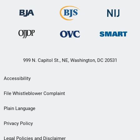
999 N. Capitol St., NE, Washington, DC 20531
Secondary
Accessibility
Footer
File Whistleblower Complaint
link
Plain Language
menu
Privacy Policy
Legal Policies and Disclaimer