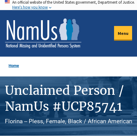
An official website of the United States government, Department of Justice.
Skip
Here's how you know
to
main
content
Menu
Home
Unclaimed Person /
NamUs #UCP85741
Florina -- Pless, Female, Black / African American