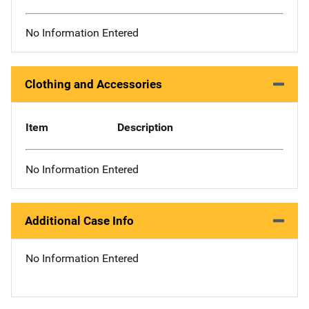
No Information Entered
Clothing and Accessories
Item
Description
No Information Entered
Additional Case Info
No Information Entered