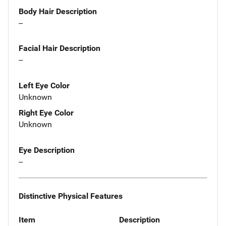
Body Hair Description
--
Facial Hair Description
--
Left Eye Color
Unknown
Right Eye Color
Unknown
Eye Description
--
Distinctive Physical Features
Item
Description