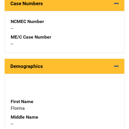
Case Numbers
NCMEC Number
--
ME/C Case Number
--
Demographics
First Name
Florina
Middle Name
--