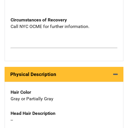
Circumstances of Recovery
Call NYC OCME for further information.
Physical Description
Hair Color
Gray or Partially Gray
Head Hair Description
--