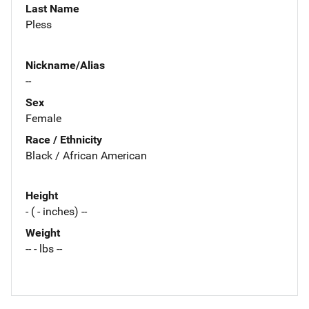
Last Name
Pless
Nickname/Alias
--
Sex
Female
Race / Ethnicity
Black / African American
Height
- ( - inches) --
Weight
-- - lbs --