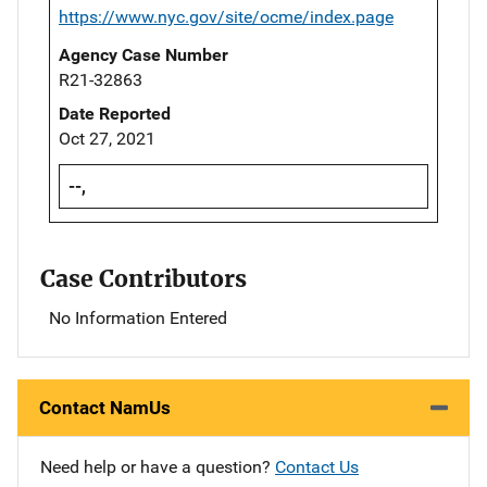
https://www.nyc.gov/site/ocme/index.page
Agency Case Number
R21-32863
Date Reported
Oct 27, 2021
--,
Case Contributors
No Information Entered
Contact NamUs
Need help or have a question?
Contact Us