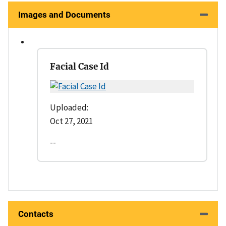
Images and Documents
Facial Case Id
Uploaded:
Oct 27, 2021
--
Contacts