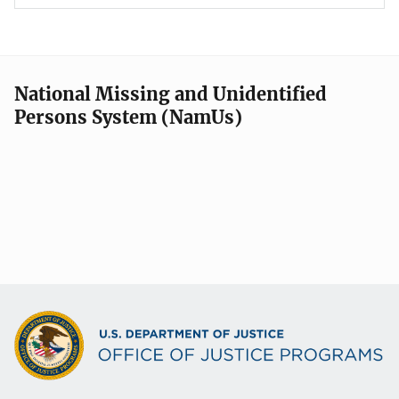
National Missing and Unidentified
Persons System (NamUs)