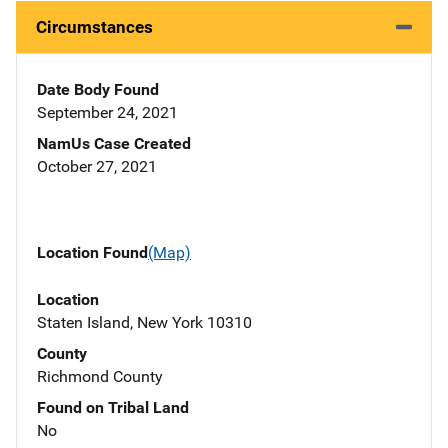
Circumstances
Date Body Found
September 24, 2021
NamUs Case Created
October 27, 2021
Location Found
(Map)
Location
Staten Island, New York 10310
County
Richmond County
Found on Tribal Land
No