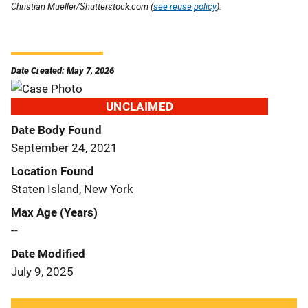
Christian Mueller/Shutterstock.com (
see reuse policy
).
Date Created: May 7, 2026
UNCLAIMED
Date Body Found
September 24, 2021
Location Found
Staten Island, New York
Max Age (Years)
--
Date Modified
July 9, 2025