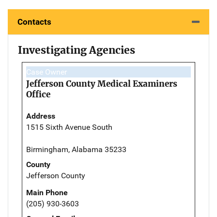
Contacts
Investigating Agencies
Case Owner
Jefferson County Medical Examiners
Office
Address
1515 Sixth Avenue South
Birmingham, Alabama 35233
County
Jefferson County
Main Phone
(205) 930-3603