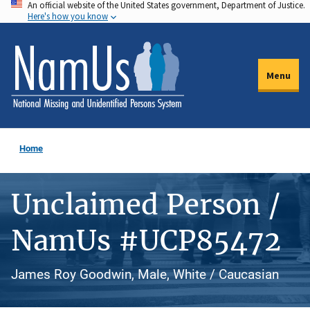
An official website of the United States government, Department of Justice.
Skip
Here's how you know
to
main
content
Menu
Home
Unclaimed Person /
NamUs #UCP85472
James Roy Goodwin, Male, White / Caucasian