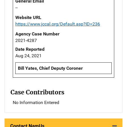
General Email
--
Website URL
https://www.jccal.org/Default.asp?ID=236
Agency Case Number
2021-4287
Date Reported
Aug 24, 2021
Bill Yates, Chief Deputy Coroner
Case Contributors
No Information Entered
Contact NamUs