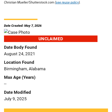
Christian Mueller/Shutterstock.com (
see reuse policy
).
Date Created: May 7, 2026
UNCLAIMED
Date Body Found
August 24, 2021
Location Found
Birmingham, Alabama
Max Age (Years)
--
Date Modified
July 9, 2025