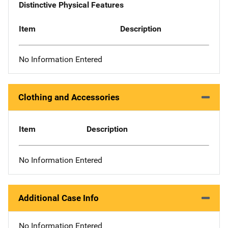
Distinctive Physical Features
Item
Description
No Information Entered
Clothing and Accessories
Item
Description
No Information Entered
Additional Case Info
No Information Entered