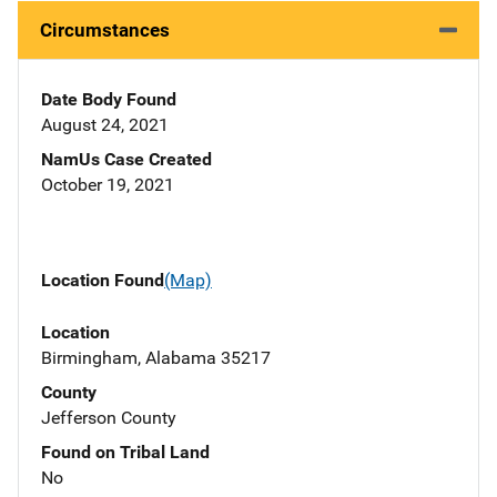
Circumstances
Date Body Found
August 24, 2021
NamUs Case Created
October 19, 2021
Location Found
(Map)
Location
Birmingham, Alabama 35217
County
Jefferson County
Found on Tribal Land
No