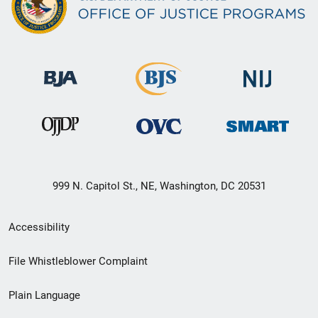
999 N. Capitol St., NE, Washington, DC 20531
Secondary
Accessibility
Footer
File Whistleblower Complaint
link
Plain Language
menu