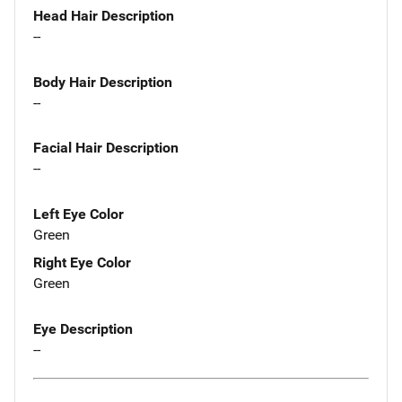
Head Hair Description
--
Body Hair Description
--
Facial Hair Description
--
Left Eye Color
Green
Right Eye Color
Green
Eye Description
--