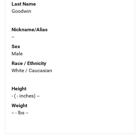
Last Name
Goodwin
Nickname/Alias
--
Sex
Male
Race / Ethnicity
White / Caucasian
Height
- ( - inches) --
Weight
-- - lbs --