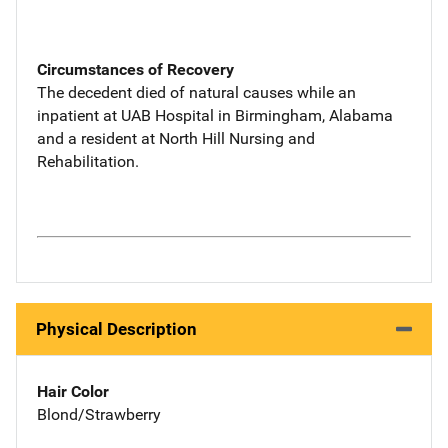
Circumstances of Recovery
The decedent died of natural causes while an
inpatient at UAB Hospital in Birmingham, Alabama
and a resident at North Hill Nursing and
Rehabilitation.
Physical Description
Hair Color
Blond/Strawberry