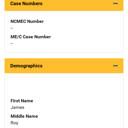
Case Numbers
NCMEC Number
--
ME/C Case Number
--
Demographics
First Name
James
Middle Name
Roy