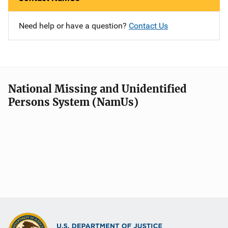
Need help or have a question?
Contact Us
National Missing and Unidentified
Persons System (NamUs)