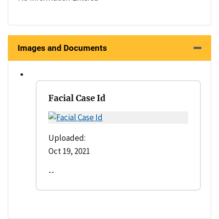
Images and Documents
Facial Case Id
Uploaded:
Oct 19, 2021
--