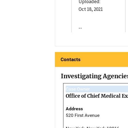
Uploaded:
Oct 18, 2021
--
Contacts
Investigating Agencie
Case Owner
Office of Chief Medical 
Address
520 First Avenue