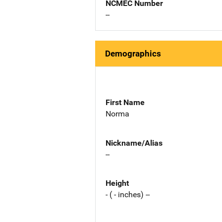
NCMEC Number
--
Demographics
First Name
Norma
Nickname/Alias
--
Height
- ( - inches) --