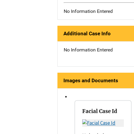
No Information Entered
Additional Case Info
No Information Entered
Images and Documents
Facial Case Id