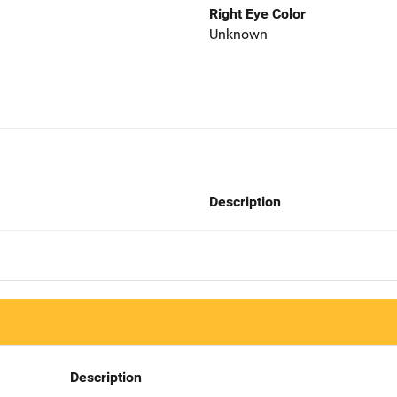
Right Eye Color
Unknown
Description
Description