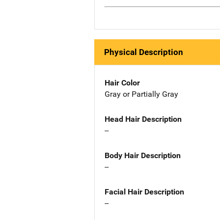
Physical Description
Hair Color
Gray or Partially Gray
Head Hair Description
--
Body Hair Description
--
Facial Hair Description
--