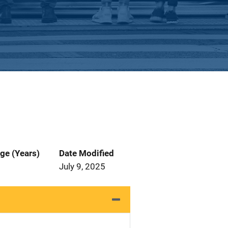
ge (Years)
Date Modified
July 9, 2025