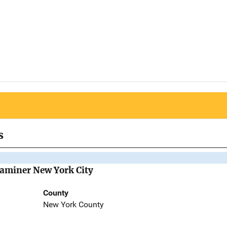
s
Examiner New York City
County
New York County