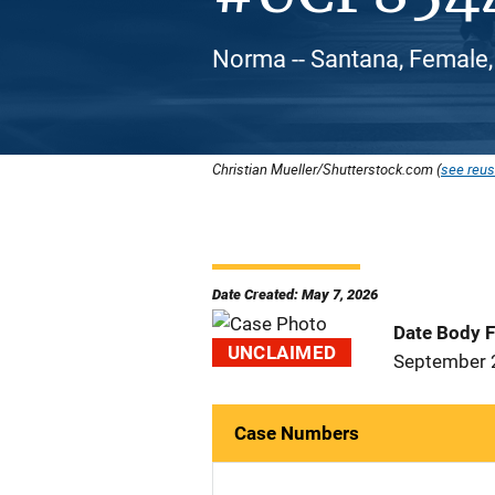
Norma -- Santana, Female,
Christian Mueller/Shutterstock.com (
see reus
Date Created: May 7, 2026
Date Body 
UNCLAIMED
September 
Case Numbers