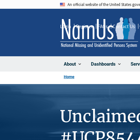
Skip
An official website of the United States go
to
main
Login
Register
FAQs
Contact Us
content
About
Dashboards
Serv
Home
Unclaime
#UCP854