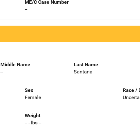
ME/C Case Number
--
Middle Name
Last Name
--
Santana
Sex
Race / 
Female
Uncerta
Weight
-- - lbs --