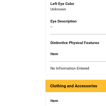
Left Eye Color
Unknown
Eye Description
--
Distinctive Physical Features
Item
No Information Entered
Clothing and Accessories
Item