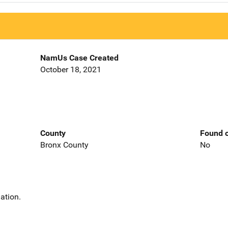
NamUs Case Created
October 18, 2021
County
Found o
Bronx County
No
ation.