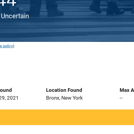
 Uncertain
e policy
).
Found
Location Found
Max A
29, 2021
Bronx, New York
--