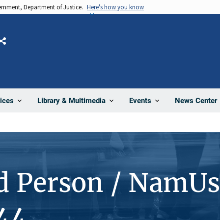
vernment, Department of Justice.
Here's how you know
Share
News Center
ices
Library & Multimedia
Events
d Person / NamUs
44