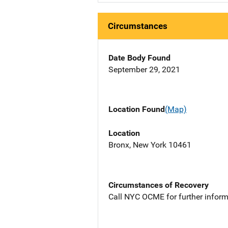
Circumstances
Date Body Found
September 29, 2021
Location Found
(Map)
Location
Bronx, New York 10461
Circumstances of Recovery
Call NYC OCME for further inform