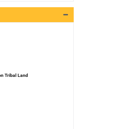
n Tribal Land