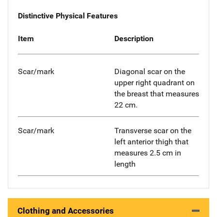
Distinctive Physical Features
Item
Description
Scar/mark
Diagonal scar on the
upper right quadrant on
the breast that measures
22 cm.
Scar/mark
Transverse scar on the
left anterior thigh that
measures 2.5 cm in
length
Clothing and Accessories