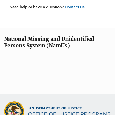
Need help or have a question?
Contact Us
National Missing and Unidentified
Persons System (NamUs)