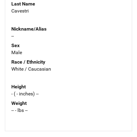
Last Name
Cavestri
Nickname/Alias
--
Sex
Male
Race / Ethnicity
White / Caucasian
Height
- ( - inches) --
Weight
-- - lbs --