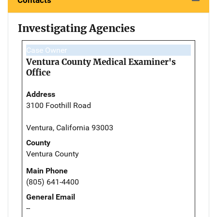
Investigating Agencies
Case Owner
Ventura County Medical Examiner's
Office
Address
3100 Foothill Road
Ventura, California 93003
County
Ventura County
Main Phone
(805) 641-4400
General Email
--