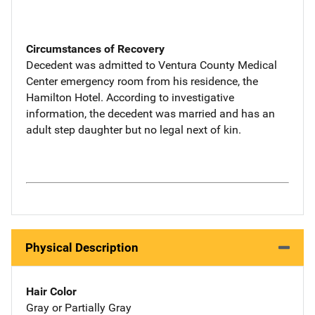
Circumstances of Recovery
Decedent was admitted to Ventura County Medical
Center emergency room from his residence, the
Hamilton Hotel. According to investigative
information, the decedent was married and has an
adult step daughter but no legal next of kin.
Physical Description
Hair Color
Gray or Partially Gray