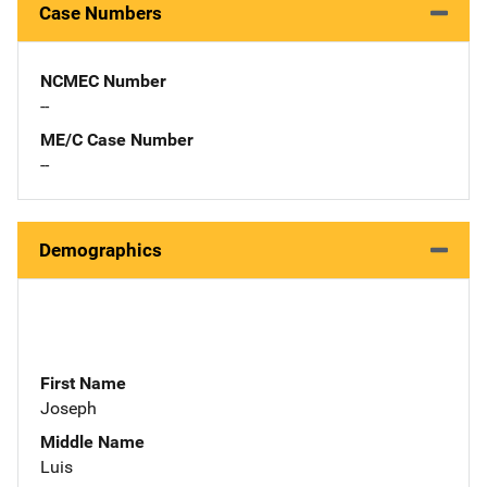
Case Numbers
NCMEC Number
--
ME/C Case Number
--
Demographics
First Name
Joseph
Middle Name
Luis