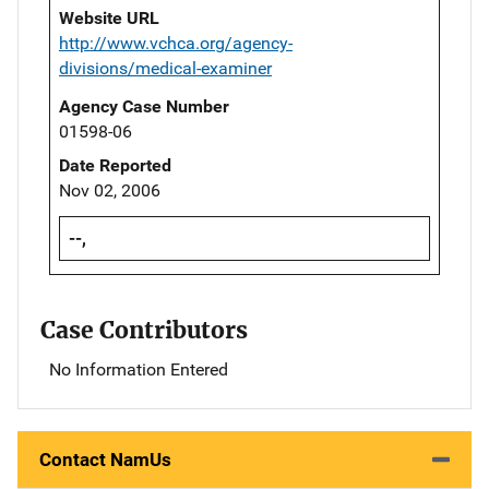
Website URL
http://www.vchca.org/agency-
divisions/medical-examiner
Agency Case Number
01598-06
Date Reported
Nov 02, 2006
--,
Case Contributors
No Information Entered
Contact NamUs