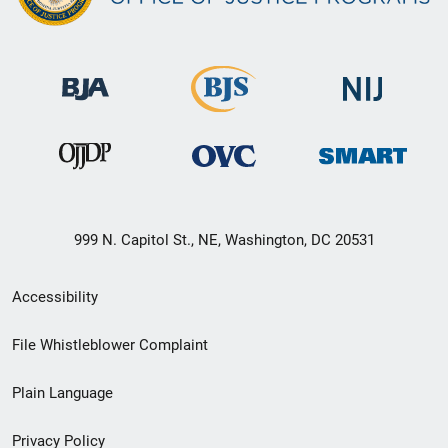
999 N. Capitol St., NE, Washington, DC 20531
Secondary
Accessibility
Footer
File Whistleblower Complaint
link
Plain Language
menu
Privacy Policy