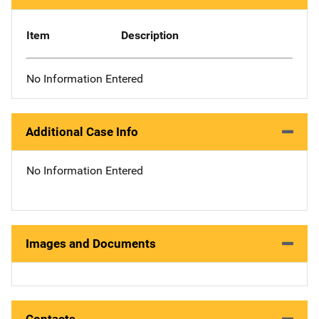
Item
Description
No Information Entered
Additional Case Info
No Information Entered
Images and Documents
Contacts