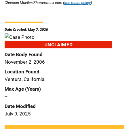
Christian Mueller/Shutterstock.com (
see reuse policy
).
Date Created: May 7, 2026
UNCLAIMED
Date Body Found
November 2, 2006
Location Found
Ventura, California
Max Age (Years)
--
Date Modified
July 9, 2025