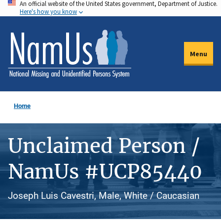
An official website of the United States government, Department of Justice.
Skip
Here's how you know
to
main
content
Menu
Home
Unclaimed Person /
NamUs #UCP85440
Joseph Luis Cavestri, Male, White / Caucasian