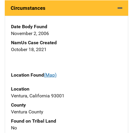
Circumstances
Date Body Found
November 2, 2006
NamUs Case Created
October 18, 2021
Location Found
(Map)
Location
Ventura, California 93001
County
Ventura County
Found on Tribal Land
No