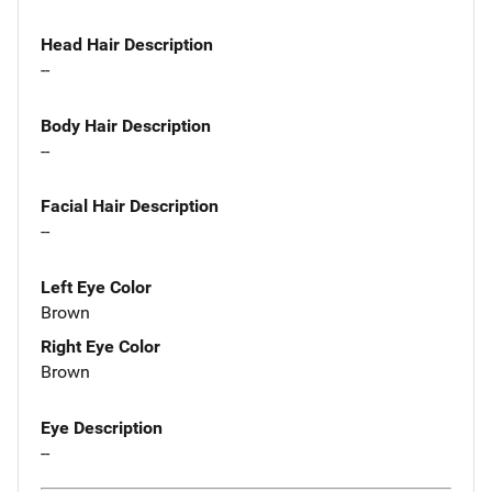
Head Hair Description
--
Body Hair Description
--
Facial Hair Description
--
Left Eye Color
Brown
Right Eye Color
Brown
Eye Description
--