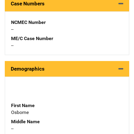
Case Numbers
NCMEC Number
--
ME/C Case Number
--
Demographics
First Name
Osborne
Middle Name
--