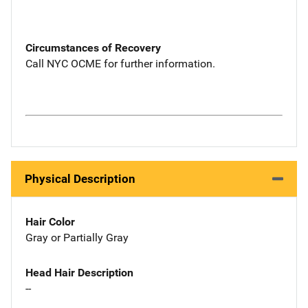
Circumstances of Recovery
Call NYC OCME for further information.
Physical Description
Hair Color
Gray or Partially Gray
Head Hair Description
--