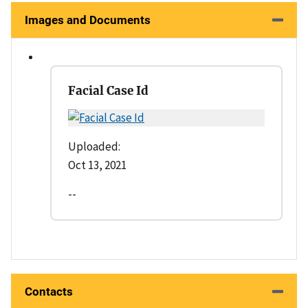
Images and Documents
Facial Case Id
Uploaded:
Oct 13, 2021
--
Contacts