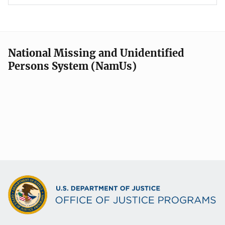
National Missing and Unidentified
Persons System (NamUs)