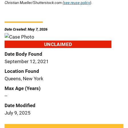
Christian Mueller/Shutterstock.com (
see reuse policy
).
Date Created: May 7, 2026
UNCLAIMED
Date Body Found
September 12, 2021
Location Found
Queens, New York
Max Age (Years)
--
Date Modified
July 9, 2025