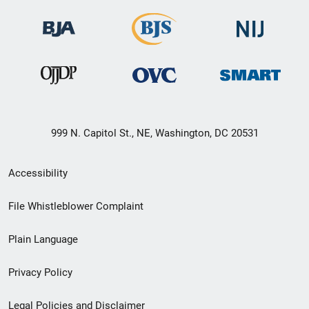
999 N. Capitol St., NE, Washington, DC 20531
Secondary
Accessibility
Footer
File Whistleblower Complaint
link
Plain Language
menu
Privacy Policy
Legal Policies and Disclaimer