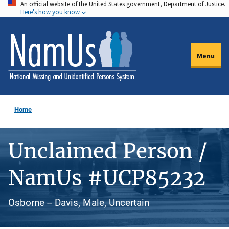
An official website of the United States government, Department of Justice.
Skip
Here's how you know
to
main
content
Menu
Home
Unclaimed Person /
NamUs #UCP85232
Osborne -- Davis, Male, Uncertain