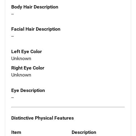
Body Hair Description
--
Facial Hair Description
--
Left Eye Color
Unknown
Right Eye Color
Unknown
Eye Description
--
Distinctive Physical Features
Item
Description