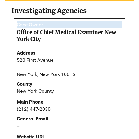
Investigating Agencies
Case Owner
Office of Chief Medical Examiner New
York City
Address
520 First Avenue
New York, New York 10016
County
New York County
Main Phone
(212) 447-2030
General Email
--
Website URL