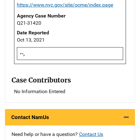
https://www.nyc.gov/site/ocme/index.page
Agency Case Number
Q21-31420
Date Reported
Oct 13, 2021
--,
Case Contributors
No Information Entered
Contact NamUs
Need help or have a question?
Contact Us