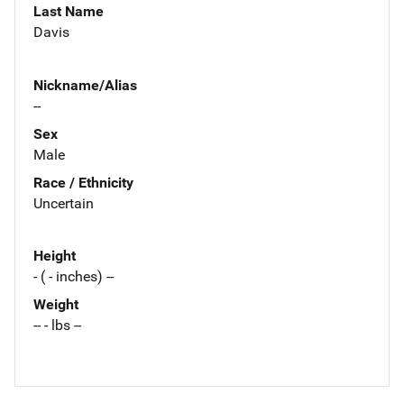
Last Name
Davis
Nickname/Alias
--
Sex
Male
Race / Ethnicity
Uncertain
Height
- ( - inches) --
Weight
-- - lbs --