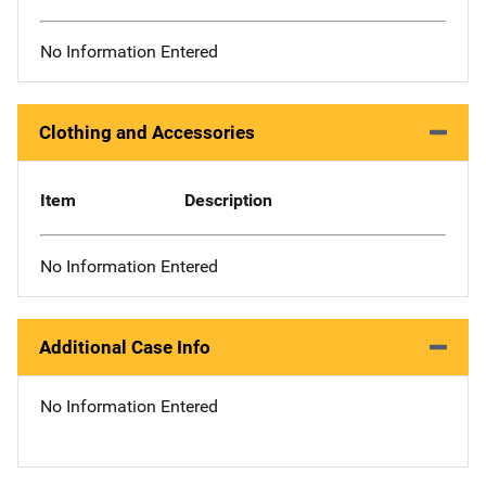
No Information Entered
Clothing and Accessories
Item
Description
No Information Entered
Additional Case Info
No Information Entered