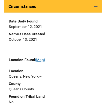
Circumstances
Date Body Found
September 12, 2021
NamUs Case Created
October 13, 2021
Location Found
(Map)
Location
Queens, New York --
County
Queens County
Found on Tribal Land
No