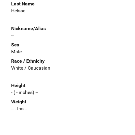
Last Name
Heisse
Nickname/Alias
--
Sex
Male
Race / Ethnicity
White / Caucasian
Height
- ( - inches) --
Weight
-- - lbs --