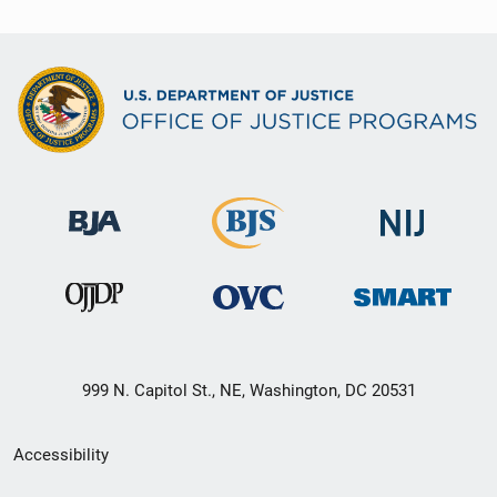
999 N. Capitol St., NE, Washington, DC 20531
Secondary
Accessibility
Footer