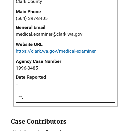
Clark County
Main Phone
(564) 397-8405
General Email
medical.examiner@clark.wa.gov
Website URL
https://clark.wa.gov/medical-examiner
Agency Case Number
1996-0485
Date Reported
--
--,
Case Contributors