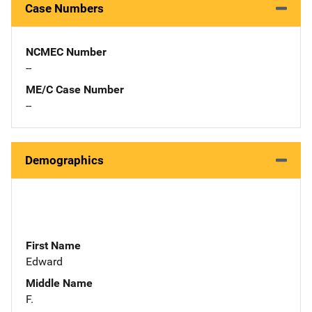
Case Numbers
NCMEC Number
--
ME/C Case Number
--
Demographics
First Name
Edward
Middle Name
F.