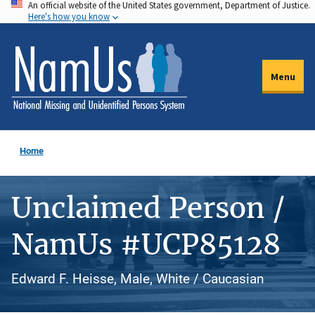
An official website of the United States government, Department of Justice.
Skip
Here's how you know
to
main
content
Menu
Home
Unclaimed Person /
NamUs #UCP85128
Edward F. Heisse, Male, White / Caucasian