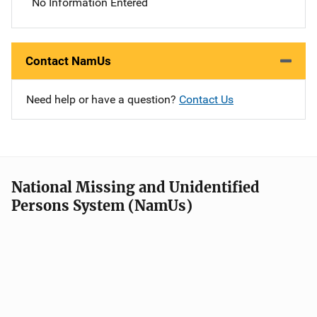
No Information Entered
Contact NamUs
Need help or have a question?
Contact Us
National Missing and Unidentified
Persons System (NamUs)