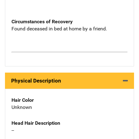
Circumstances of Recovery
Found deceased in bed at home by a friend.
Physical Description
Hair Color
Unknown
Head Hair Description
--