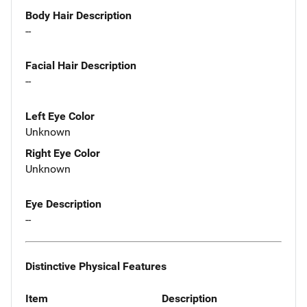
Body Hair Description
--
Facial Hair Description
--
Left Eye Color
Unknown
Right Eye Color
Unknown
Eye Description
--
Distinctive Physical Features
Item
Description