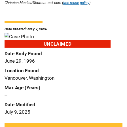
Christian Mueller/Shutterstock.com (
see reuse policy
).
Date Created: May 7, 2026
UNCLAIMED
Date Body Found
June 29, 1996
Location Found
Vancouver, Washington
Max Age (Years)
--
Date Modified
July 9, 2025