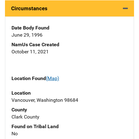
Circumstances
Date Body Found
June 29, 1996
NamUs Case Created
October 11, 2021
Location Found
(Map)
Location
Vancouver, Washington 98684
County
Clark County
Found on Tribal Land
No