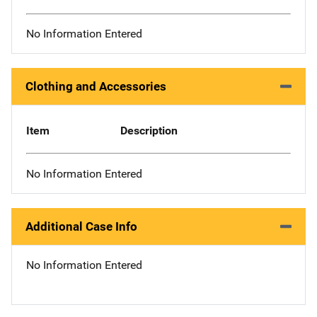
No Information Entered
Clothing and Accessories
Item
Description
No Information Entered
Additional Case Info
No Information Entered