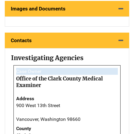
Images and Documents
Contacts
Investigating Agencies
Case Owner
Office of the Clark County Medical
Examiner
Address
900 West 13th Street
Vancouver, Washington 98660
County