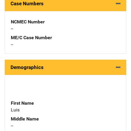
Case Numbers
NCMEC Number
--
ME/C Case Number
--
Demographics
First Name
Luis
Middle Name
--