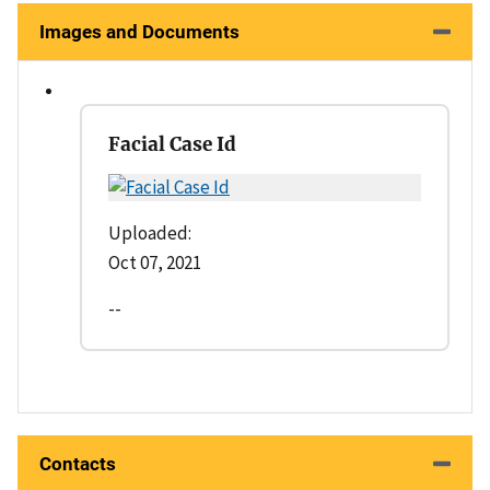
Images and Documents
Facial Case Id
Uploaded:
Oct 07, 2021
--
Contacts