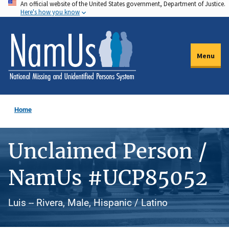
An official website of the United States government, Department of Justice.
Skip
Here's how you know
to
main
content
Menu
Home
Unclaimed Person /
NamUs #UCP85052
Luis -- Rivera, Male, Hispanic / Latino