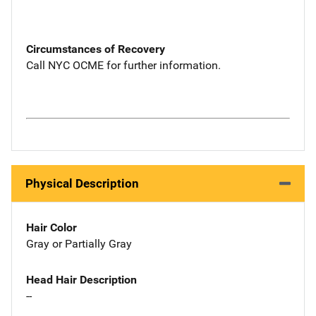
Circumstances of Recovery
Call NYC OCME for further information.
Physical Description
Hair Color
Gray or Partially Gray
Head Hair Description
--