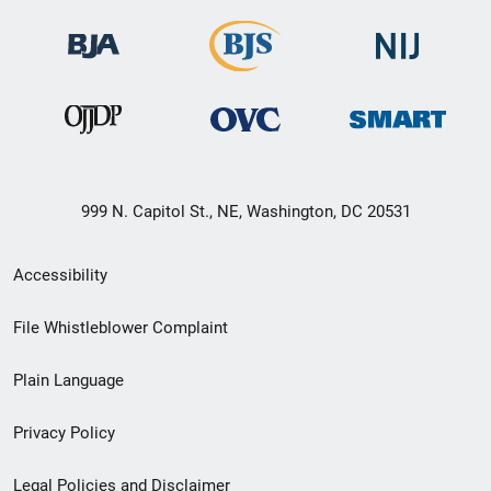
999 N. Capitol St., NE, Washington, DC 20531
Secondary
Accessibility
Footer
File Whistleblower Complaint
link
Plain Language
menu
Privacy Policy
Legal Policies and Disclaimer