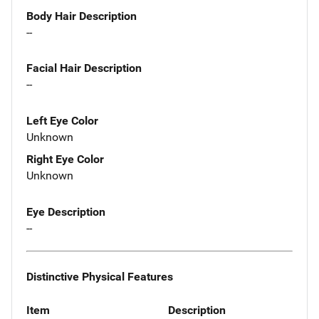
Body Hair Description
--
Facial Hair Description
--
Left Eye Color
Unknown
Right Eye Color
Unknown
Eye Description
--
Distinctive Physical Features
Item
Description