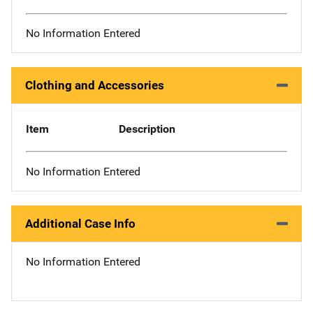
No Information Entered
Clothing and Accessories
Item
Description
No Information Entered
Additional Case Info
No Information Entered