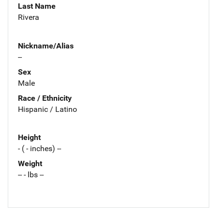
Last Name
Rivera
Nickname/Alias
--
Sex
Male
Race / Ethnicity
Hispanic / Latino
Height
- ( - inches) --
Weight
-- - lbs --