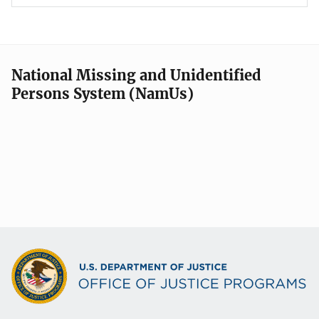
National Missing and Unidentified
Persons System (NamUs)