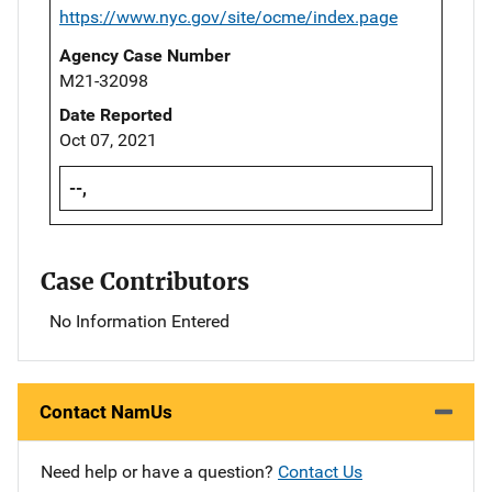
https://www.nyc.gov/site/ocme/index.page
Agency Case Number
M21-32098
Date Reported
Oct 07, 2021
--,
Case Contributors
No Information Entered
Contact NamUs
Need help or have a question?
Contact Us