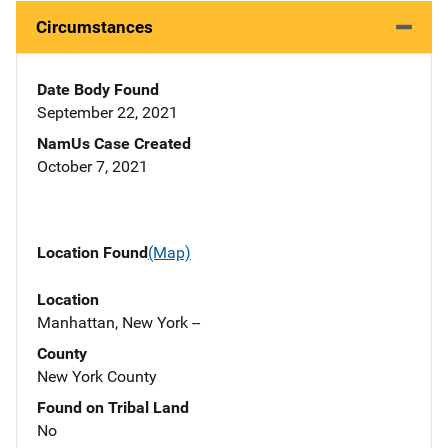
Circumstances
Date Body Found
September 22, 2021
NamUs Case Created
October 7, 2021
Location Found
(Map)
Location
Manhattan, New York --
County
New York County
Found on Tribal Land
No