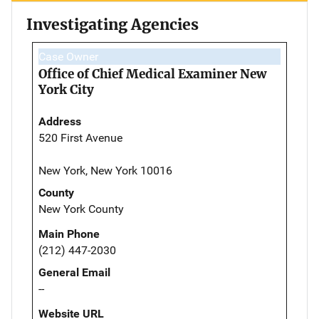
Investigating Agencies
Case Owner
Office of Chief Medical Examiner New
York City
Address
520 First Avenue
New York, New York 10016
County
New York County
Main Phone
(212) 447-2030
General Email
--
Website URL