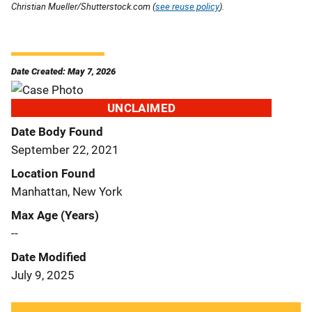
Christian Mueller/Shutterstock.com (
see reuse policy
).
Date Created: May 7, 2026
UNCLAIMED
Date Body Found
September 22, 2021
Location Found
Manhattan, New York
Max Age (Years)
--
Date Modified
July 9, 2025