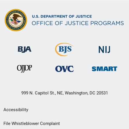
999 N. Capitol St., NE, Washington, DC 20531
Secondary
Accessibility
Footer
File Whistleblower Complaint