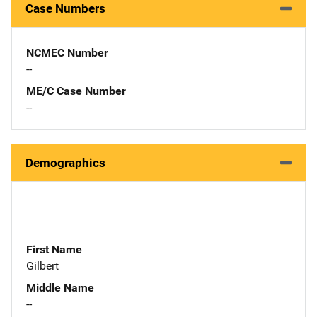
Case Numbers
NCMEC Number
--
ME/C Case Number
--
Demographics
First Name
Gilbert
Middle Name
--