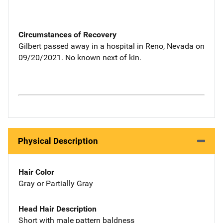
Circumstances of Recovery
Gilbert passed away in a hospital in Reno, Nevada on
09/20/2021. No known next of kin.
Physical Description
Hair Color
Gray or Partially Gray
Head Hair Description
Short with male pattern baldness