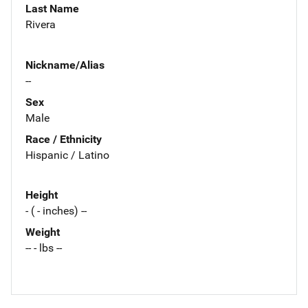
Last Name
Rivera
Nickname/Alias
--
Sex
Male
Race / Ethnicity
Hispanic / Latino
Height
- ( - inches) --
Weight
-- - lbs --