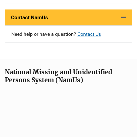
Contact NamUs
Need help or have a question?
Contact Us
National Missing and Unidentified
Persons System (NamUs)