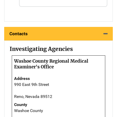
Contacts
Investigating Agencies
Washoe County Regional Medical
Examiner's Office
Address
990 East 9th Street
Reno, Nevada 89512
County
Washoe County