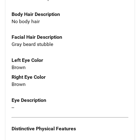
Body Hair Description
No body hair
Facial Hair Description
Gray beard stubble
Left Eye Color
Brown
Right Eye Color
Brown
Eye Description
--
Distinctive Physical Features