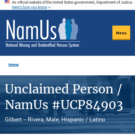
An official website of the United States government, Department of Justice.
Skip
Here's how you know
to
main
content
Menu
Home
Unclaimed Person /
NamUs #UCP84903
Gilbert -- Rivera, Male, Hispanic / Latino