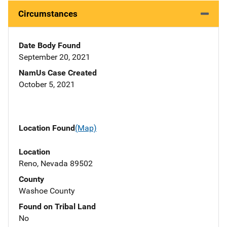
Circumstances
Date Body Found
September 20, 2021
NamUs Case Created
October 5, 2021
Location Found
(Map)
Location
Reno, Nevada 89502
County
Washoe County
Found on Tribal Land
No