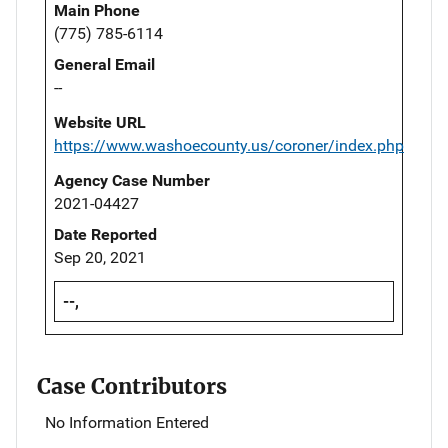
Main Phone
(775) 785-6114
General Email
--
Website URL
https://www.washoecounty.us/coroner/index.php
Agency Case Number
2021-04427
Date Reported
Sep 20, 2021
--,
Case Contributors
No Information Entered