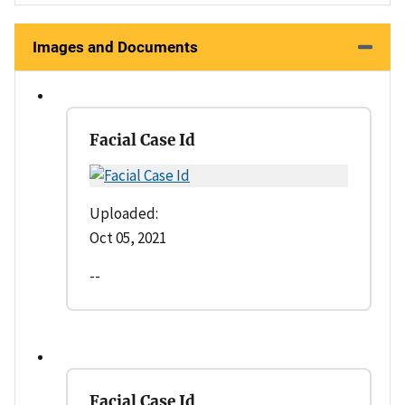
Images and Documents
Facial Case Id
Uploaded:
Oct 05, 2021
--
Facial Case Id