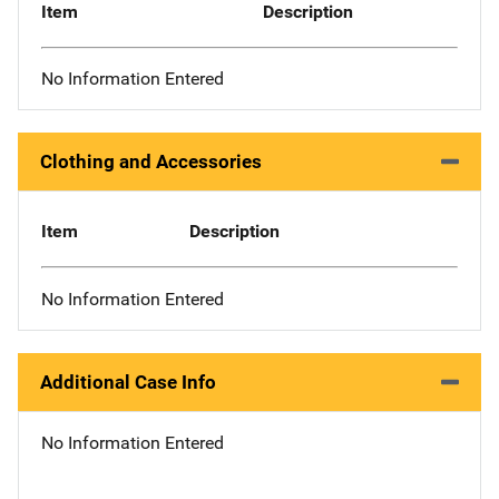
Item
Description
No Information Entered
Clothing and Accessories
Item
Description
No Information Entered
Additional Case Info
No Information Entered