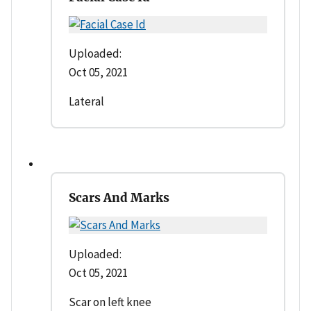
Uploaded:
Oct 05, 2021
Lateral
Scars And Marks
Uploaded:
Oct 05, 2021
Scar on left knee