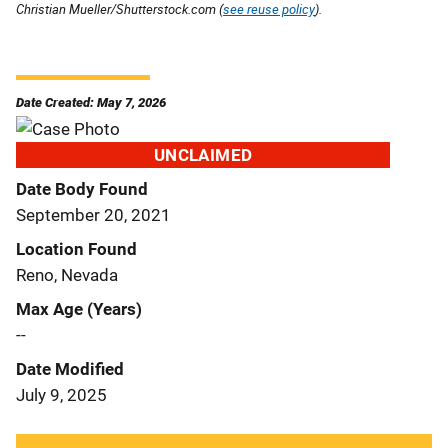
Christian Mueller/Shutterstock.com (
see reuse policy
).
Date Created: May 7, 2026
UNCLAIMED
Date Body Found
September 20, 2021
Location Found
Reno, Nevada
Max Age (Years)
--
Date Modified
July 9, 2025