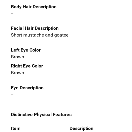
Body Hair Description
--
Facial Hair Description
Short mustache and goatee
Left Eye Color
Brown
Right Eye Color
Brown
Eye Description
--
Distinctive Physical Features
Item
Description