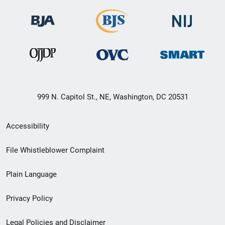
999 N. Capitol St., NE, Washington, DC 20531
Secondary
Accessibility
Footer
File Whistleblower Complaint
link
Plain Language
menu
Privacy Policy
Legal Policies and Disclaimer