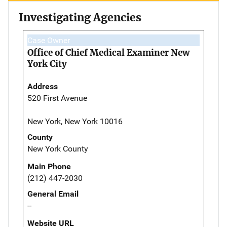
Investigating Agencies
Case Owner
Office of Chief Medical Examiner New
York City
Address
520 First Avenue
New York, New York 10016
County
New York County
Main Phone
(212) 447-2030
General Email
--
Website URL