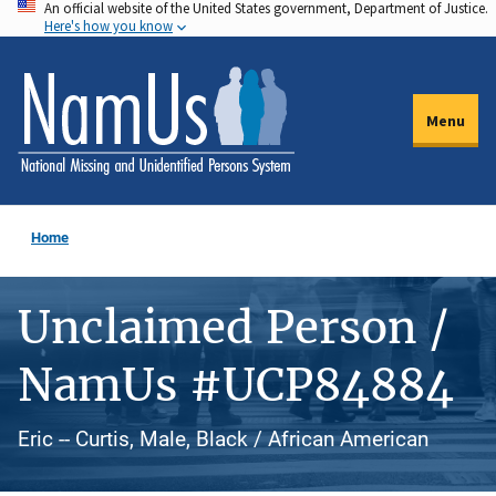
An official website of the United States government, Department of Justice.
Skip
Here's how you know
to
main
content
Menu
Home
Unclaimed Person /
NamUs #UCP84884
Eric -- Curtis, Male, Black / African American