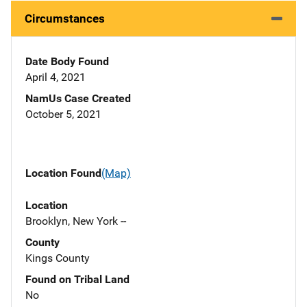
Circumstances
Date Body Found
April 4, 2021
NamUs Case Created
October 5, 2021
Location Found
(Map)
Location
Brooklyn, New York --
County
Kings County
Found on Tribal Land
No