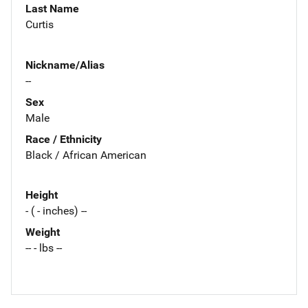
Last Name
Curtis
Nickname/Alias
--
Sex
Male
Race / Ethnicity
Black / African American
Height
- ( - inches) --
Weight
-- - lbs --