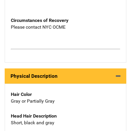
Circumstances of Recovery
Please contact NYC OCME
Physical Description
Hair Color
Gray or Partially Gray
Head Hair Description
Short, black and gray