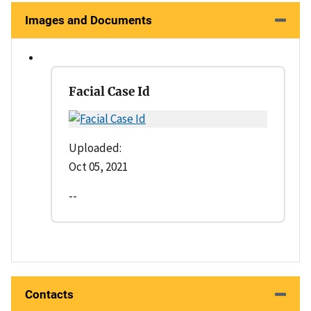
Images and Documents
Facial Case Id
Uploaded:
Oct 05, 2021
--
Contacts