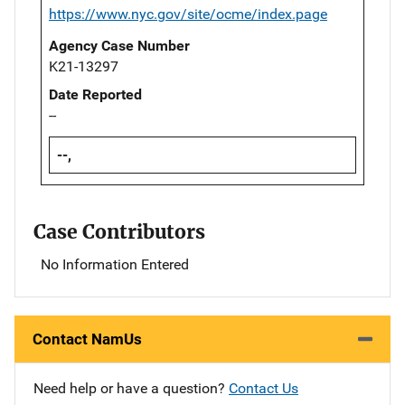
https://www.nyc.gov/site/ocme/index.page
Agency Case Number
K21-13297
Date Reported
--
--,
Case Contributors
No Information Entered
Contact NamUs
Need help or have a question?
Contact Us