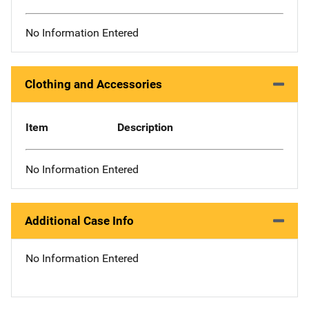
No Information Entered
Clothing and Accessories
Item
Description
No Information Entered
Additional Case Info
No Information Entered