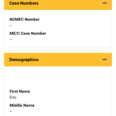
Case Numbers
NCMEC Number
--
ME/C Case Number
--
Demographics
First Name
Eric
Middle Name
--