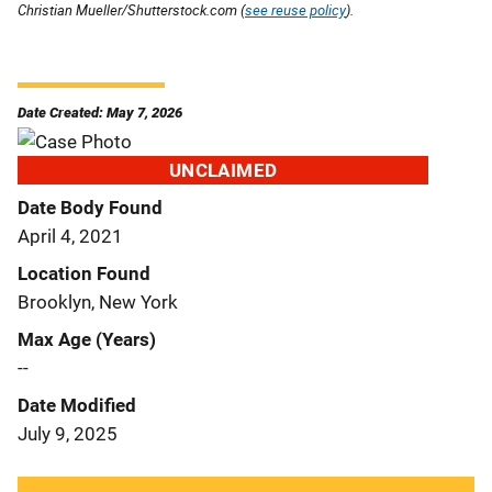
Christian Mueller/Shutterstock.com (
see reuse policy
).
Date Created: May 7, 2026
UNCLAIMED
Date Body Found
April 4, 2021
Location Found
Brooklyn, New York
Max Age (Years)
--
Date Modified
July 9, 2025