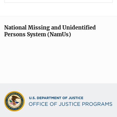
National Missing and Unidentified
Persons System (NamUs)