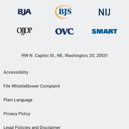
999 N. Capitol St., NE, Washington, DC 20531
Secondary
Accessibility
Footer
File Whistleblower Complaint
link
Plain Language
menu
Privacy Policy
Legal Policies and Disclaimer