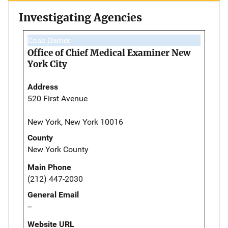
Investigating Agencies
Case Owner
Office of Chief Medical Examiner New
York City
Address
520 First Avenue
New York, New York 10016
County
New York County
Main Phone
(212) 447-2030
General Email
--
Website URL