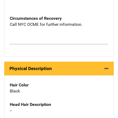
Circumstances of Recovery
Call NYC OCME for further information.
Physical Description
Hair Color
Black
Head Hair Description
--