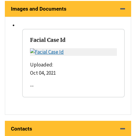
Images and Documents
Facial Case Id
Uploaded:
Oct 04, 2021
--
Contacts