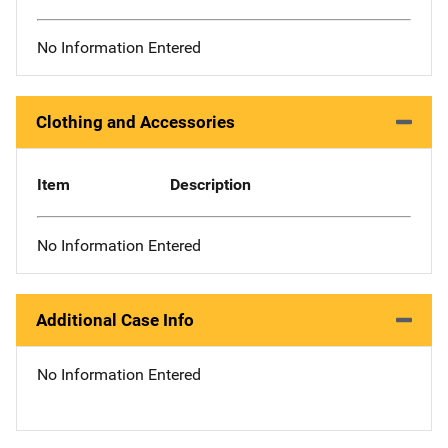
No Information Entered
Clothing and Accessories
Item
Description
No Information Entered
Additional Case Info
No Information Entered