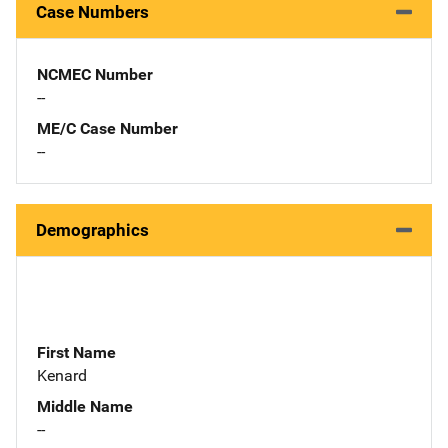
Case Numbers
NCMEC Number
--
ME/C Case Number
--
Demographics
First Name
Kenard
Middle Name
--