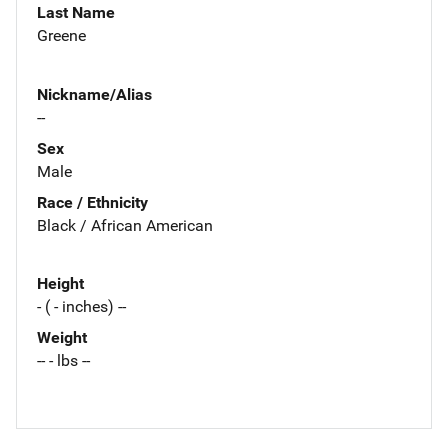
Last Name
Greene
Nickname/Alias
--
Sex
Male
Race / Ethnicity
Black / African American
Height
- ( - inches) --
Weight
-- - lbs --