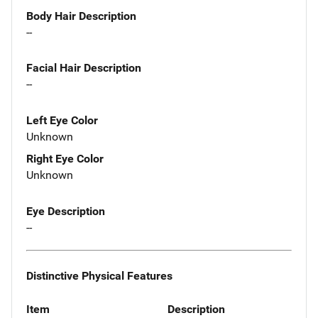
Body Hair Description
--
Facial Hair Description
--
Left Eye Color
Unknown
Right Eye Color
Unknown
Eye Description
--
Distinctive Physical Features
Item
Description