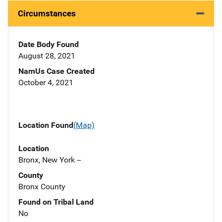
Circumstances
Date Body Found
August 28, 2021
NamUs Case Created
October 4, 2021
Location Found
(Map)
Location
Bronx, New York --
County
Bronx County
Found on Tribal Land
No