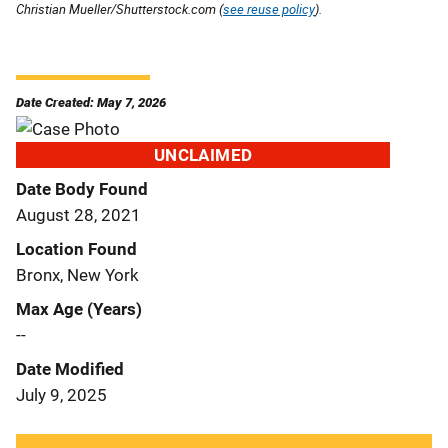
Christian Mueller/Shutterstock.com (
see reuse policy
).
Date Created: May 7, 2026
UNCLAIMED
Date Body Found
August 28, 2021
Location Found
Bronx, New York
Max Age (Years)
--
Date Modified
July 9, 2025