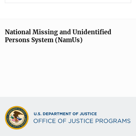
National Missing and Unidentified
Persons System (NamUs)