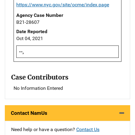
https://www.nyc.gov/site/ocme/index.page
Agency Case Number
B21-28607
Date Reported
Oct 04, 2021
--,
Case Contributors
No Information Entered
Contact NamUs
Need help or have a question?
Contact Us