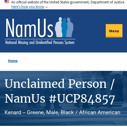
An official website of the United States government, Department of Justice.
Skip
Here's how you know
to
main
content
Menu
Home
Unclaimed Person /
NamUs #UCP84857
Kenard -- Greene, Male, Black / African American