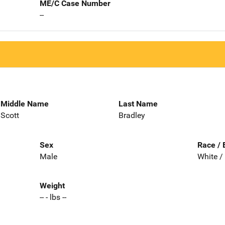
ME/C Case Number
--
Middle Name
Last Name
Scott
Bradley
Sex
Race / 
Male
White /
Weight
-- - lbs --