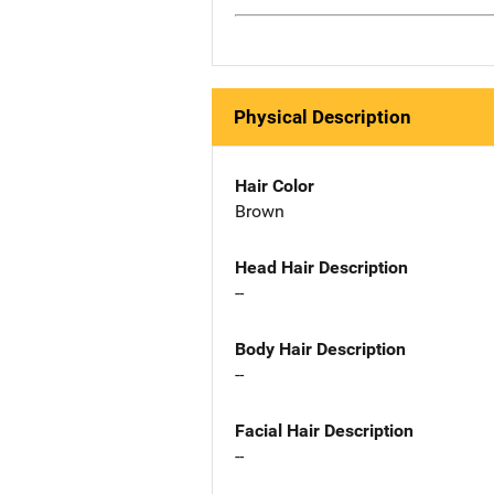
Physical Description
Hair Color
Brown
Head Hair Description
--
Body Hair Description
--
Facial Hair Description
--