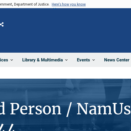
vernment, Department of Justice.
Here's how you know
Share
News Center
ices
Library & Multimedia
Events
d Person / NamUs
44