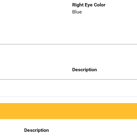
Right Eye Color
Blue
Description
Description