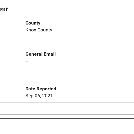
ent
County
Knox County
General Email
--
Date Reported
Sep 06, 2021