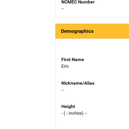
NCMEC Number
--
Demographics
First Name
Eric
Nickname/Alias
--
Height
- ( - inches) --