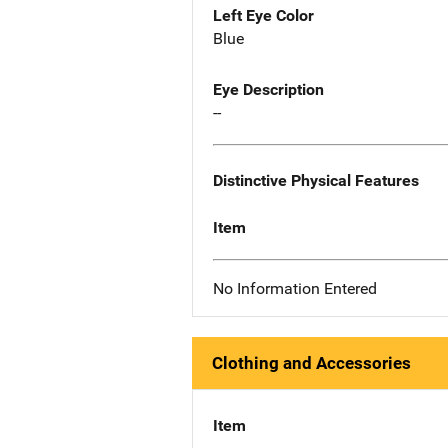
Left Eye Color
Blue
Eye Description
--
Distinctive Physical Features
Item
No Information Entered
Clothing and Accessories
Item