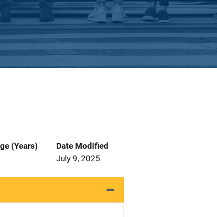
ge (Years)
Date Modified
July 9, 2025