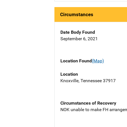
Circumstances
Date Body Found
September 6, 2021
Location Found
(Map)
Location
Knoxville, Tennessee 37917
Circumstances of Recovery
NOK unable to make FH arrangem