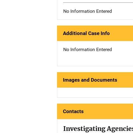
No Information Entered
Additional Case Info
No Information Entered
Images and Documents
Contacts
Investigating Agencie