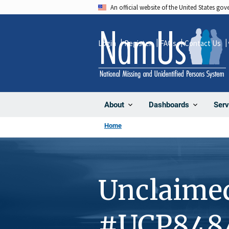
Skip
An official website of the United States go
to
main
Login
Register
FAQs
Contact Us
content
About
Dashboards
Serv
Home
Unclaime
#UCP848