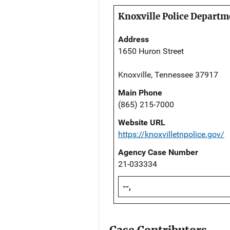
Knoxville Police Departm
Address
1650 Huron Street
Knoxville, Tennessee 37917
Main Phone
(865) 215-7000
Website URL
https://knoxvilletnpolice.gov/
Agency Case Number
21-033334
--,