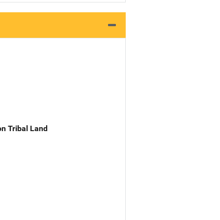
n Tribal Land