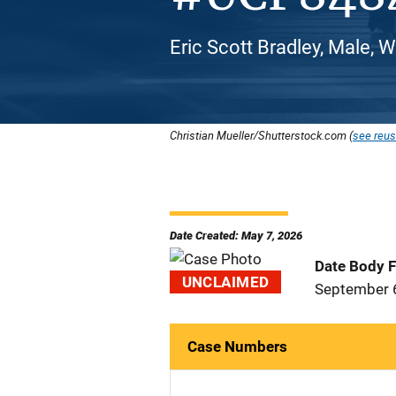
Eric Scott Bradley, Male, 
Christian Mueller/Shutterstock.com (
see reus
Date Created: May 7, 2026
Date Body 
UNCLAIMED
September 
Case Numbers