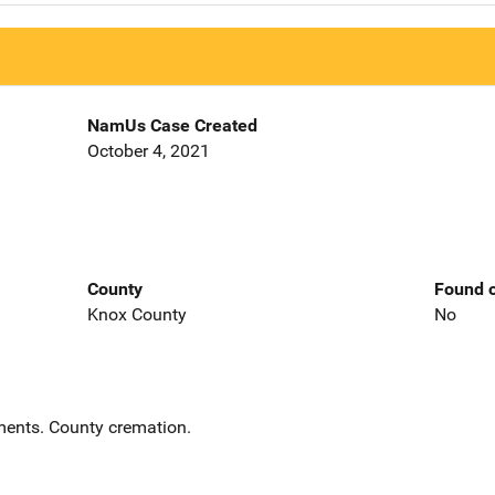
NamUs Case Created
October 4, 2021
County
Found o
Knox County
No
ents. County cremation.