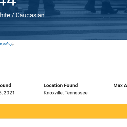
White / Caucasian
e policy
).
Found
Location Found
Max A
6, 2021
Knoxville, Tennessee
--