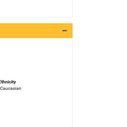
Ethnicity
 Caucasian