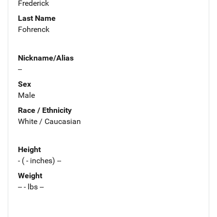
Frederick
Last Name
Fohrenck
Nickname/Alias
--
Sex
Male
Race / Ethnicity
White / Caucasian
Height
- ( - inches) --
Weight
-- - lbs --