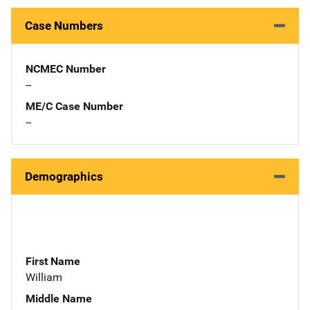
Case Numbers
NCMEC Number
--
ME/C Case Number
--
Demographics
First Name
William
Middle Name