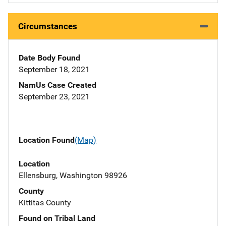
Circumstances
Date Body Found
September 18, 2021
NamUs Case Created
September 23, 2021
Location Found
(Map)
Location
Ellensburg, Washington 98926
County
Kittitas County
Found on Tribal Land