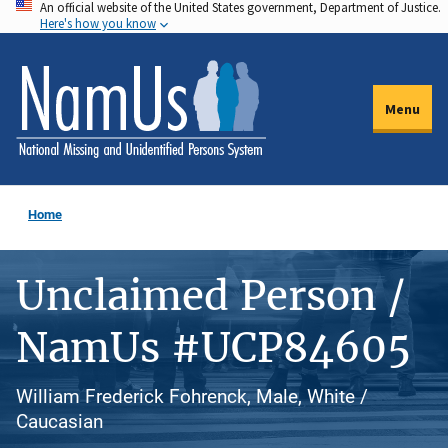
An official website of the United States government, Department of Justice.
Skip
Here's how you know
to
main
content
Menu
Home
Unclaimed Person /
NamUs #UCP84605
William Frederick Fohrenck, Male, White /
Caucasian