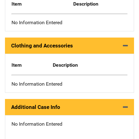
Item
Description
No Information Entered
Clothing and Accessories
Item
Description
No Information Entered
Additional Case Info
No Information Entered