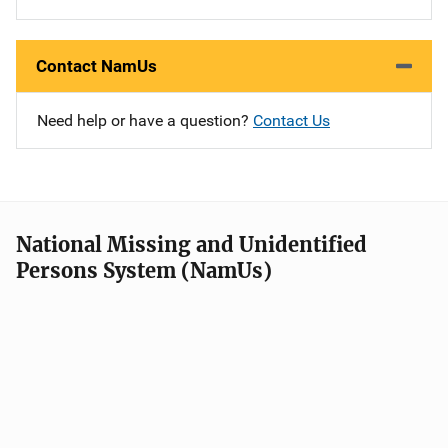
Contact NamUs
Need help or have a question?
Contact Us
National Missing and Unidentified
Persons System (NamUs)