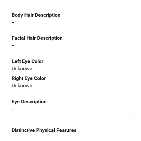
Body Hair Description
--
Facial Hair Description
--
Left Eye Color
Unknown
Right Eye Color
Unknown
Eye Description
--
Distinctive Physical Features