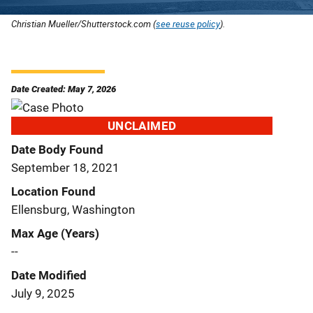
Christian Mueller/Shutterstock.com (
see reuse policy
).
Date Created: May 7, 2026
UNCLAIMED
Date Body Found
September 18, 2021
Location Found
Ellensburg, Washington
Max Age (Years)
--
Date Modified
July 9, 2025