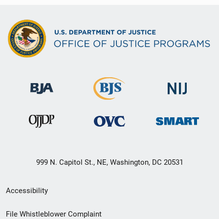
999 N. Capitol St., NE, Washington, DC 20531
Secondary
Accessibility
Footer
File Whistleblower Complaint