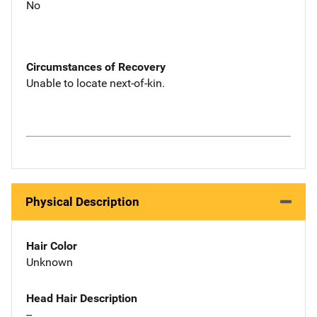
No
Circumstances of Recovery
Unable to locate next-of-kin.
Physical Description
Hair Color
Unknown
Head Hair Description
--