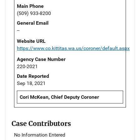
Main Phone
(509) 933-8200
General Email
--
Website URL
https://www.co.kittitas.wa.us/coroner/default.aspx
Agency Case Number
220-2021
Date Reported
Sep 18, 2021
Cori McKean, Chief Deputy Coroner
Case Contributors
No Information Entered