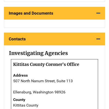
Images and Documents
Contacts
Investigating Agencies
Kittitas County Coroner's Office
Address
507 North Nanum Street, Suite 113
Ellensburg, Washington 98926
County
Kittitas County