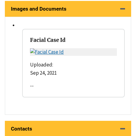
Images and Documents
Facial Case Id
Uploaded:
Sep 24, 2021
--
Contacts