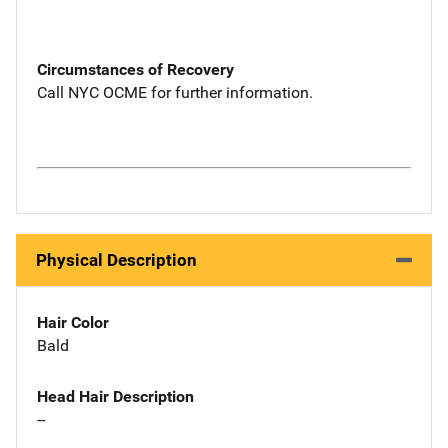
Circumstances of Recovery
Call NYC OCME for further information.
Physical Description
Hair Color
Bald
Head Hair Description
--