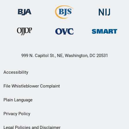
999 N. Capitol St., NE, Washington, DC 20531
Secondary
Accessibility
Footer
File Whistleblower Complaint
link
Plain Language
menu
Privacy Policy
Legal Policies and Disclaimer