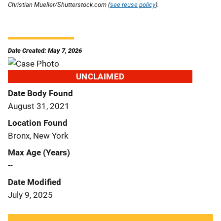
Christian Mueller/Shutterstock.com (
see reuse policy
).
Date Created: May 7, 2026
UNCLAIMED
Date Body Found
August 31, 2021
Location Found
Bronx, New York
Max Age (Years)
--
Date Modified
July 9, 2025