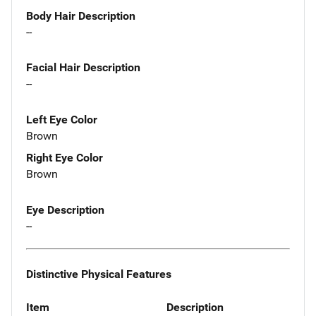
Body Hair Description
--
Facial Hair Description
--
Left Eye Color
Brown
Right Eye Color
Brown
Eye Description
--
Distinctive Physical Features
Item
Description