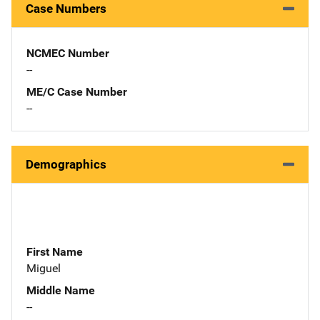
Case Numbers
NCMEC Number
--
ME/C Case Number
--
Demographics
First Name
Miguel
Middle Name
--