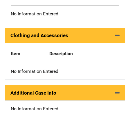
No Information Entered
Clothing and Accessories
Item
Description
No Information Entered
Additional Case Info
No Information Entered