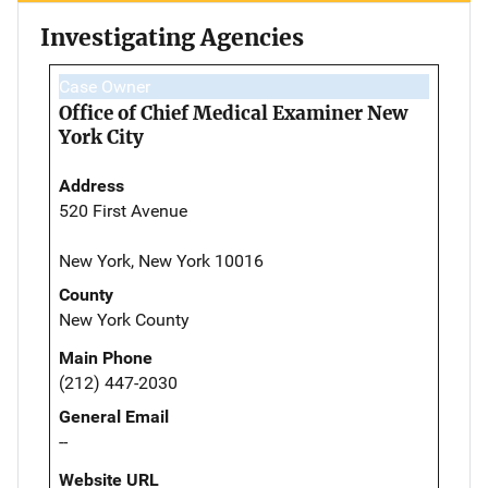
Investigating Agencies
Case Owner
Office of Chief Medical Examiner New
York City
Address
520 First Avenue
New York, New York 10016
County
New York County
Main Phone
(212) 447-2030
General Email
--
Website URL