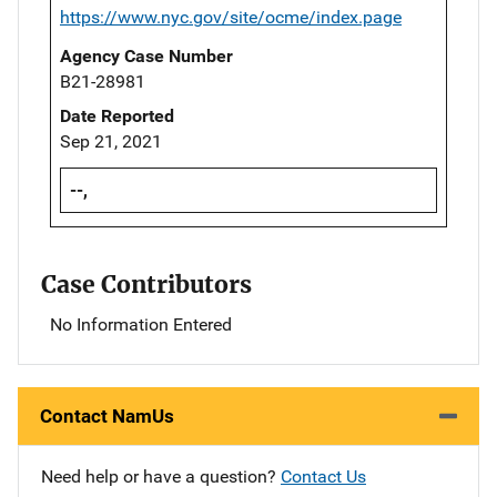
https://www.nyc.gov/site/ocme/index.page
Agency Case Number
B21-28981
Date Reported
Sep 21, 2021
--,
Case Contributors
No Information Entered
Contact NamUs
Need help or have a question?
Contact Us