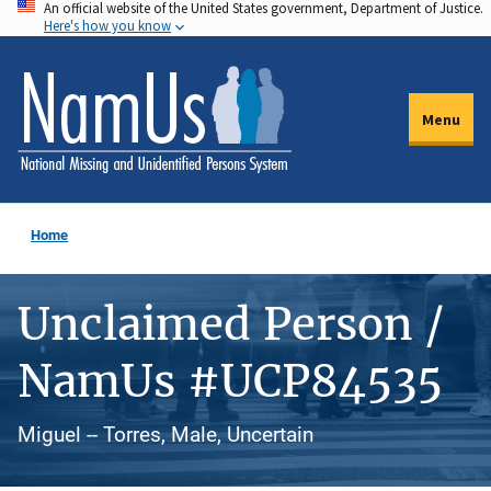
An official website of the United States government, Department of Justice.
Skip
Here's how you know
to
main
content
Menu
Home
Unclaimed Person /
NamUs #UCP84535
Miguel -- Torres, Male, Uncertain