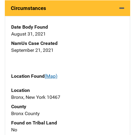
Circumstances
Date Body Found
August 31, 2021
NamUs Case Created
September 21, 2021
Location Found
(Map)
Location
Bronx, New York 10467
County
Bronx County
Found on Tribal Land
No