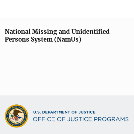
National Missing and Unidentified
Persons System (NamUs)