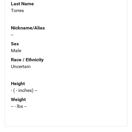
Last Name
Torres
Nickname/Alias
--
Sex
Male
Race / Ethnicity
Uncertain
Height
- ( - inches) --
Weight
-- - lbs --