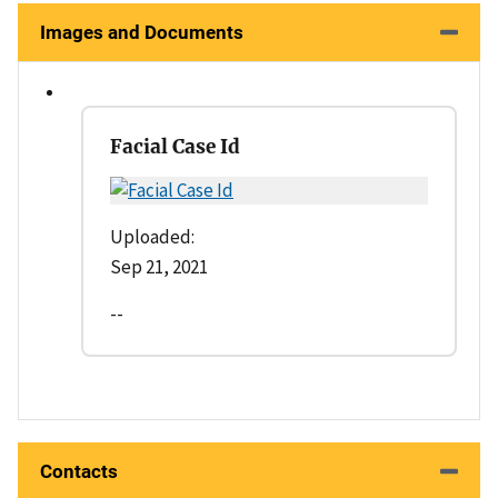
Images and Documents
Facial Case Id
Uploaded:
Sep 21, 2021
--
Contacts