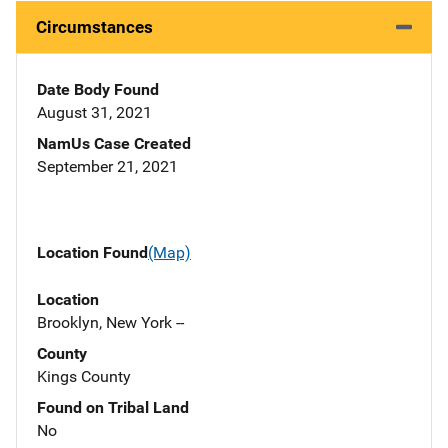
Circumstances
Date Body Found
August 31, 2021
NamUs Case Created
September 21, 2021
Location Found
(Map)
Location
Brooklyn, New York --
County
Kings County
Found on Tribal Land
No