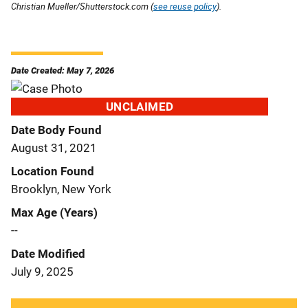
Christian Mueller/Shutterstock.com (
see reuse policy
).
Date Created: May 7, 2026
UNCLAIMED
Date Body Found
August 31, 2021
Location Found
Brooklyn, New York
Max Age (Years)
--
Date Modified
July 9, 2025