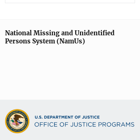
National Missing and Unidentified
Persons System (NamUs)