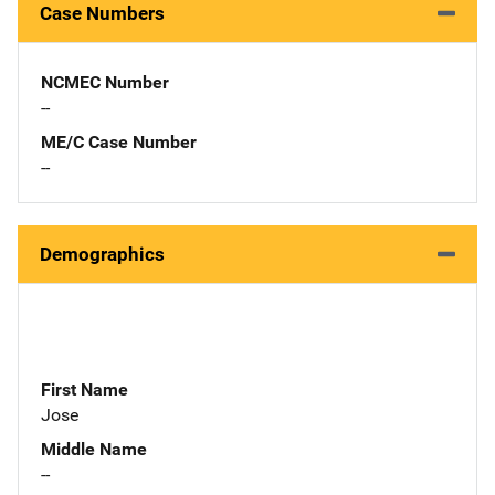
Case Numbers
NCMEC Number
--
ME/C Case Number
--
Demographics
First Name
Jose
Middle Name
--