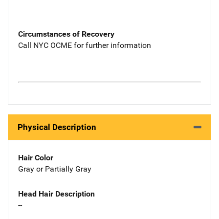
Circumstances of Recovery
Call NYC OCME for further information
Physical Description
Hair Color
Gray or Partially Gray
Head Hair Description
--