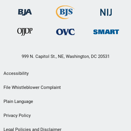
999 N. Capitol St., NE, Washington, DC 20531
Secondary
Accessibility
Footer
File Whistleblower Complaint
link
Plain Language
menu
Privacy Policy
Legal Policies and Disclaimer