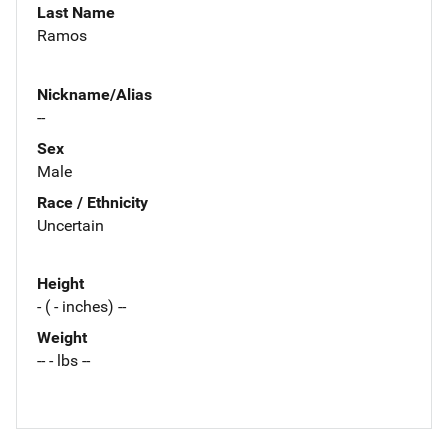
Last Name
Ramos
Nickname/Alias
--
Sex
Male
Race / Ethnicity
Uncertain
Height
- ( - inches) --
Weight
-- - lbs --