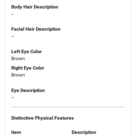
Body Hair Description
--
Facial Hair Description
--
Left Eye Color
Brown
Right Eye Color
Brown
Eye Description
--
Distinctive Physical Features
Item
Description