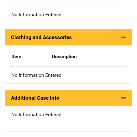
No Information Entered
Clothing and Accessories
Item
Description
No Information Entered
Additional Case Info
No Information Entered