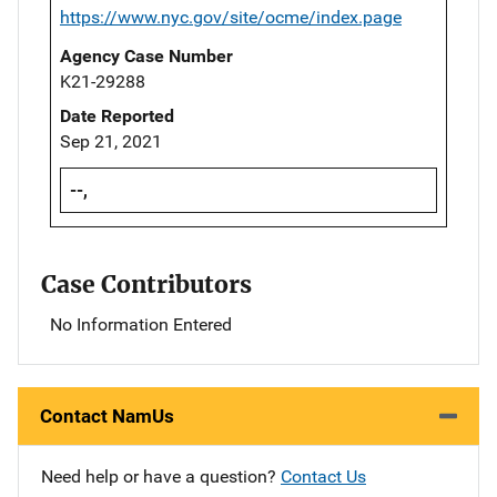
https://www.nyc.gov/site/ocme/index.page
Agency Case Number
K21-29288
Date Reported
Sep 21, 2021
--,
Case Contributors
No Information Entered
Contact NamUs
Need help or have a question?
Contact Us