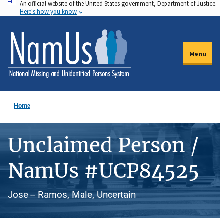
An official website of the United States government, Department of Justice.
Skip
Here's how you know
to
main
content
Menu
Home
Unclaimed Person /
NamUs #UCP84525
Jose -- Ramos, Male, Uncertain