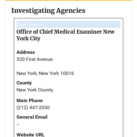
Investigating Agencies
Case Owner
Office of Chief Medical Examiner New
York City
Address
520 First Avenue
New York, New York 10016
County
New York County
Main Phone
(212) 447-2030
General Email
--
Website URL