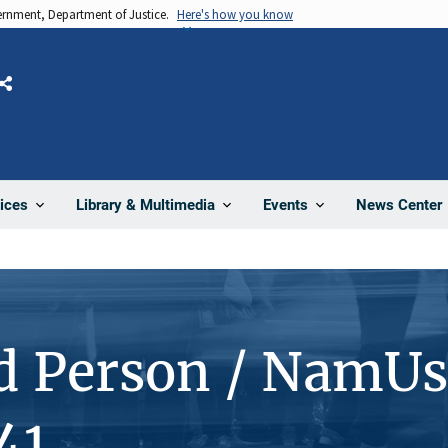
vernment, Department of Justice.
Here's how you know
Share
News Center
ices
Library & Multimedia
Events
d Person / NamUs
41