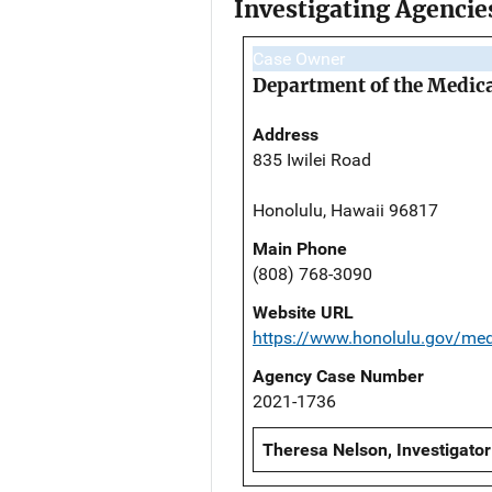
Investigating Agencie
Case Owner
Department of the Medic
Address
835 Iwilei Road
Honolulu, Hawaii 96817
Main Phone
(808) 768-3090
Website URL
https://www.honolulu.gov/me
Agency Case Number
2021-1736
Theresa Nelson, Investigator