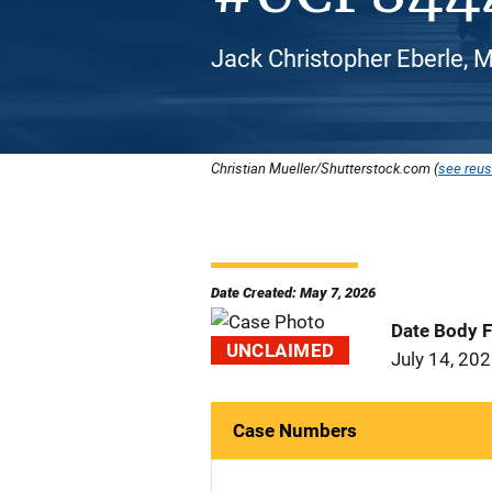
Jack Christopher Eberle, M
Christian Mueller/Shutterstock.com (
see reus
Date Created: May 7, 2026
Date Body 
UNCLAIMED
July 14, 20
Case Numbers