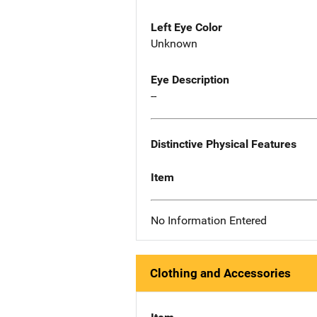
Left Eye Color
Unknown
Eye Description
--
Distinctive Physical Features
Item
No Information Entered
Clothing and Accessories