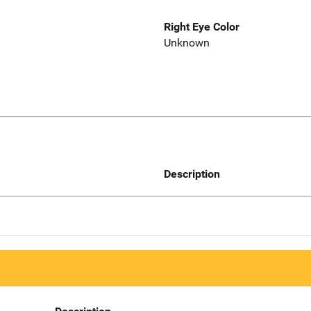
Right Eye Color
Unknown
Description