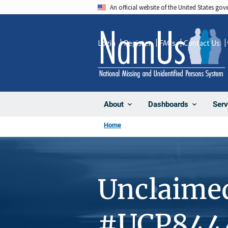
Skip
An official website of the United States go
to
main
Login
Register
FAQs
Contact Us
content
About
Dashboards
Serv
Home
Unclaime
#UCP844