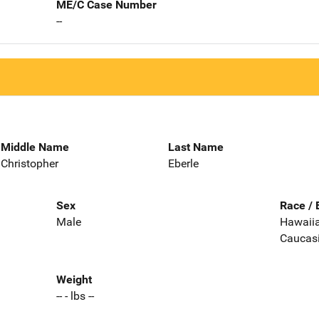
ME/C Case Number
--
Middle Name
Last Name
Christopher
Eberle
Sex
Race / 
Male
Hawaiian
Caucas
Weight
-- - lbs --