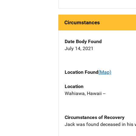
Circumstances
Date Body Found
July 14, 2021
Location Found
(Map)
Location
Wahiawa, Hawaii --
Circumstances of Recovery
Jack was found deceased in his 