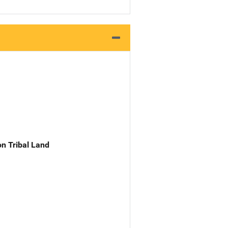
n Tribal Land