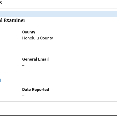
s
al Examiner
County
Honolulu County
General Email
--
d
Date Reported
--