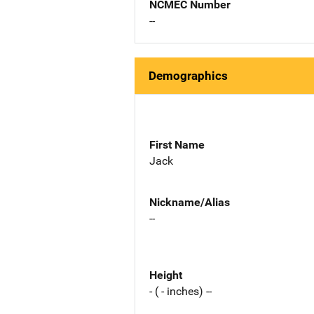
NCMEC Number
--
Demographics
First Name
Jack
Nickname/Alias
--
Height
- ( - inches) --