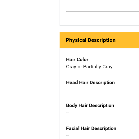
Physical Description
Hair Color
Gray or Partially Gray
Head Hair Description
--
Body Hair Description
--
Facial Hair Description
--