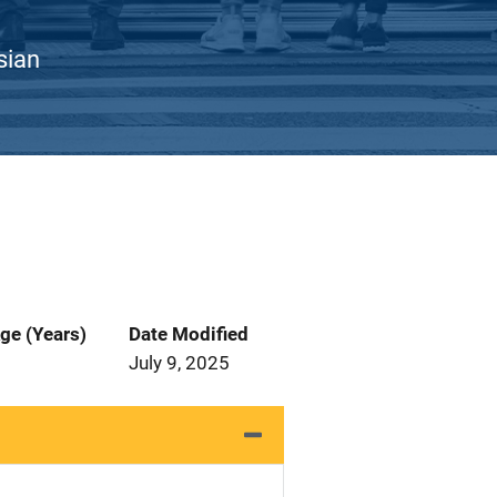
sian
ge (Years)
Date Modified
July 9, 2025