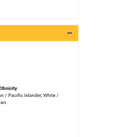
Ethnicity
 / Pacific Islander, White /
ian