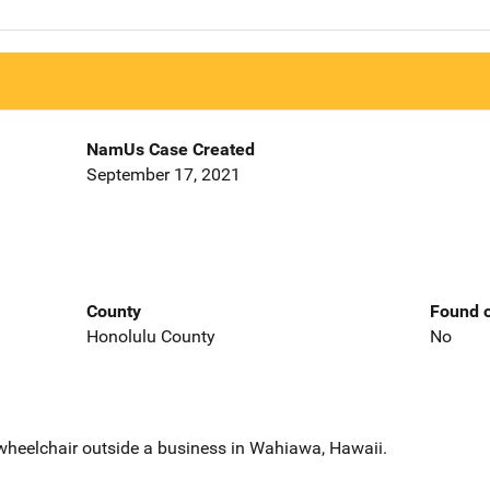
NamUs Case Created
September 17, 2021
County
Found o
Honolulu County
No
wheelchair outside a business in Wahiawa, Hawaii.