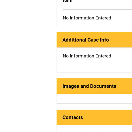
Item
No Information Entered
Additional Case Info
No Information Entered
Images and Documents
Contacts