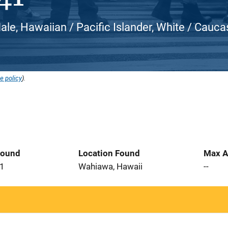
ale, Hawaiian / Pacific Islander, White / Cauca
e policy
).
Found
Location Found
Max A
21
Wahiawa, Hawaii
--