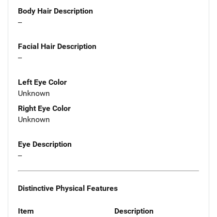
Body Hair Description
--
Facial Hair Description
--
Left Eye Color
Unknown
Right Eye Color
Unknown
Eye Description
--
Distinctive Physical Features
Item
Description