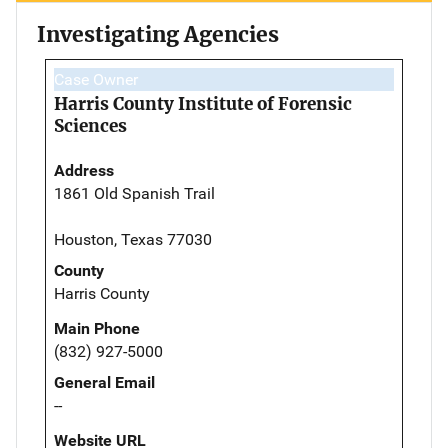
Investigating Agencies
Case Owner
Harris County Institute of Forensic
Sciences
Address
1861 Old Spanish Trail
Houston, Texas 77030
County
Harris County
Main Phone
(832) 927-5000
General Email
--
Website URL