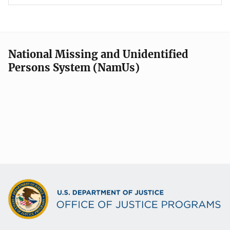
National Missing and Unidentified
Persons System (NamUs)