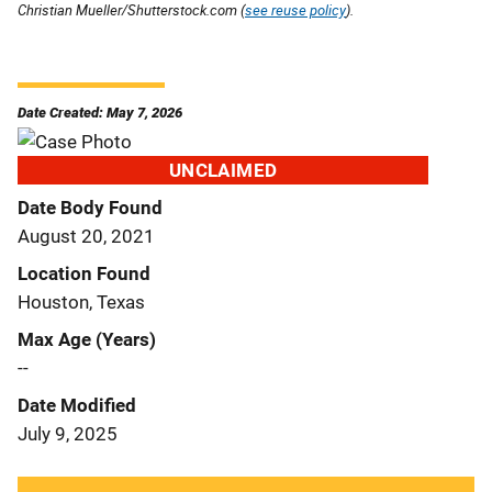
Christian Mueller/Shutterstock.com (
see reuse policy
).
Date Created: May 7, 2026
UNCLAIMED
Date Body Found
August 20, 2021
Location Found
Houston, Texas
Max Age (Years)
--
Date Modified
July 9, 2025