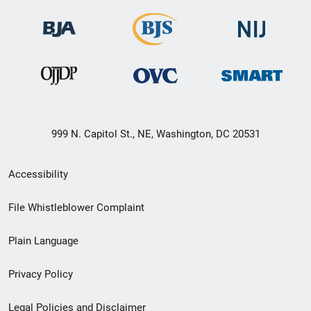
999 N. Capitol St., NE, Washington, DC 20531
Secondary
Accessibility
Footer
File Whistleblower Complaint
link
Plain Language
menu
Privacy Policy
Legal Policies and Disclaimer