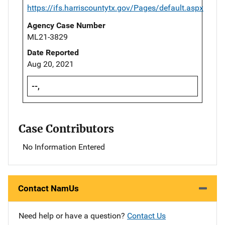
https://ifs.harriscountytx.gov/Pages/default.aspx
Agency Case Number
ML21-3829
Date Reported
Aug 20, 2021
--,
Case Contributors
No Information Entered
Contact NamUs
Need help or have a question?
Contact Us