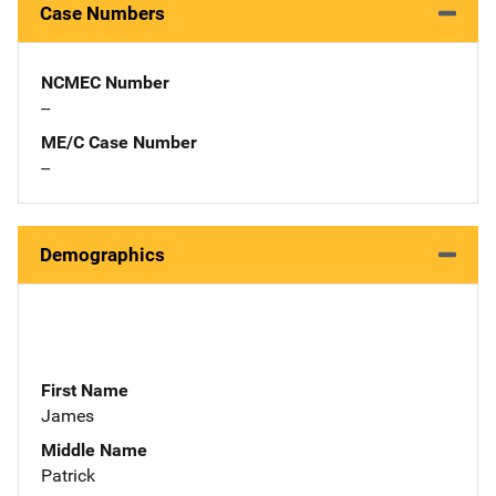
Case Numbers
NCMEC Number
--
ME/C Case Number
--
Demographics
First Name
James
Middle Name
Patrick