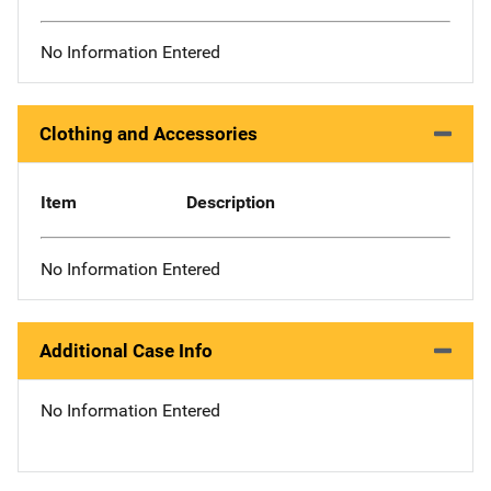
No Information Entered
Clothing and Accessories
Item
Description
No Information Entered
Additional Case Info
No Information Entered