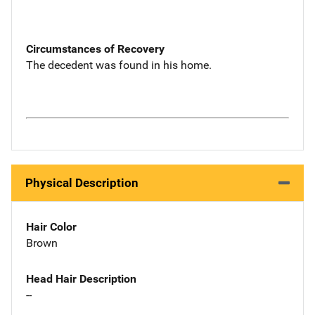
Circumstances of Recovery
The decedent was found in his home.
Physical Description
Hair Color
Brown
Head Hair Description
--