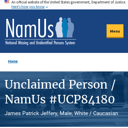
An official website of the United States government, Department of Justice.
Skip
Here's how you know
to
main
content
Menu
Home
Unclaimed Person /
NamUs #UCP84180
James Patrick Jeffery, Male, White / Caucasian