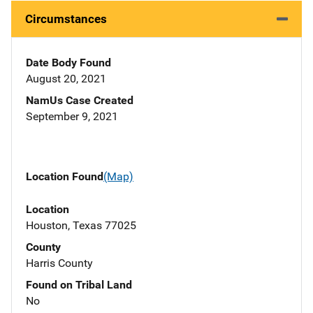
Circumstances
Date Body Found
August 20, 2021
NamUs Case Created
September 9, 2021
Location Found
(Map)
Location
Houston, Texas 77025
County
Harris County
Found on Tribal Land
No