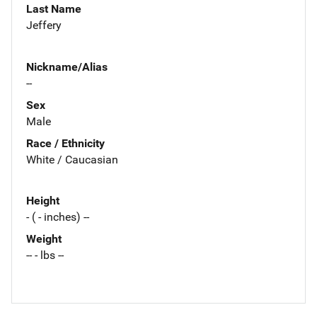
Last Name
Jeffery
Nickname/Alias
--
Sex
Male
Race / Ethnicity
White / Caucasian
Height
- ( - inches) --
Weight
-- - lbs --