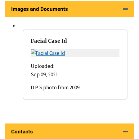
Images and Documents
Facial Case Id
Uploaded:
Sep 09, 2021
D P S photo from 2009
Contacts