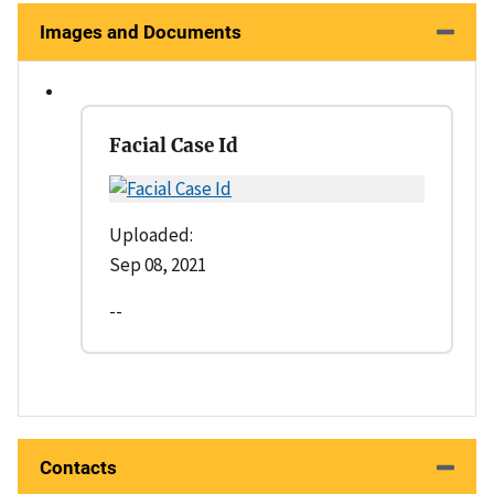
Images and Documents
Facial Case Id
Uploaded:
Sep 08, 2021
--
Contacts