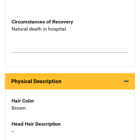
Circumstances of Recovery
Natural death in hospital.
Physical Description
Hair Color
Brown
Head Hair Description
--