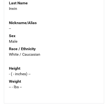
Last Name
Irwin
Nickname/Alias
--
Sex
Male
Race / Ethnicity
White / Caucasian
Height
- ( - inches) --
Weight
-- - lbs --