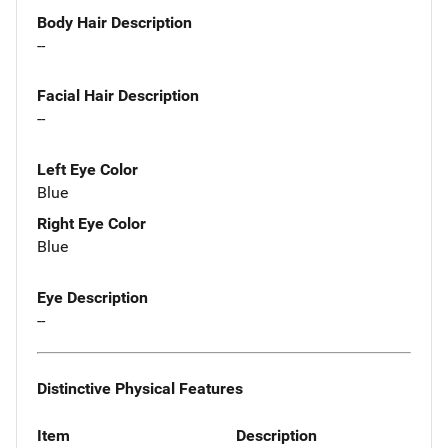
Body Hair Description
--
Facial Hair Description
--
Left Eye Color
Blue
Right Eye Color
Blue
Eye Description
--
Distinctive Physical Features
Item
Description