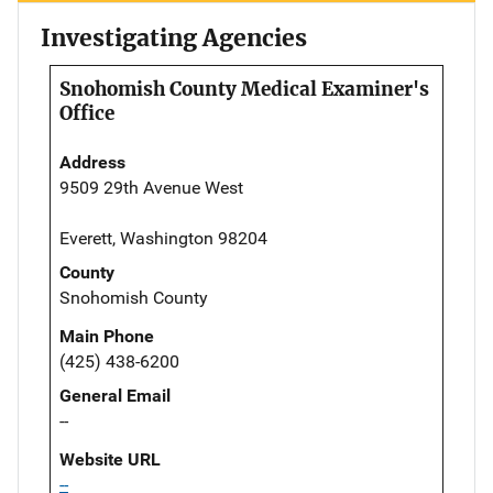
Investigating Agencies
Snohomish County Medical Examiner's
Office
Address
9509 29th Avenue West
Everett, Washington 98204
County
Snohomish County
Main Phone
(425) 438-6200
General Email
--
Website URL
--