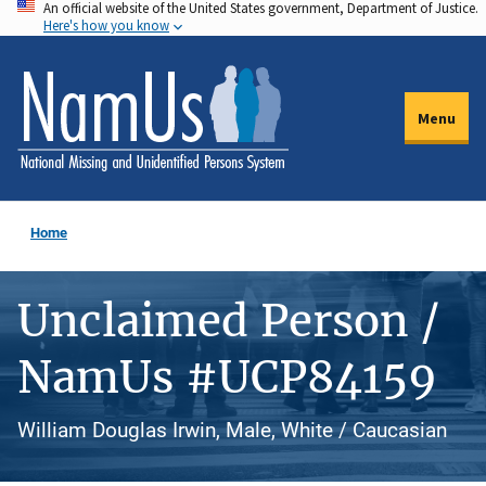
An official website of the United States government, Department of Justice.
Skip
Here's how you know
to
main
content
Menu
Home
Unclaimed Person /
NamUs #UCP84159
William Douglas Irwin, Male, White / Caucasian