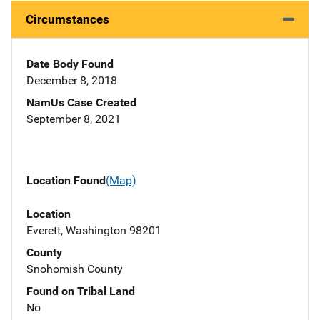
Circumstances
Date Body Found
December 8, 2018
NamUs Case Created
September 8, 2021
Location Found
(Map)
Location
Everett, Washington 98201
County
Snohomish County
Found on Tribal Land
No