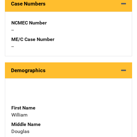
Case Numbers
NCMEC Number
--
ME/C Case Number
--
Demographics
First Name
William
Middle Name
Douglas