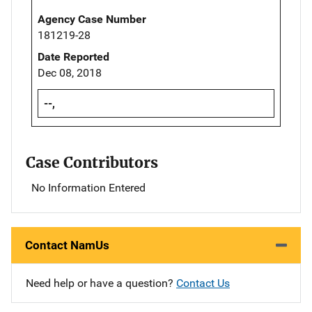
Agency Case Number
181219-28
Date Reported
Dec 08, 2018
--,
Case Contributors
No Information Entered
Contact NamUs
Need help or have a question?
Contact Us