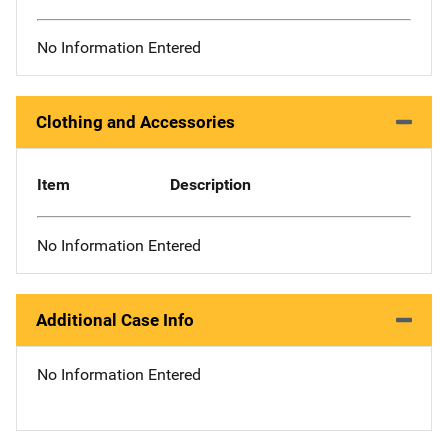
No Information Entered
Clothing and Accessories
Item
Description
No Information Entered
Additional Case Info
No Information Entered