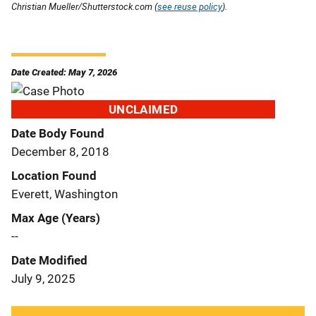
Christian Mueller/Shutterstock.com (
see reuse policy
).
Date Created: May 7, 2026
UNCLAIMED
Date Body Found
December 8, 2018
Location Found
Everett, Washington
Max Age (Years)
--
Date Modified
July 9, 2025