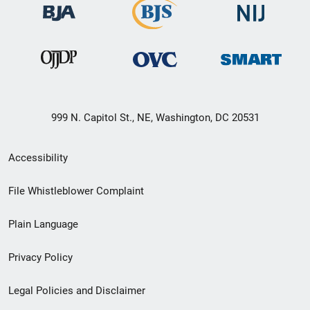
999 N. Capitol St., NE, Washington, DC 20531
Secondary
Accessibility
Footer
File Whistleblower Complaint
link
Plain Language
menu
Privacy Policy
Legal Policies and Disclaimer