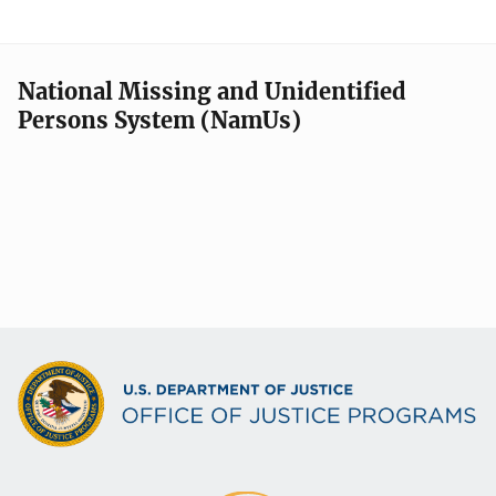
National Missing and Unidentified
Persons System (NamUs)