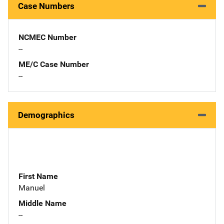
Case Numbers
NCMEC Number
--
ME/C Case Number
--
Demographics
First Name
Manuel
Middle Name
--