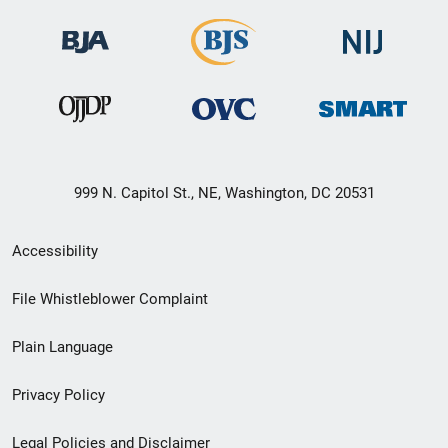
999 N. Capitol St., NE, Washington, DC 20531
Secondary
Accessibility
Footer
File Whistleblower Complaint
link
Plain Language
menu
Privacy Policy
Legal Policies and Disclaimer