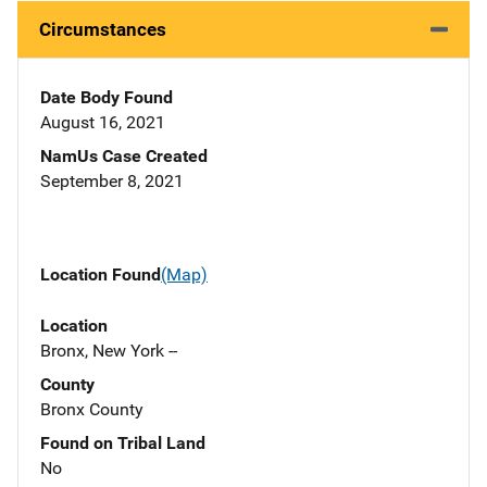
Circumstances
Date Body Found
August 16, 2021
NamUs Case Created
September 8, 2021
Location Found
(Map)
Location
Bronx, New York --
County
Bronx County
Found on Tribal Land
No