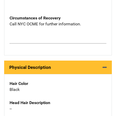
Circumstances of Recovery
Call NYC OCME for further information.
Physical Description
Hair Color
Black
Head Hair Description
--