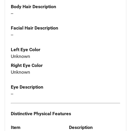
Body Hair Description
--
Facial Hair Description
--
Left Eye Color
Unknown
Right Eye Color
Unknown
Eye Description
--
Distinctive Physical Features
Item
Description