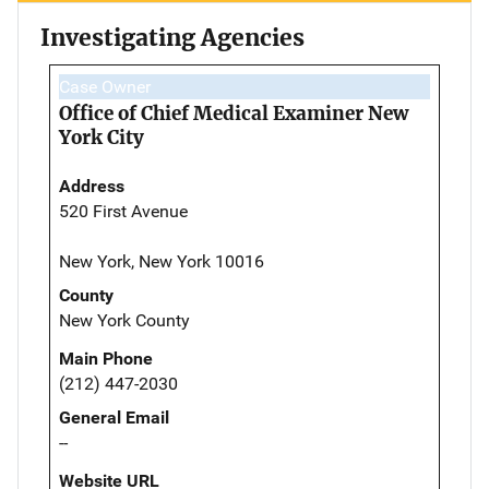
Investigating Agencies
Case Owner
Office of Chief Medical Examiner New
York City
Address
520 First Avenue
New York, New York 10016
County
New York County
Main Phone
(212) 447-2030
General Email
--
Website URL