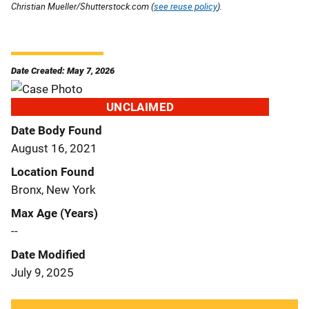
Christian Mueller/Shutterstock.com (
see reuse policy
).
Date Created: May 7, 2026
UNCLAIMED
Date Body Found
August 16, 2021
Location Found
Bronx, New York
Max Age (Years)
--
Date Modified
July 9, 2025