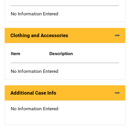
No Information Entered
Clothing and Accessories
Item
Description
No Information Entered
Additional Case Info
No Information Entered