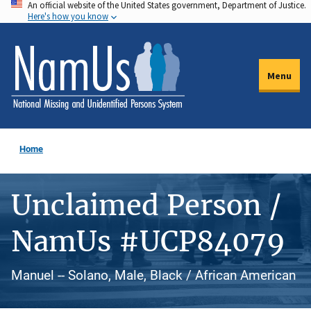
An official website of the United States government, Department of Justice.
Skip
Here's how you know
to
main
content
Menu
Home
Unclaimed Person /
NamUs #UCP84079
Manuel -- Solano, Male, Black / African American