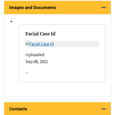
Images and Documents
Facial Case Id
Uploaded:
Sep 08, 2021
--
Contacts