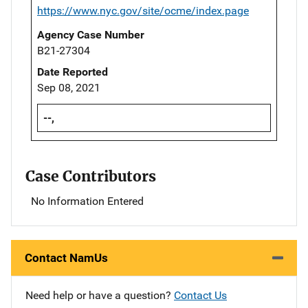
https://www.nyc.gov/site/ocme/index.page
Agency Case Number
B21-27304
Date Reported
Sep 08, 2021
--,
Case Contributors
No Information Entered
Contact NamUs
Need help or have a question?
Contact Us