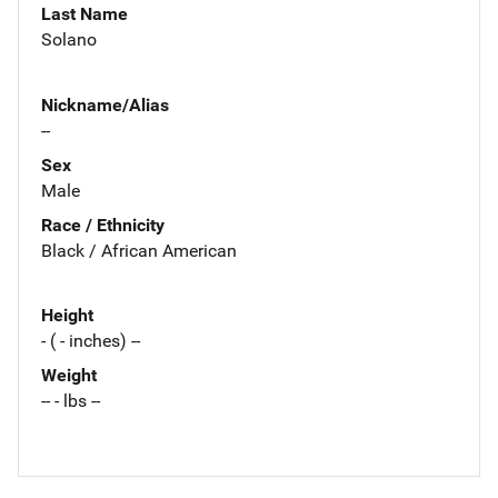
Last Name
Solano
Nickname/Alias
--
Sex
Male
Race / Ethnicity
Black / African American
Height
- ( - inches) --
Weight
-- - lbs --