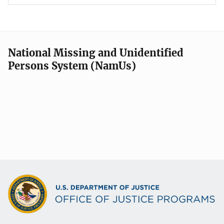
National Missing and Unidentified
Persons System (NamUs)