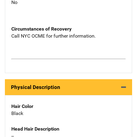
No
Circumstances of Recovery
Call NYC OCME for further information.
Physical Description
Hair Color
Black
Head Hair Description
--