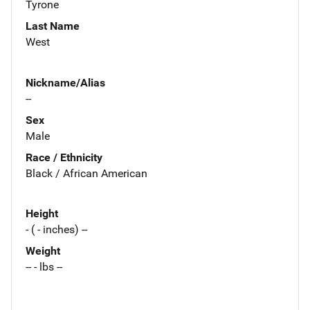
Tyrone
Last Name
West
Nickname/Alias
--
Sex
Male
Race / Ethnicity
Black / African American
Height
- ( - inches) --
Weight
-- - lbs --