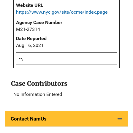
Website URL
https://www.nyc.gov/site/ocme/index.page
Agency Case Number
M21-27314
Date Reported
Aug 16, 2021
--,
Case Contributors
No Information Entered
Contact NamUs