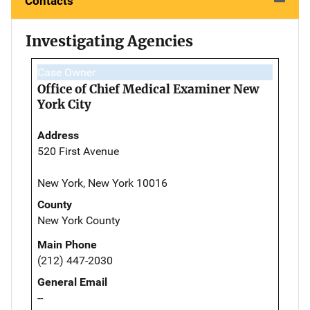
Contacts
Investigating Agencies
Case Owner
Office of Chief Medical Examiner New
York City
Address
520 First Avenue
New York, New York 10016
County
New York County
Main Phone
(212) 447-2030
General Email
--