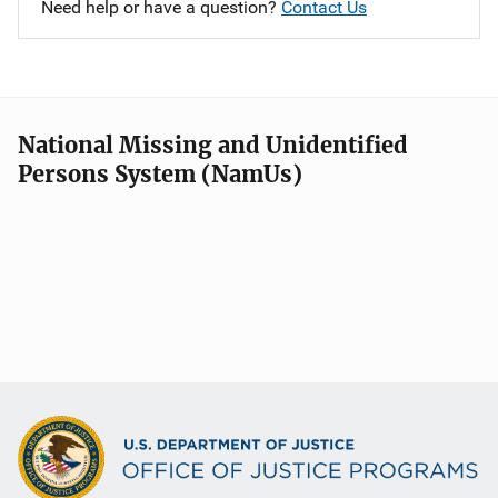
Need help or have a question?
Contact Us
National Missing and Unidentified
Persons System (NamUs)