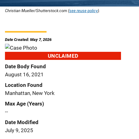
Christian Mueller/Shutterstock.com (
see reuse policy
).
Date Created: May 7, 2026
UNCLAIMED
Date Body Found
August 16, 2021
Location Found
Manhattan, New York
Max Age (Years)
--
Date Modified
July 9, 2025