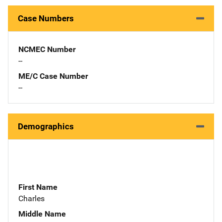
Case Numbers
NCMEC Number
--
ME/C Case Number
--
Demographics
First Name
Charles
Middle Name