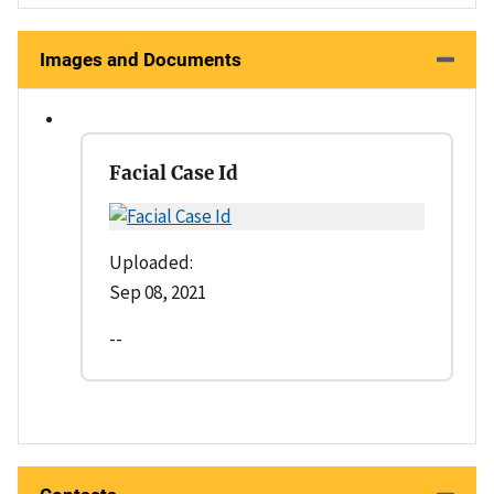
Images and Documents
Facial Case Id
Uploaded:
Sep 08, 2021
--