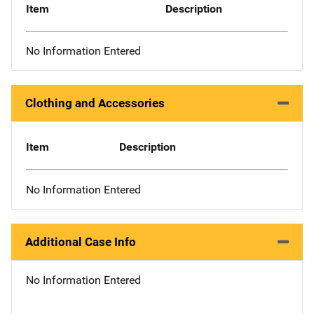
Item
Description
No Information Entered
Clothing and Accessories
Item
Description
No Information Entered
Additional Case Info
No Information Entered