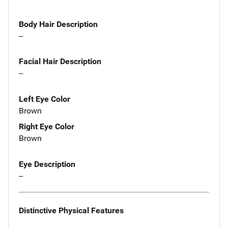
Body Hair Description
--
Facial Hair Description
--
Left Eye Color
Brown
Right Eye Color
Brown
Eye Description
--
Distinctive Physical Features