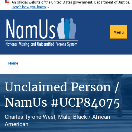
An official website of the United States government, Department of Justice.
Skip
Here's how you know
to
main
content
Menu
Home
Unclaimed Person /
NamUs #UCP84075
Charles Tyrone West, Male, Black / African
American