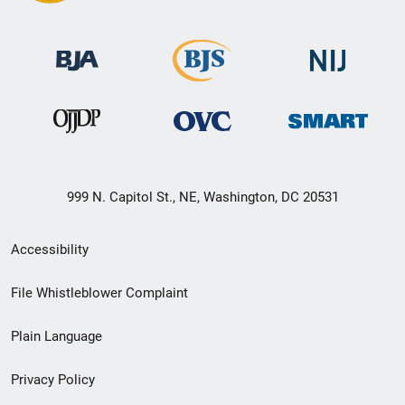
999 N. Capitol St., NE, Washington, DC 20531
Secondary
Accessibility
Footer
File Whistleblower Complaint
link
Plain Language
menu
Privacy Policy