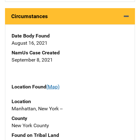
Circumstances
Date Body Found
August 16, 2021
NamUs Case Created
September 8, 2021
Location Found
(Map)
Location
Manhattan, New York --
County
New York County
Found on Tribal Land